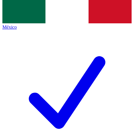
México