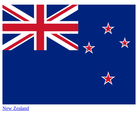
New Zealand