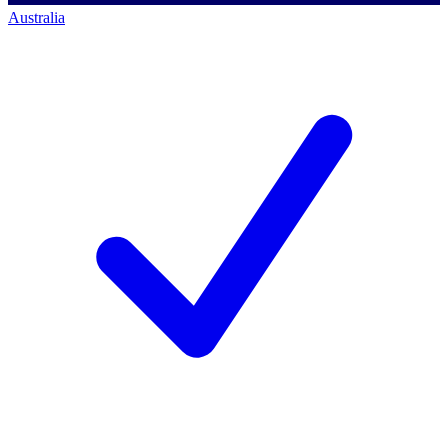
Australia