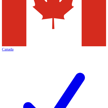
Canada