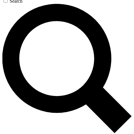
Search