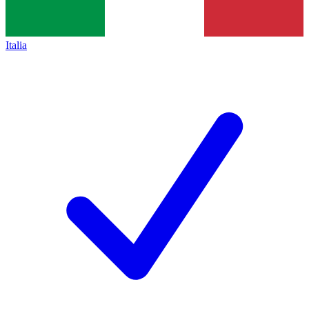
Italia