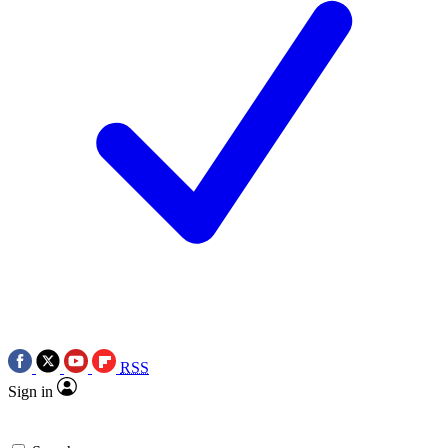
RSS
Sign in