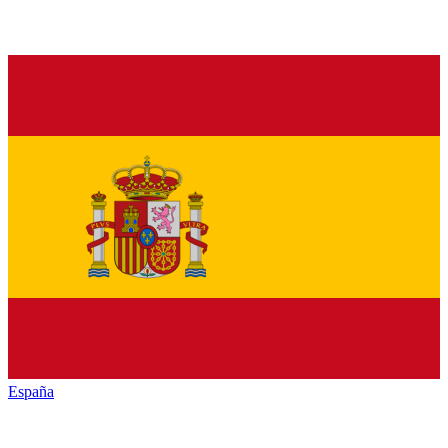
España