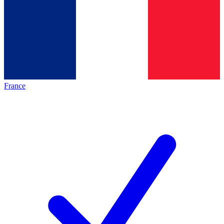
France