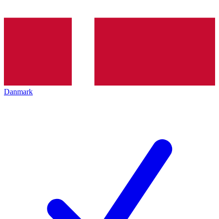
Danmark