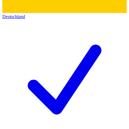
Deutschland