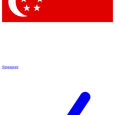
Contact me with news an
By submitting your information you agr
Singapore