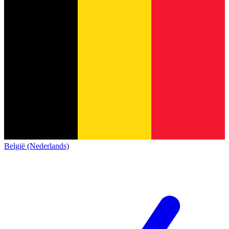
België (Nederlands)