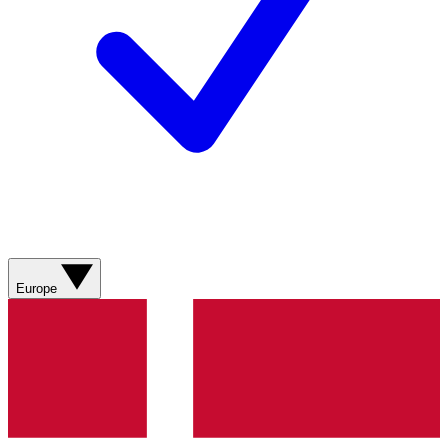
Europe