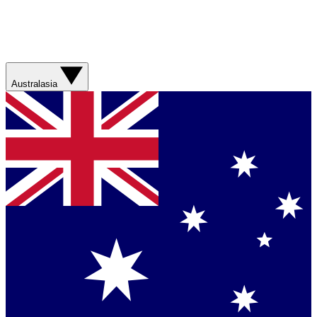
Australasia