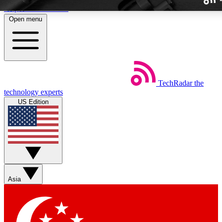
Skip to main content
Open menu
TechRadar
the
Weekly newslette
technology experts
Get daily news, weekly deal
US Edition
week’s top tech stori
BECOME A TECH
Sign up with your email b
Asia