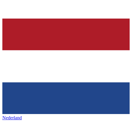
Nederland