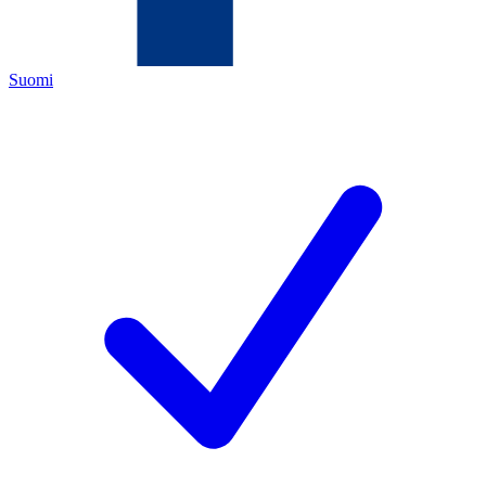
Suomi