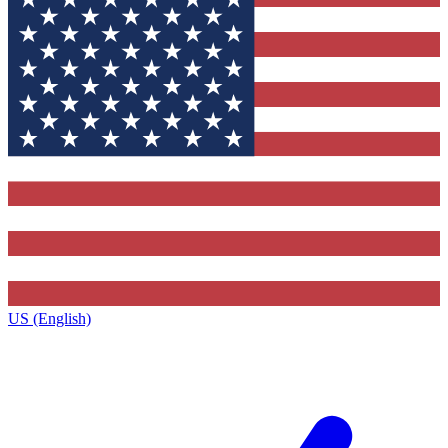
US (English)