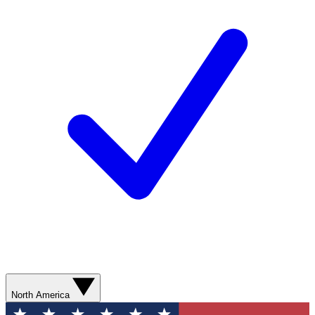
North America