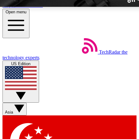
Skip to main content
Open menu
TechRadar
the
Weekly newslette
technology experts
Get daily news, weekly deal
US Edition
week’s top tech stori
BECOME A TECH
Sign up with your email b
Asia