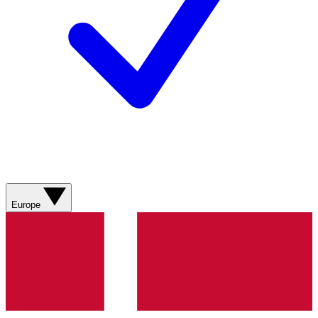
Europe