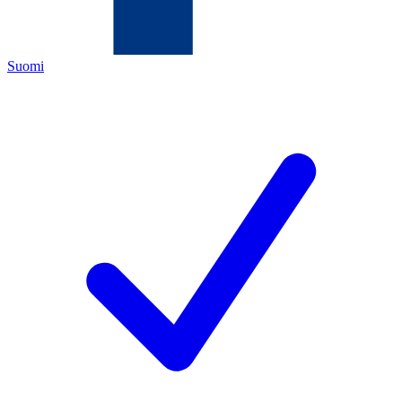
Suomi