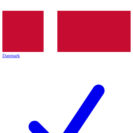
Danmark