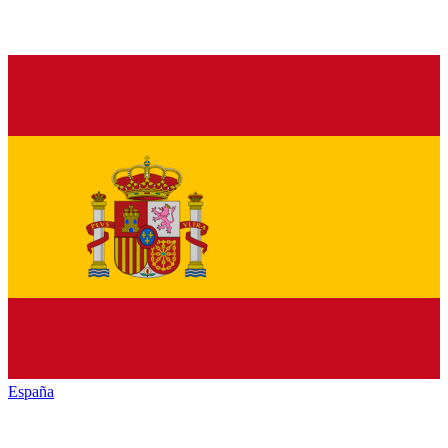
España