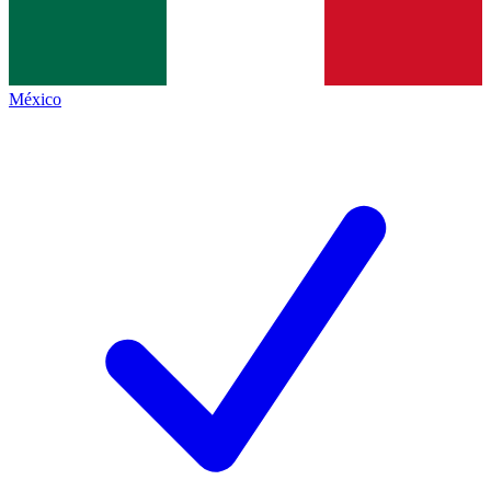
México