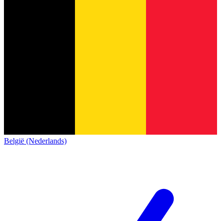
België (Nederlands)