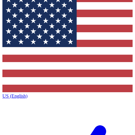
US (English)