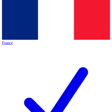
France