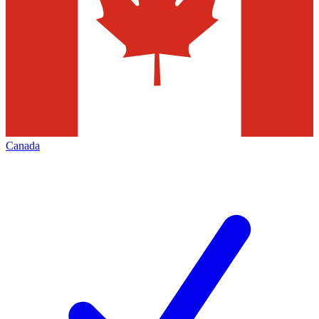
Canada