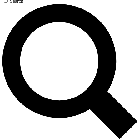
Search