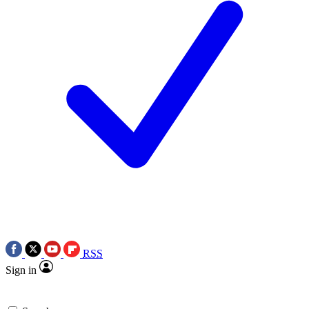
RSS
Sign in