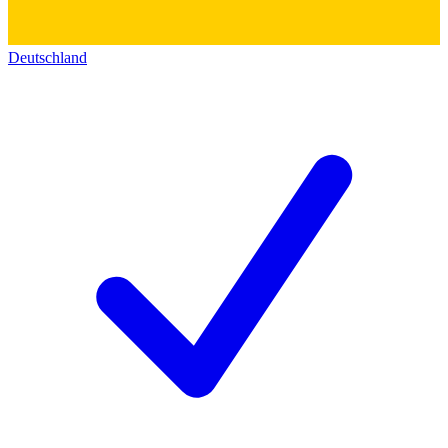
Deutschland