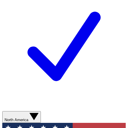
North America