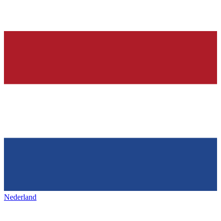
Nederland