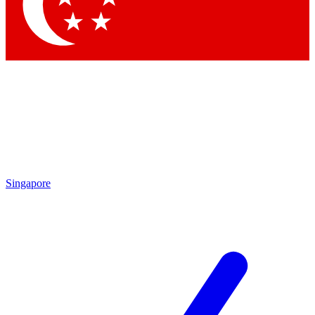
Contact me with news an
By submitting your information you agr
Singapore