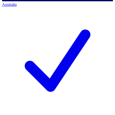
Australia