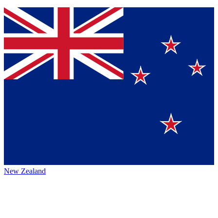
New Zealand