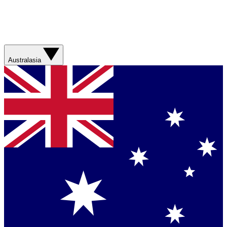
Australasia