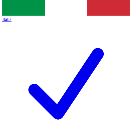
Italia