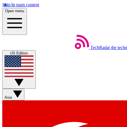
Skip to main content
Open menu
TechRadar
the tech
US Edition
Asia