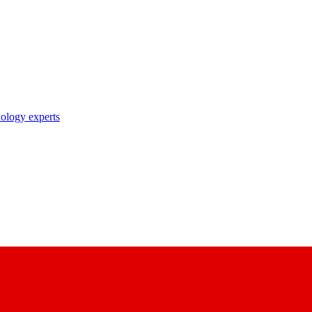
nology experts