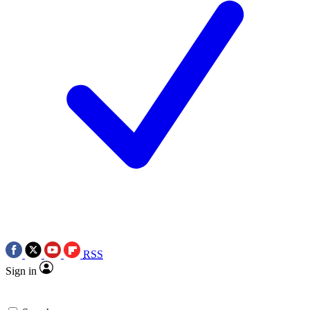
RSS
Sign in