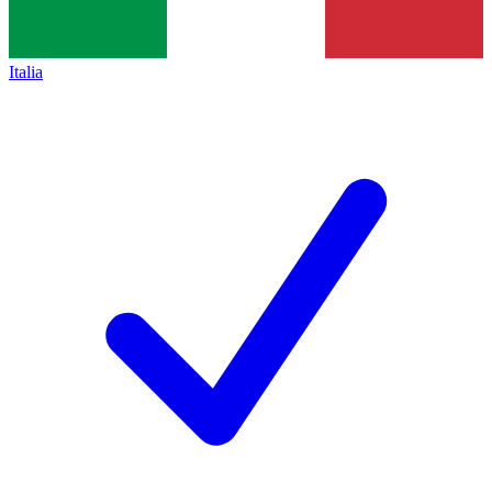
Italia