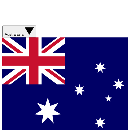
Australasia