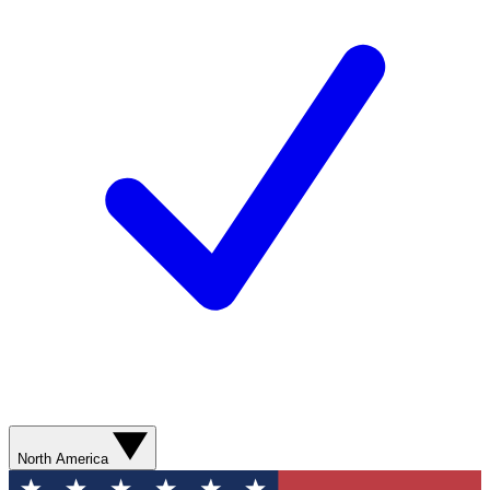
North America