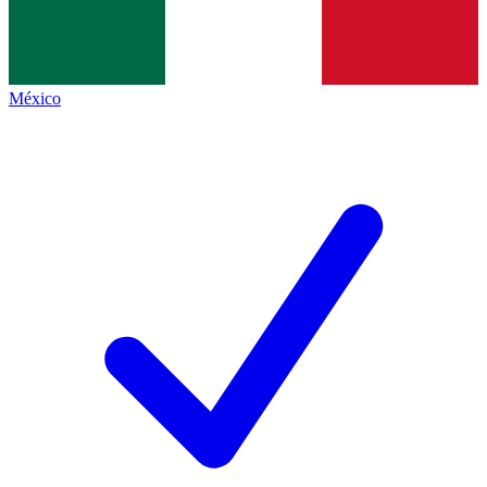
México