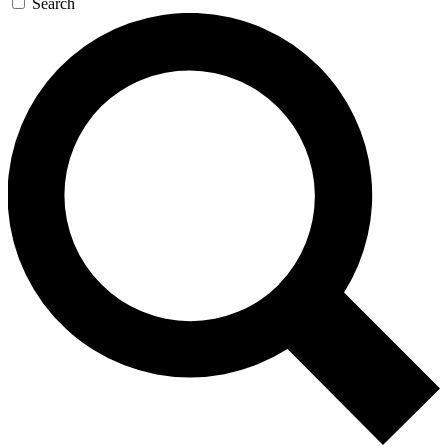
Search