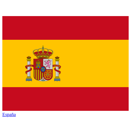
España