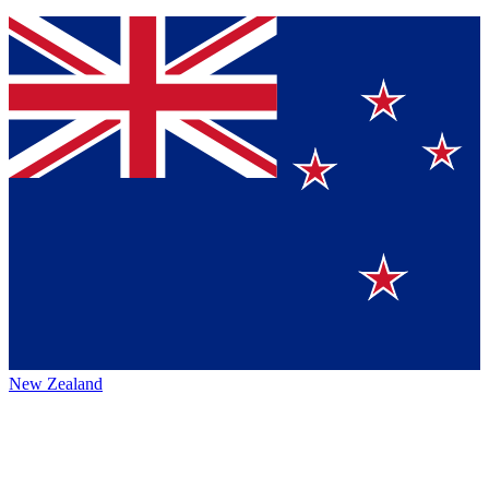
New Zealand