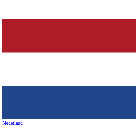
Nederland