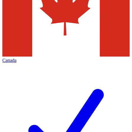
Canada