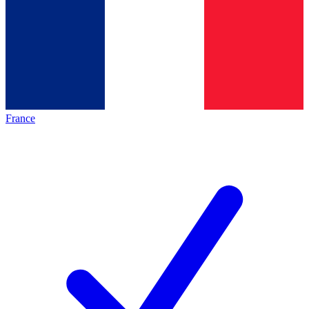
France