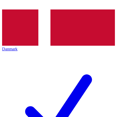
Danmark