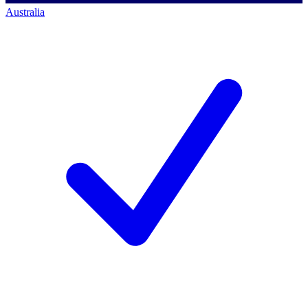
Australia