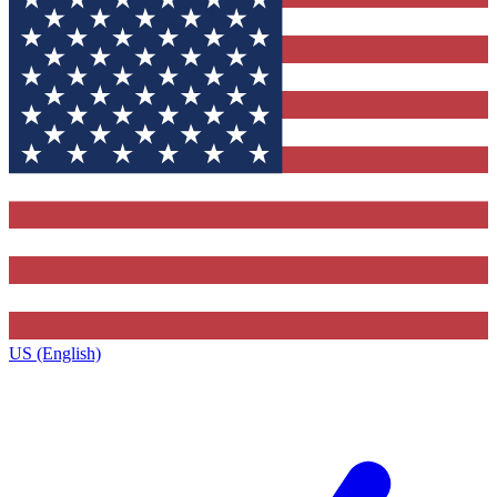
US (English)