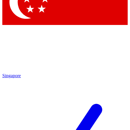
Contact me with news and offers from other Future
brands
By submitting your information you agree to the
Terms & Conditions
and
Privacy
Policy
and are aged 16 or over.
Singapore