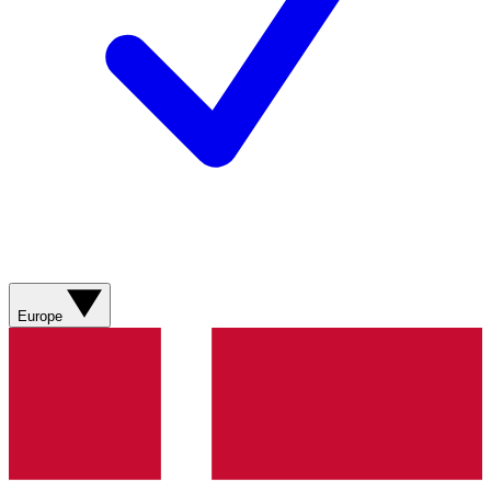
Europe