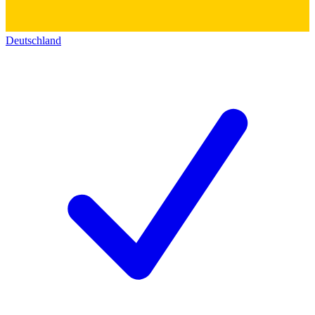
Deutschland