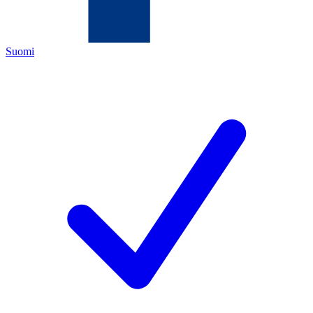
Suomi