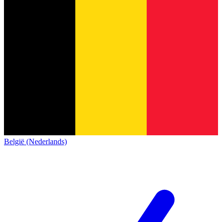
België (Nederlands)