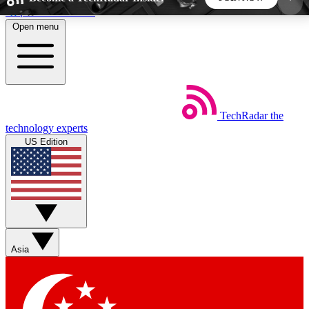
Skip to main content
Open menu
5
24/7
44K+
EXCLUSIVE PERKS
INSIDER INSIGHTS
ACTIVE MEMBERS
TechRadar
the
Weekly newsletters
Commenting a
technology experts
Get daily news, weekly deals and the
Join the conversation,
US Edition
week’s top tech stories
thoughts and get exp
BECOME A TECHRADAR INSIDER
Sign up with your email below to instantly access
member features, newsletters and exclusive Insider
Asia
perks