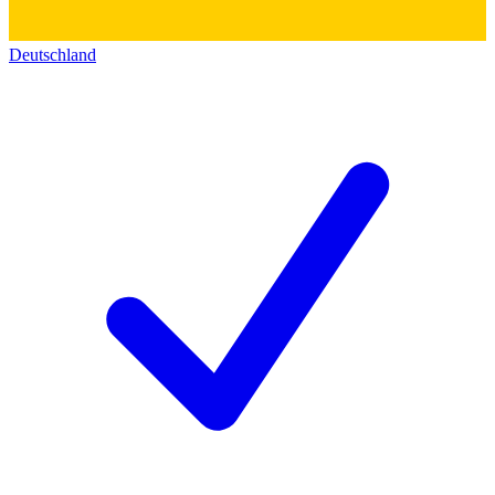
Deutschland