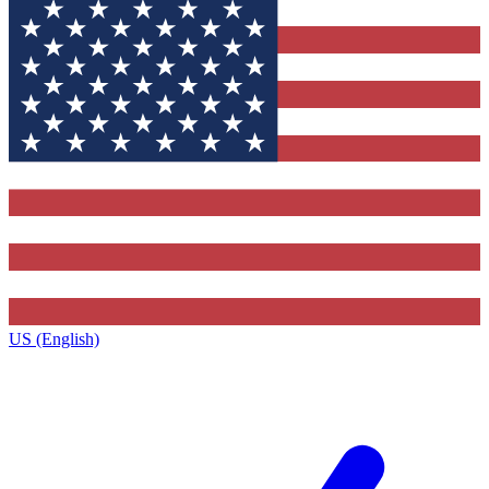
US (English)