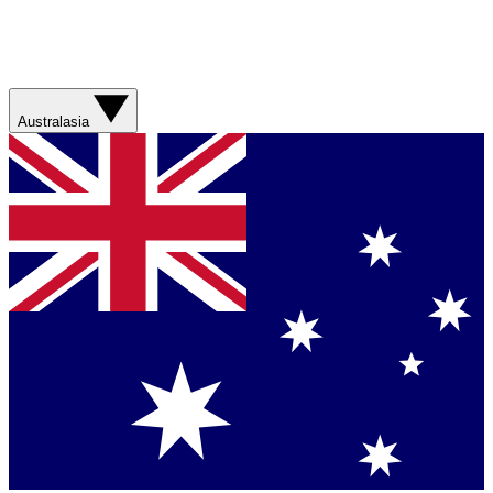
Australasia