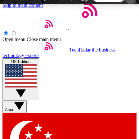
Skip to main content
5
24/7
44K+
EXCLUSIVE PERKS
INSIDER INSIGHTS
ACTIVE MEMBERS
Open menu
Close main menu
TechRadar
the business
Weekly newsletters
Commenting a
technology experts
Get daily news, weekly deals and the
Join the conversation,
US Edition
week’s top tech stories
thoughts and get exp
BECOME A TECHRADAR INSIDER
Sign up with your email below to instantly access
member features, newsletters and exclusive Insider
Asia
perks