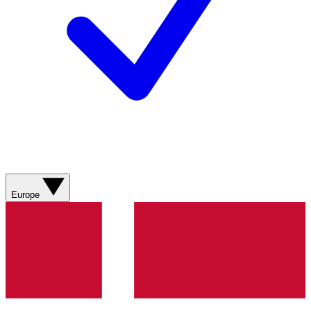
Europe