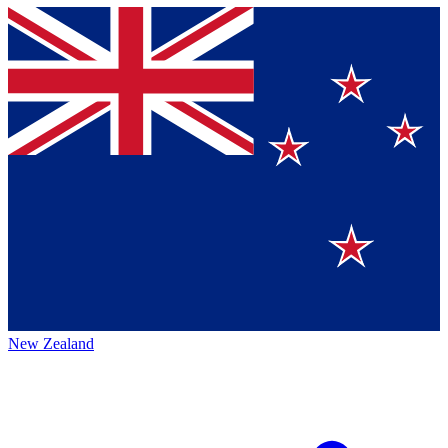
New Zealand