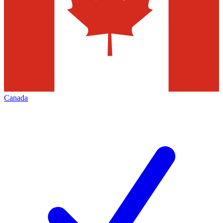
Canada