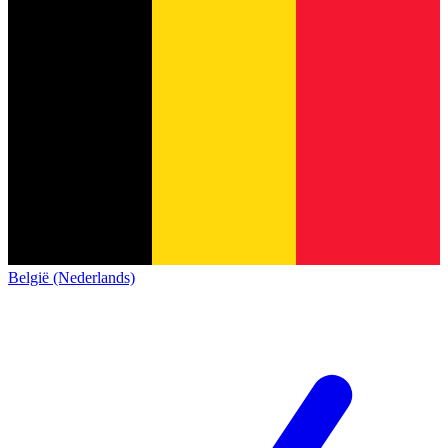
België (Nederlands)