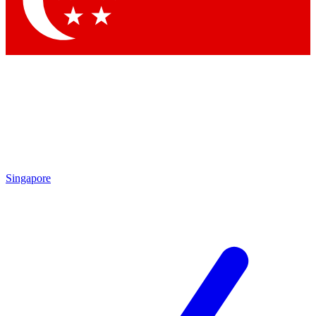
Contact me with news and offers from other Future
brands
By submitting your information you agree to the
Terms & Conditions
and
Privacy
Policy
and are aged 16 or over.
Singapore