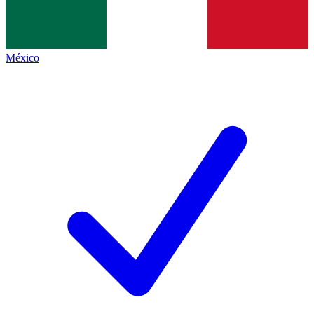
México