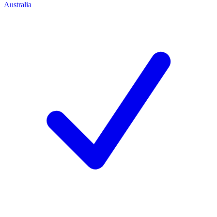
Australia