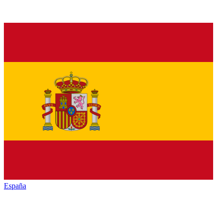
España