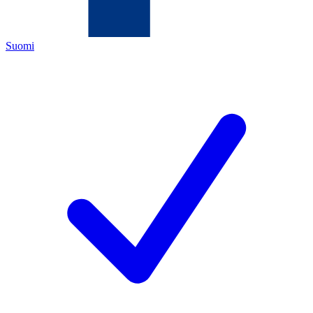
Suomi