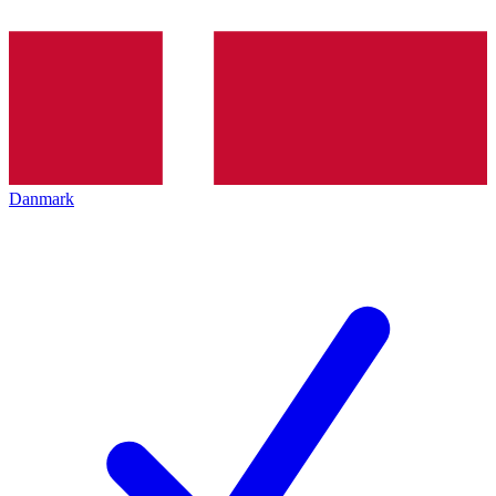
Danmark