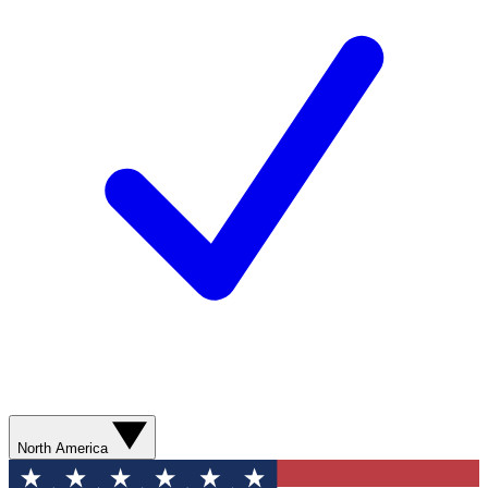
North America