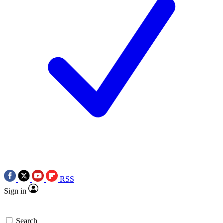
RSS
Sign in
Search