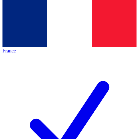
France