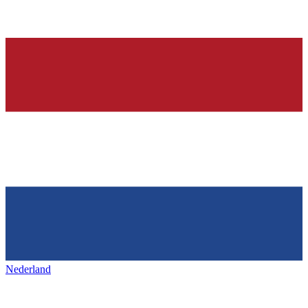
Nederland