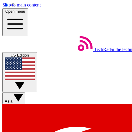
Skip to main content
Open menu
TechRadar
the tech
US Edition
Asia