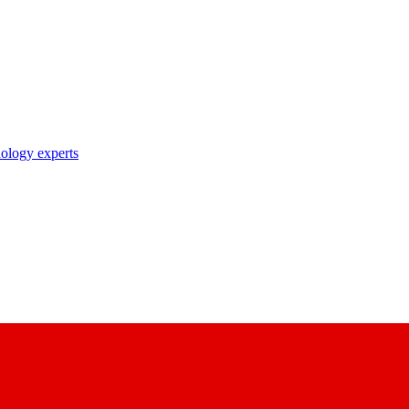
nology experts