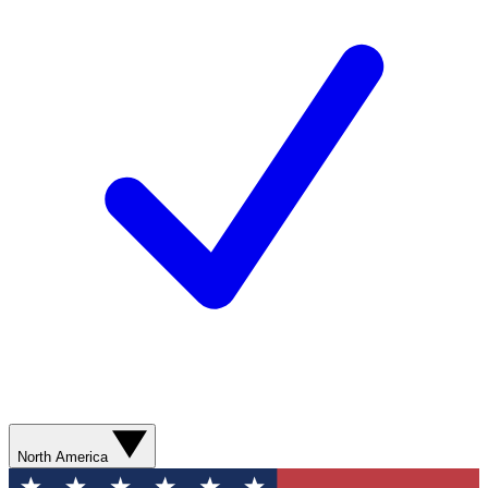
North America