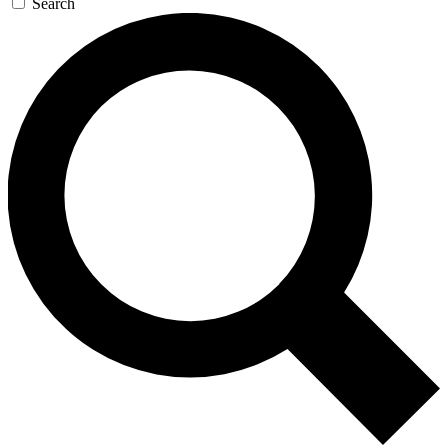
Search