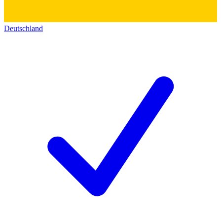
Deutschland