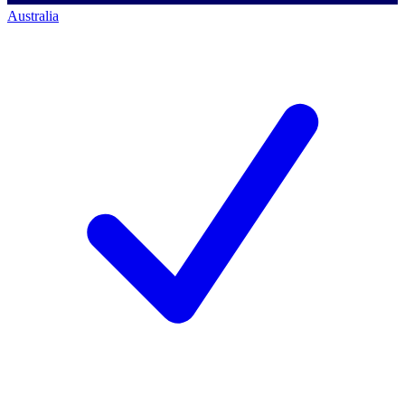
Australia