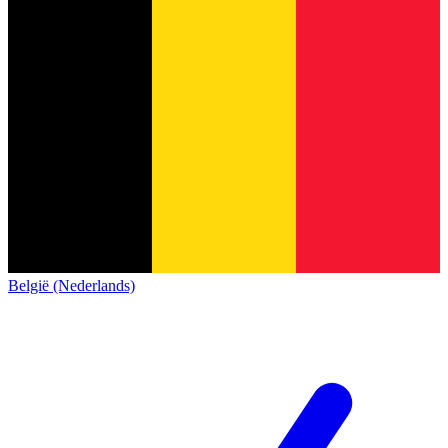
België (Nederlands)