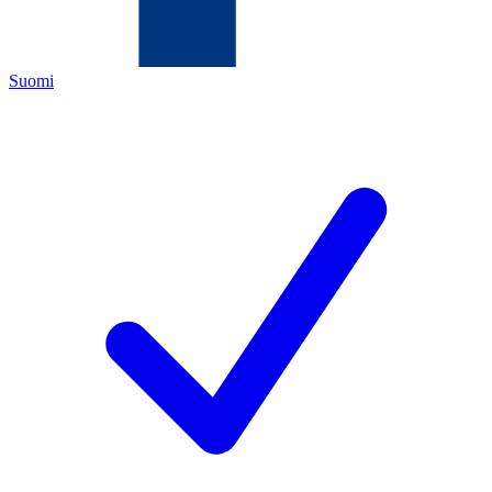
Suomi