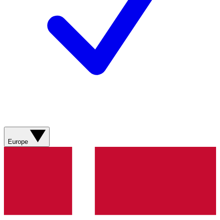
Europe