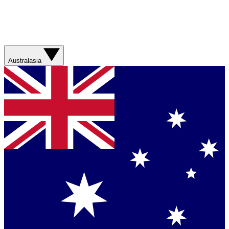
Australasia