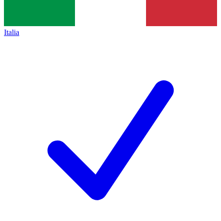
Italia