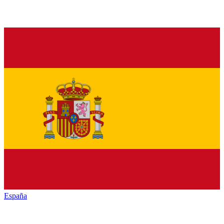
España