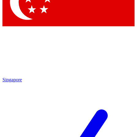
Contact me with news an
By submitting your information you agr
Singapore