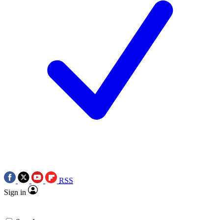
RSS
Sign in