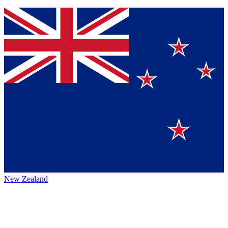
New Zealand