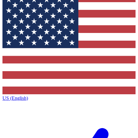
US (English)