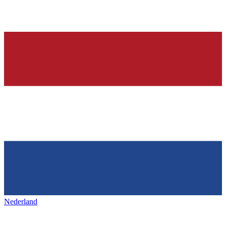
Nederland