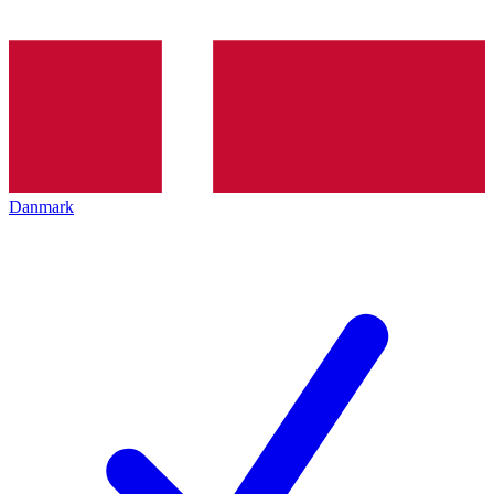
Danmark