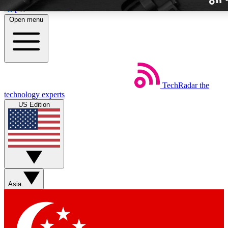
Skip to main content
Open menu
TechRadar
the
Weekly newslette
technology experts
Get daily news, weekly deal
US Edition
week’s top tech stori
BECOME A TECH
Sign up with your email b
Asia