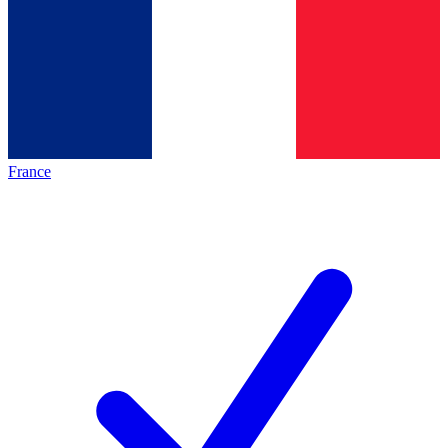
France