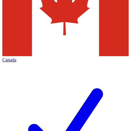
Canada