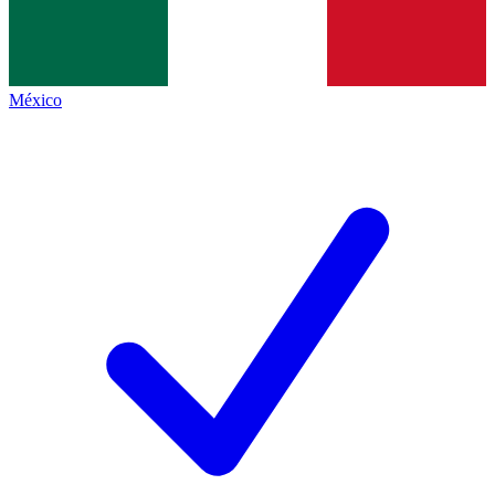
México