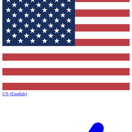
US (English)