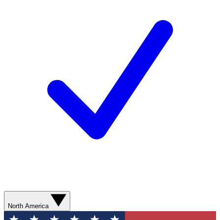
North America