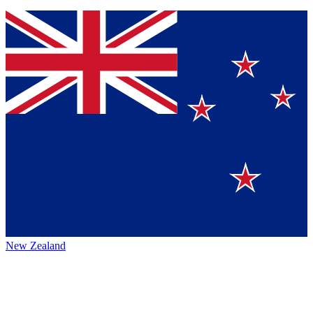
New Zealand