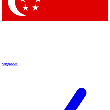
Contact me with news and offers from other Future
brands
By submitting your information you agree to the
Terms & Conditions
and
Privacy
Policy
and are aged 16 or over.
Singapore