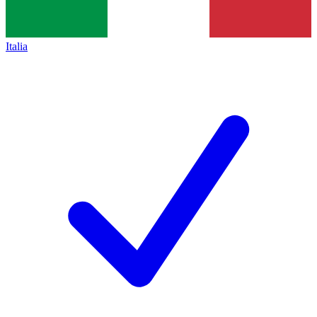
Italia