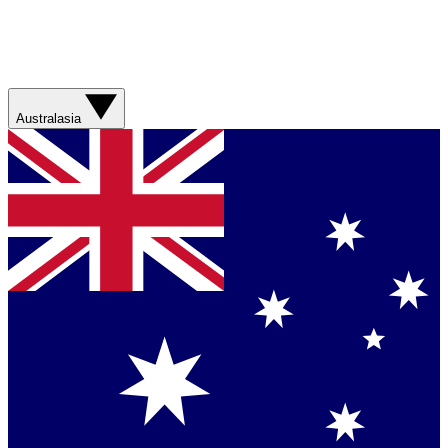
Australasia