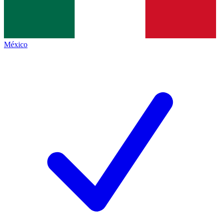
México