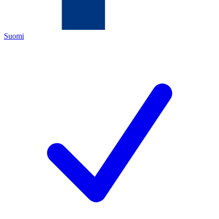
Suomi