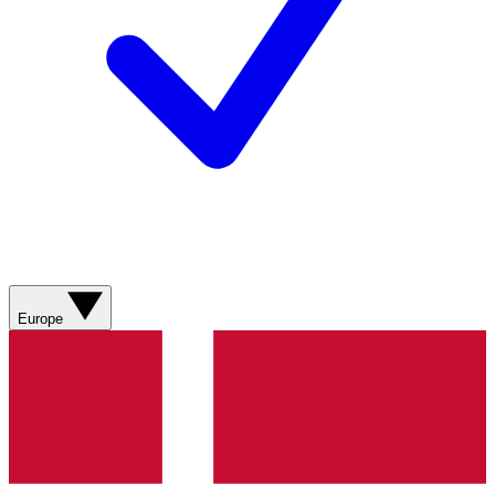
Europe