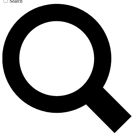
Search