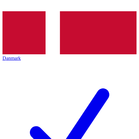
Danmark