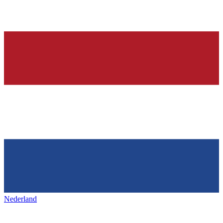
Nederland