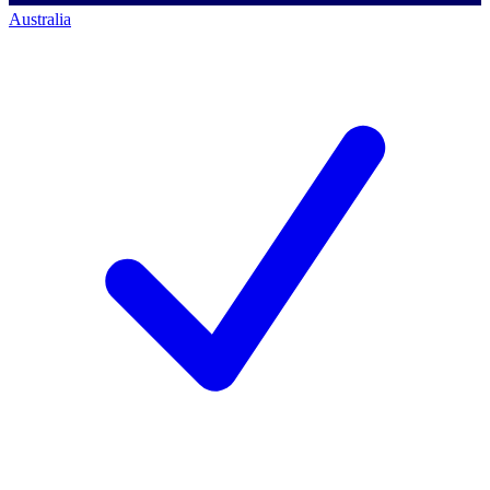
Australia