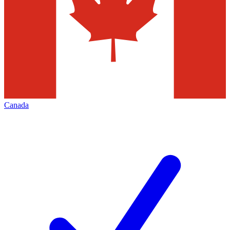
Canada