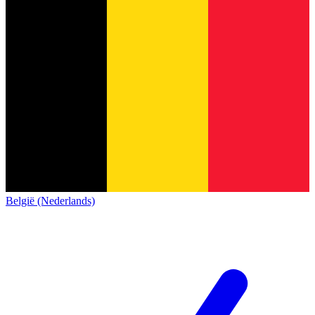
België (Nederlands)