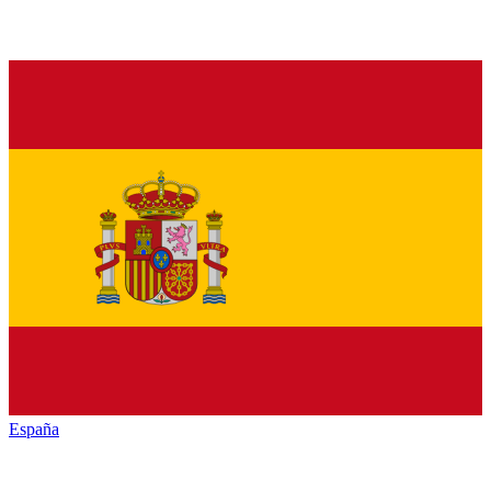
España