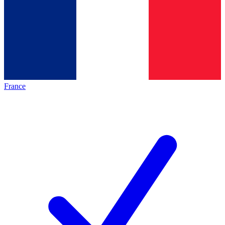
France