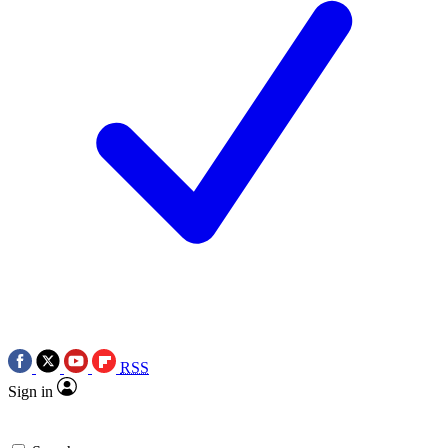
RSS
Sign in