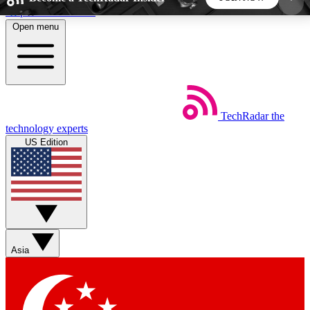
Skip to main content
Open menu
5
24/7
44K+
EXCLUSIVE PERKS
INSIDER INSIGHTS
ACTIVE MEMBERS
TechRadar
the
Weekly newsletters
Commenting a
technology experts
Get daily news, weekly deals and the
Join the conversation,
US Edition
week’s top tech stories
thoughts and get exp
BECOME A TECHRADAR INSIDER
Sign up with your email below to instantly access
member features, newsletters and exclusive Insider
Asia
perks