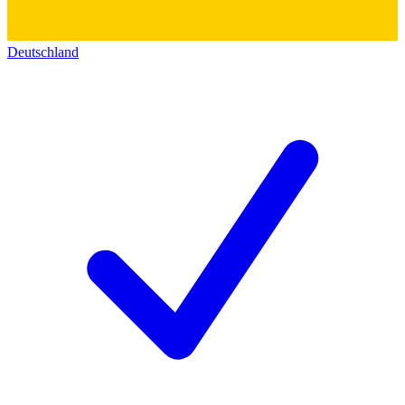
Deutschland