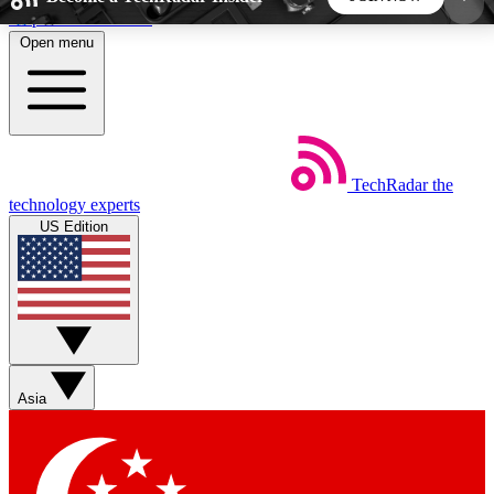
Skip to main content
Open menu
5
24/7
44K+
EXCLUSIVE PERKS
INSIDER INSIGHTS
ACTIVE MEMBERS
TechRadar
the
Weekly newsletters
Commenting a
technology experts
Get daily news, weekly deals and the
Join the conversation,
US Edition
week’s top tech stories
thoughts and get exp
BECOME A TECHRADAR INSIDER
Sign up with your email below to instantly access
member features, newsletters and exclusive Insider
Asia
perks