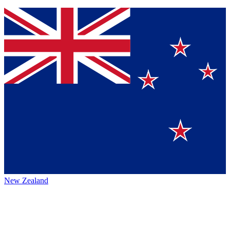
New Zealand