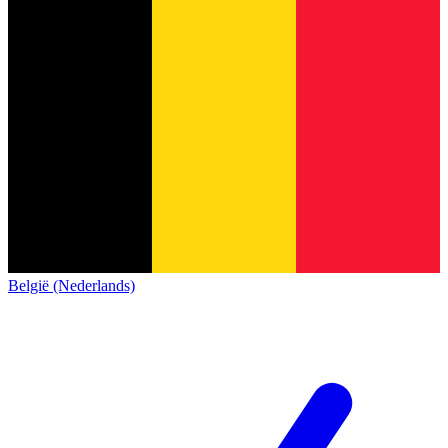
België (Nederlands)