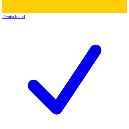
Deutschland