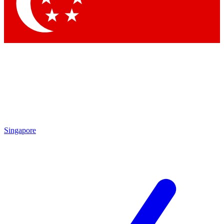
Contact me with news and offers from other Future
brands
By submitting your information you agree to the
Terms & Conditions
and
Privacy
Policy
and are aged 16 or over.
Singapore