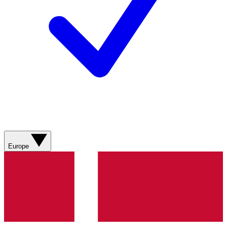
Europe