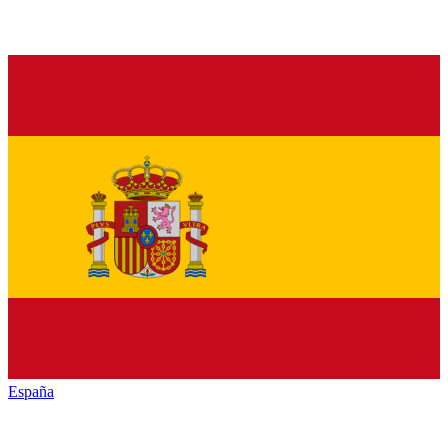
España