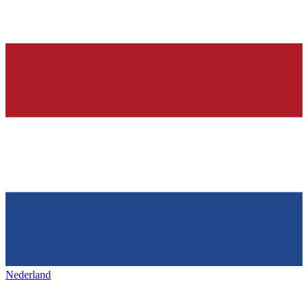
Nederland