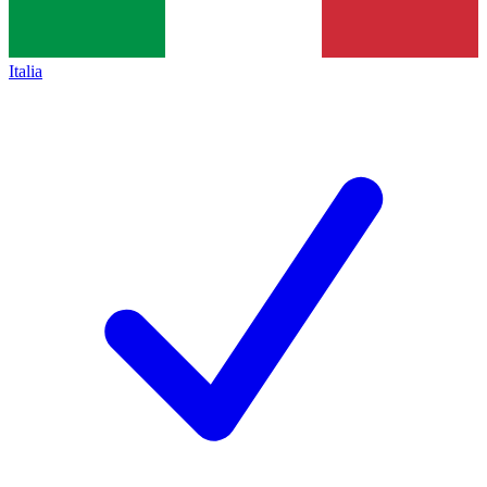
Italia