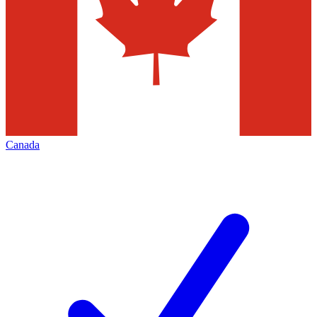
Canada