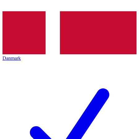
Danmark