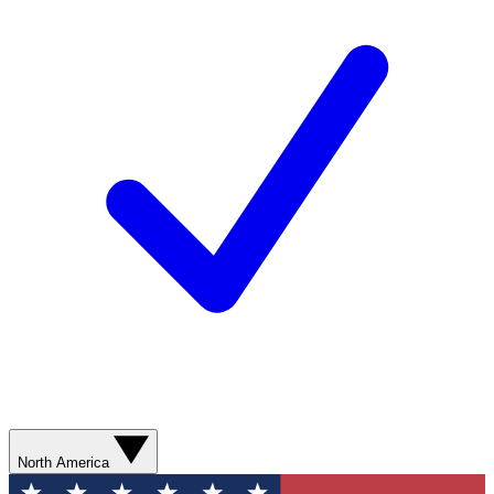
North America