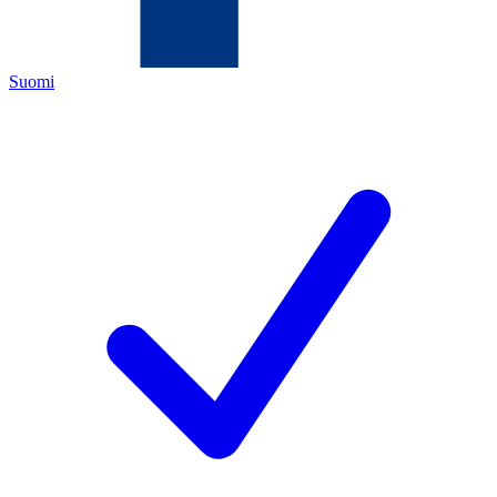
Suomi