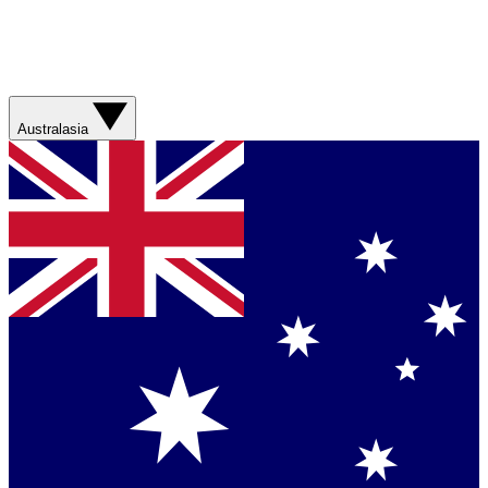
Australasia