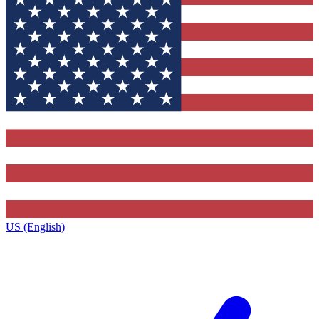
US (English)