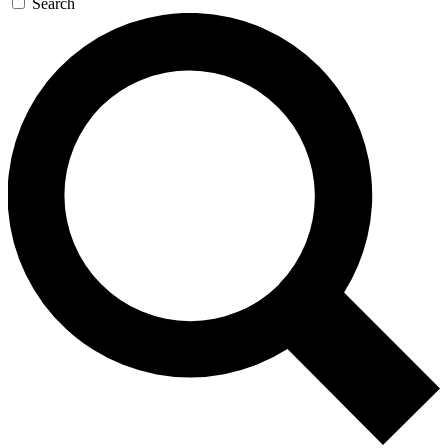
Search