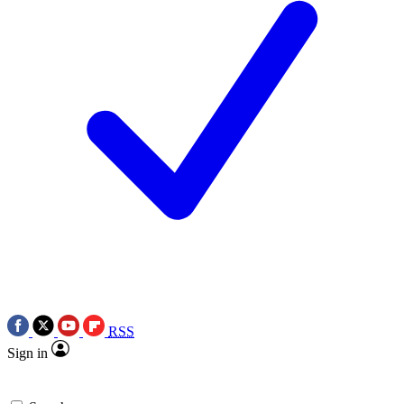
RSS
Sign in