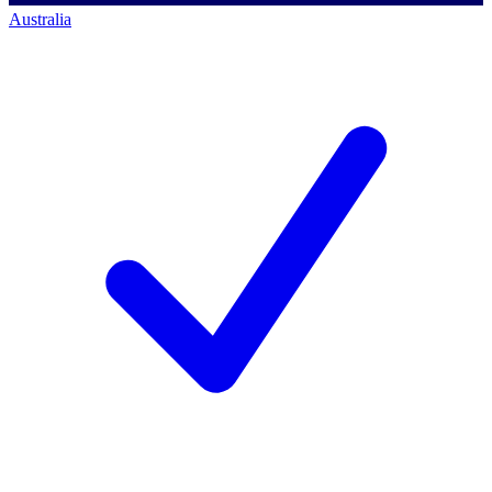
Australia