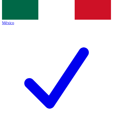
México