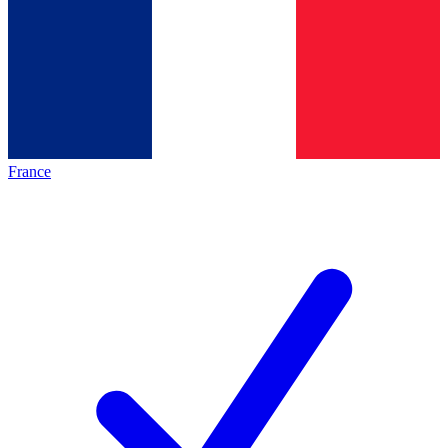
France