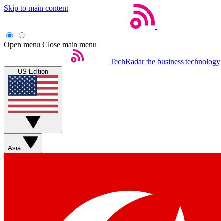
Skip to main content
Open menu
Close main menu
TechRadar
the business technology
US Edition
Asia