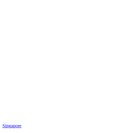
Singapore