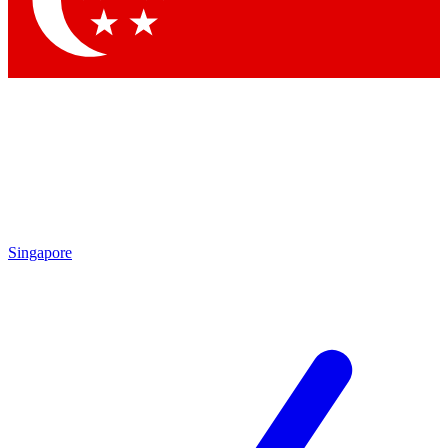
Contact me with news and offers from other Future
brands
By submitting your information you agree to the
Terms & Conditions
and
Privacy
Policy
and are aged 16 or over.
Singapore