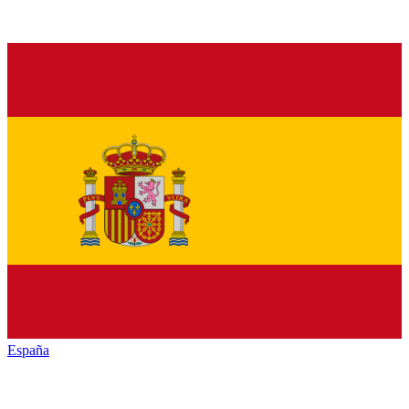
España