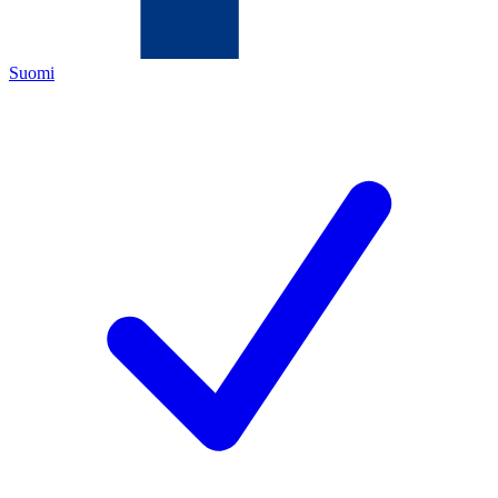
Suomi