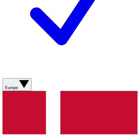
Europe