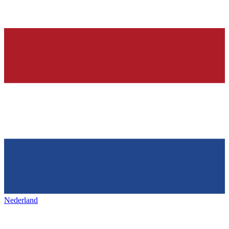
Nederland