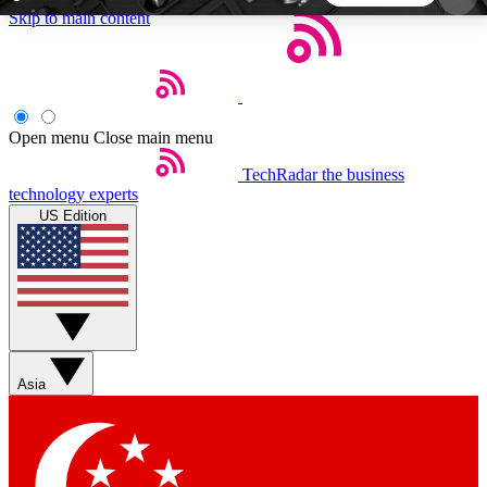
Skip to main content
5
24/7
44K+
EXCLUSIVE PERKS
INSIDER INSIGHTS
ACTIVE MEMBERS
Open menu
Close main menu
TechRadar
the business
Weekly newsletters
Commenting a
technology experts
Get daily news, weekly deals and the
Join the conversation,
US Edition
week’s top tech stories
thoughts and get exp
BECOME A TECHRADAR INSIDER
Sign up with your email below to instantly access
member features, newsletters and exclusive Insider
Asia
perks