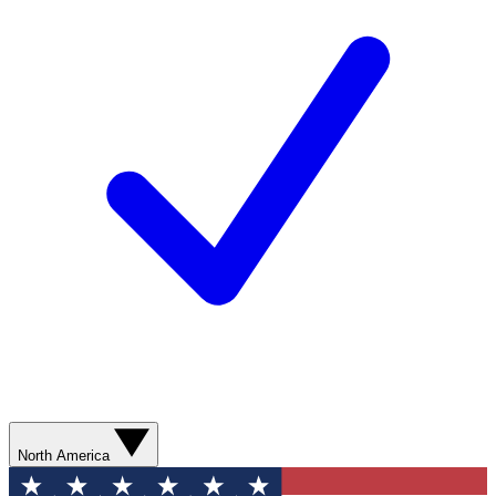
North America