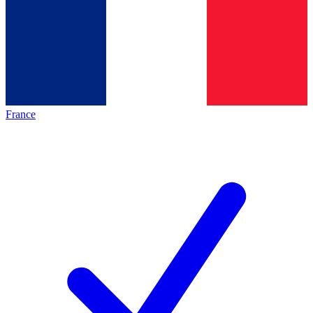
France