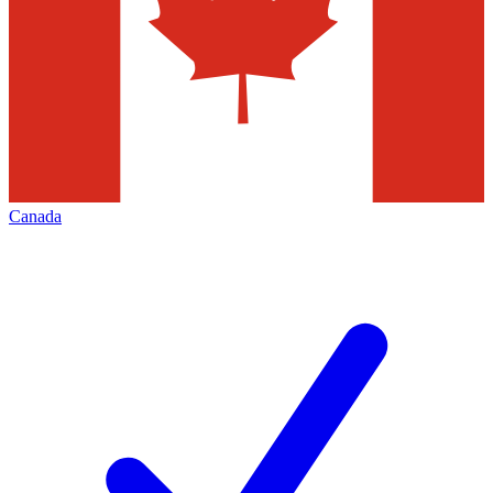
Canada