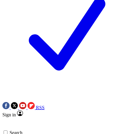
RSS
Sign in
Search