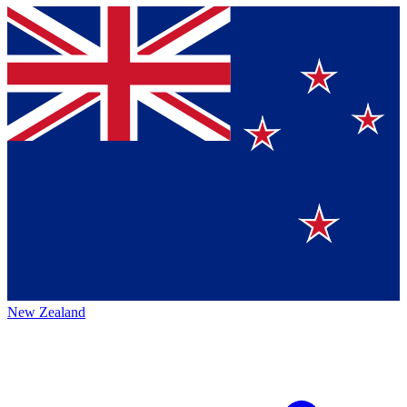
New Zealand