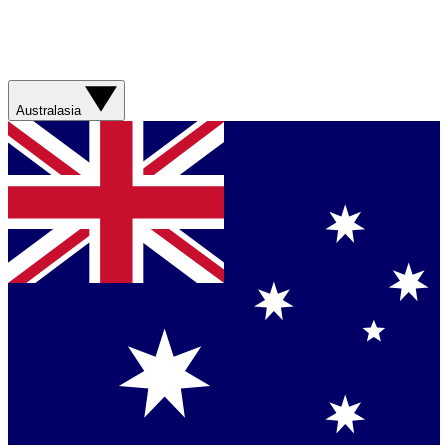
Australasia