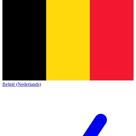
België (Nederlands)