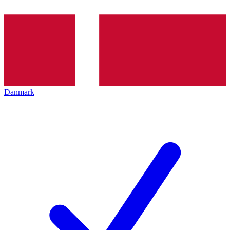
Danmark