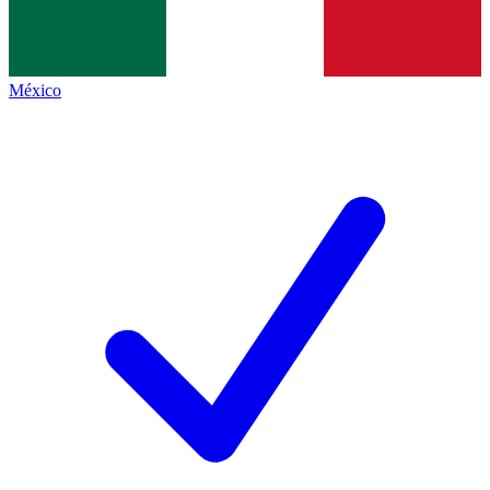
México