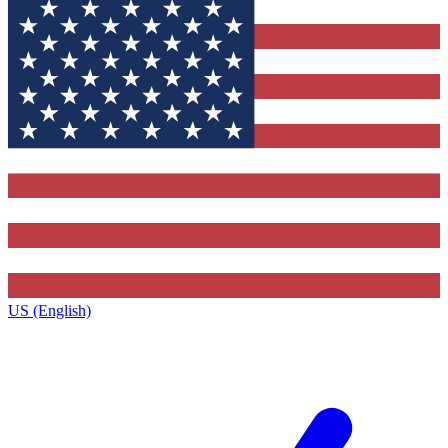
US (English)