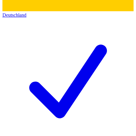
Deutschland