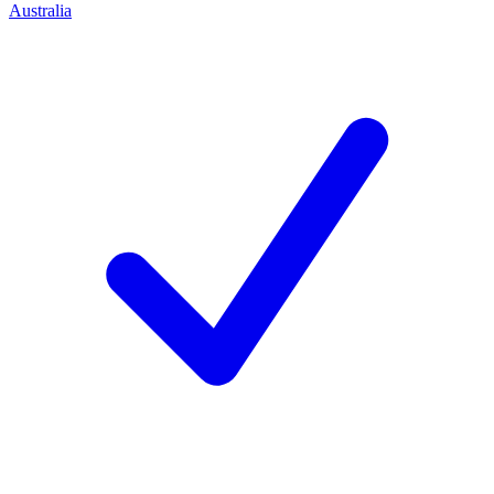
Australia