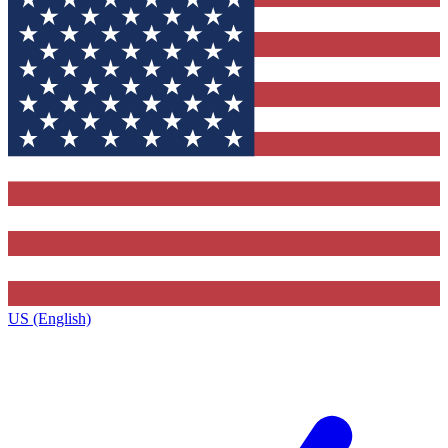
US (English)