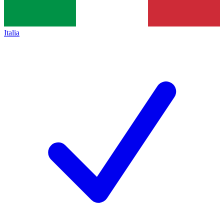
Italia