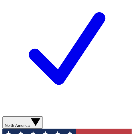
North America