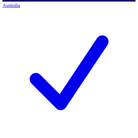
Australia