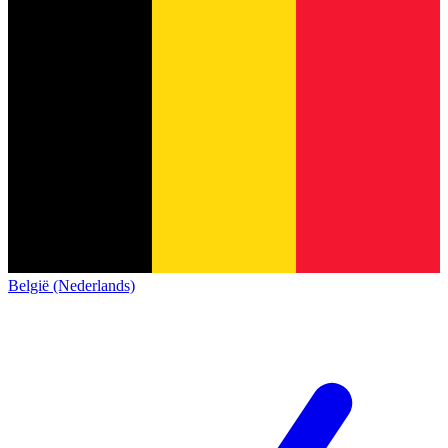
België (Nederlands)