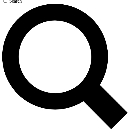
Search