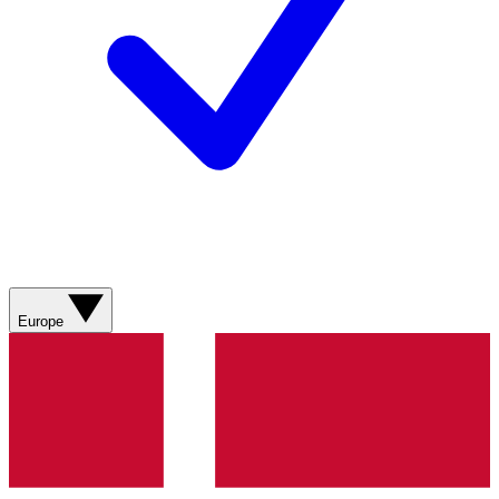
Europe