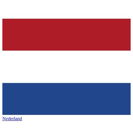
Nederland