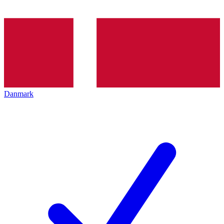
Danmark