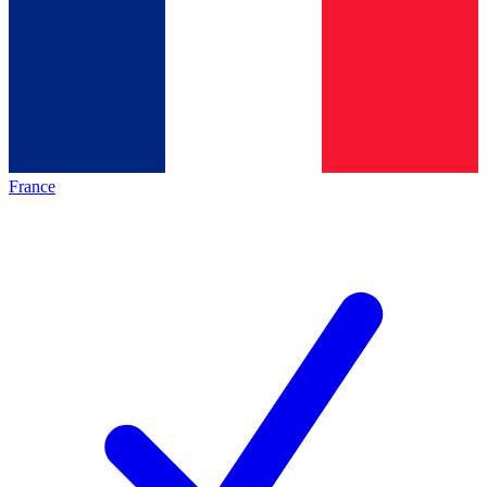
France