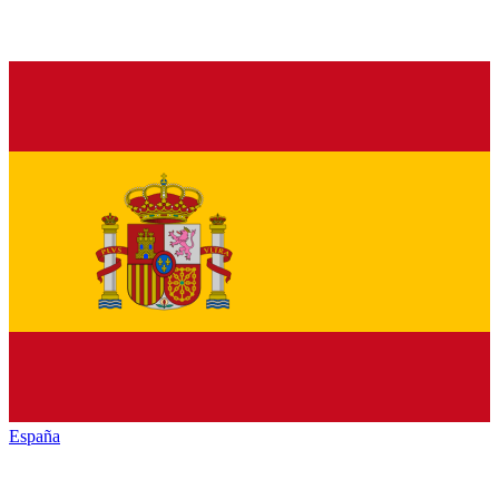
España