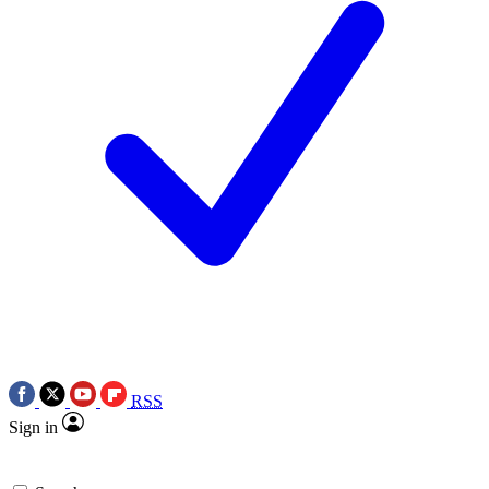
RSS
Sign in