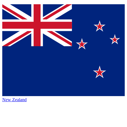
New Zealand