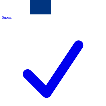
Suomi