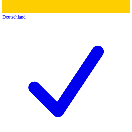
Deutschland