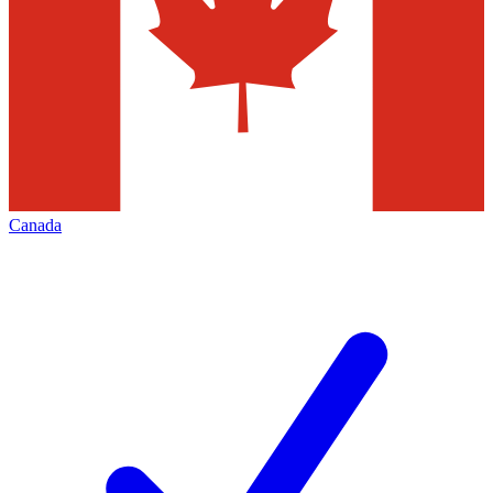
Canada