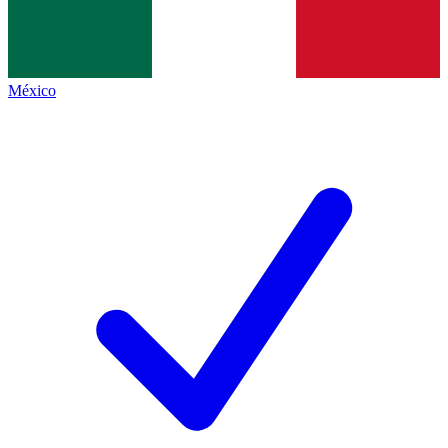
México