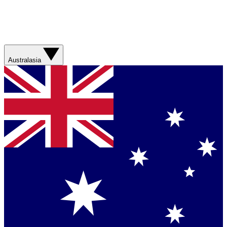
Australasia