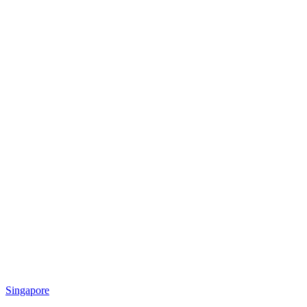
Singapore