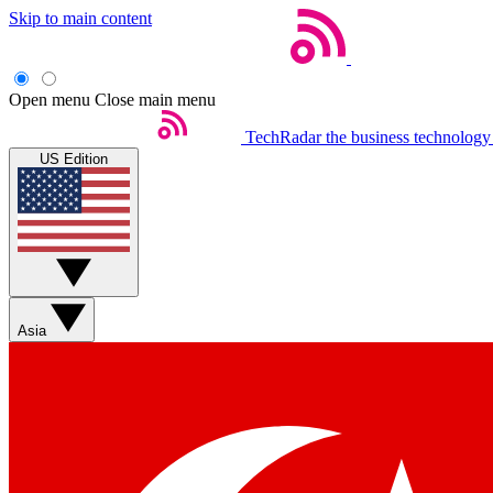
Skip to main content
Open menu
Close main menu
TechRadar
the business technology
US Edition
Asia