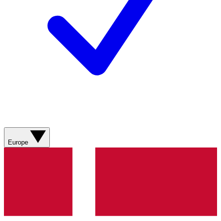
Europe