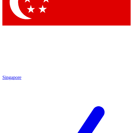
Contact me with news and offers from other Future
brands
By submitting your information you agree to the
Terms & Conditions
and
Privacy
Policy
and are aged 16 or over.
Singapore