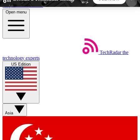
Skip to main content
Open menu
5
24/7
44K+
EXCLUSIVE PERKS
INSIDER INSIGHTS
ACTIVE MEMBERS
TechRadar
the
Weekly newsletters
Commenting a
technology experts
Get daily news, weekly deals and the
Join the conversation,
US Edition
week’s top tech stories
thoughts and get exp
BECOME A TECHRADAR INSIDER
Sign up with your email below to instantly access
member features, newsletters and exclusive Insider
Asia
perks