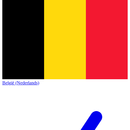
België (Nederlands)