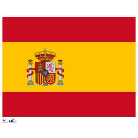
España