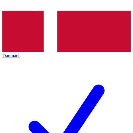
Danmark