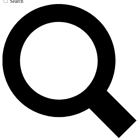
Search