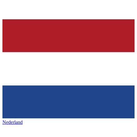
Nederland