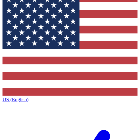
US (English)