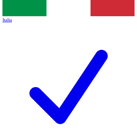
Italia