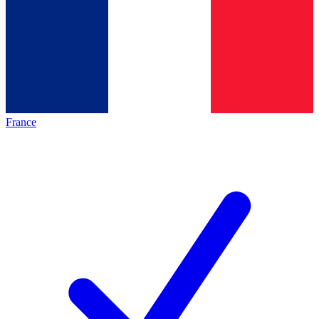
France