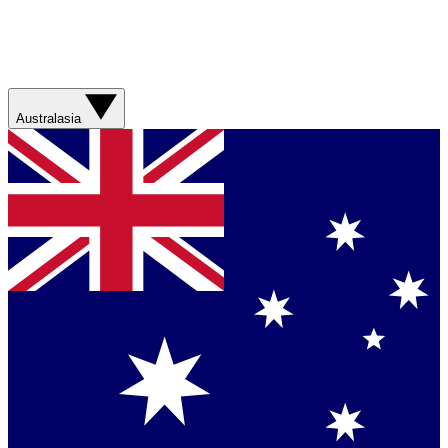
Australasia