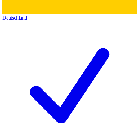
Deutschland