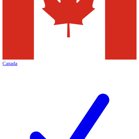
Canada