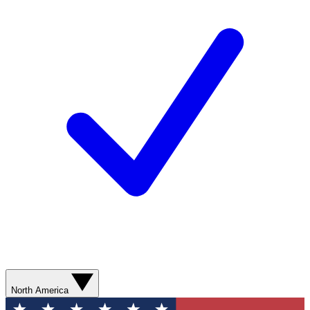
North America