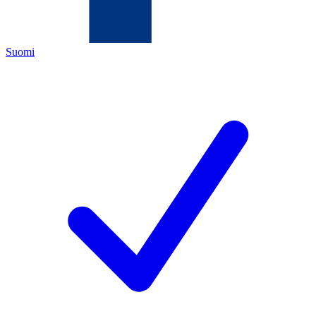
Suomi