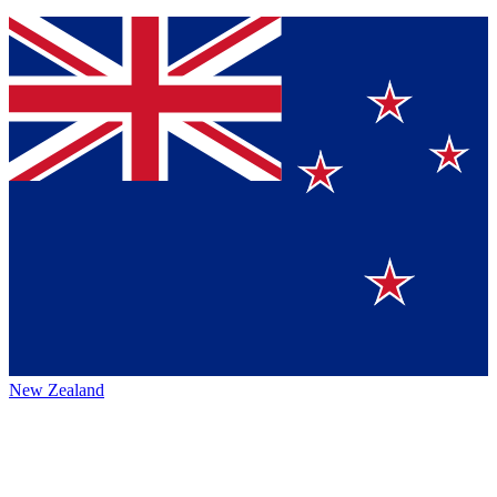
New Zealand