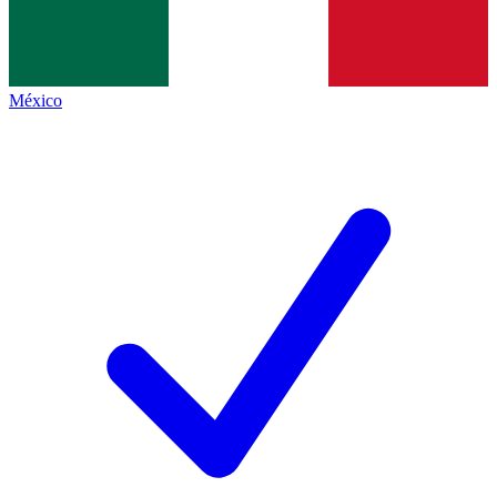
México