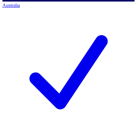
Australia