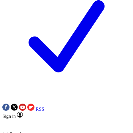
RSS
Sign in