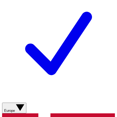
Europe