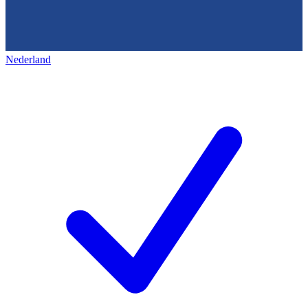
Nederland