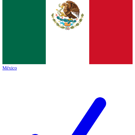
México