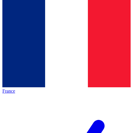
France