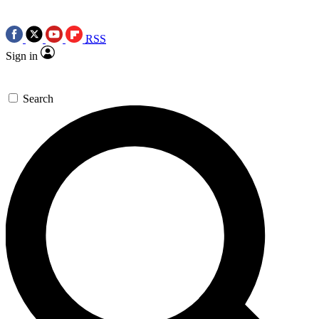
RSS
Sign in
Search