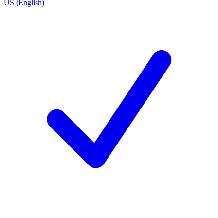
US (English)