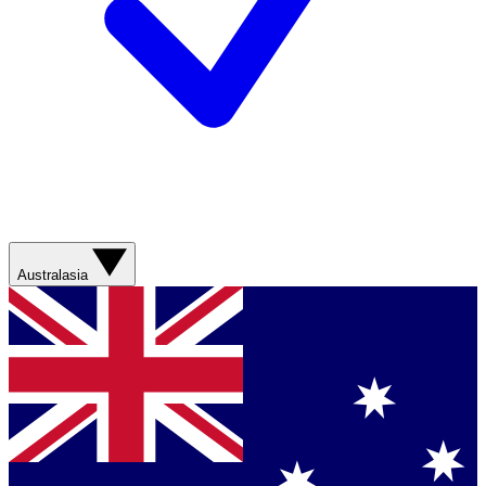
Australasia