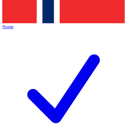
Norge