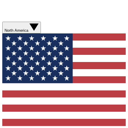
North America