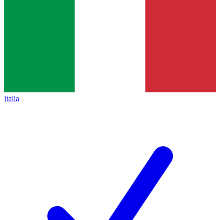
Italia