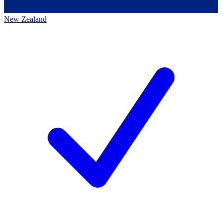
New Zealand