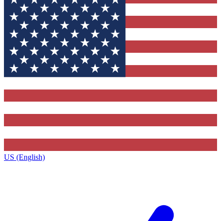
US (English)