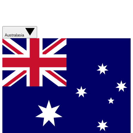
Australasia