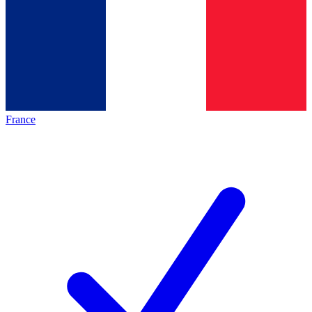
France