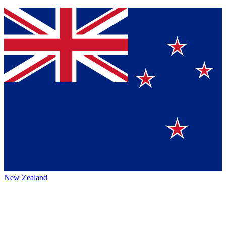
New Zealand