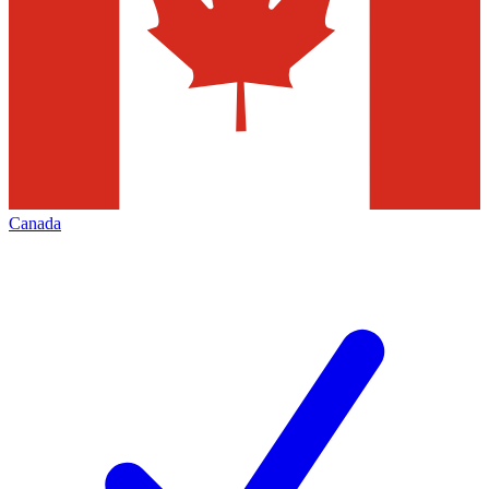
Canada