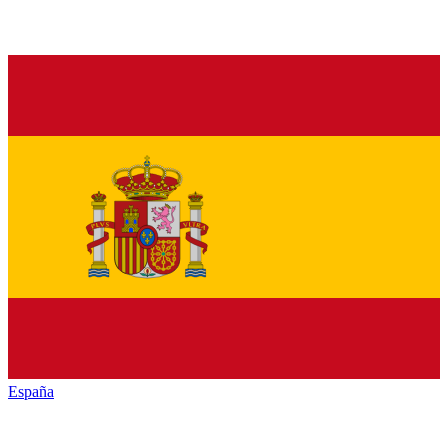
España