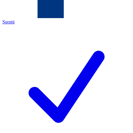
Suomi