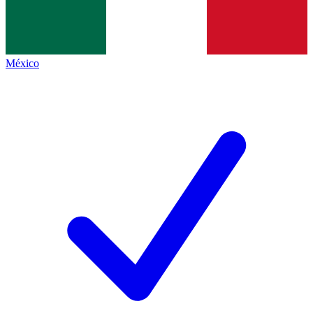
México