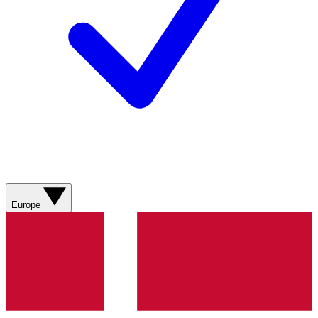
Europe