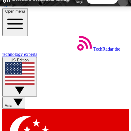
Skip to main content
Open menu
5
24/7
44K+
EXCLUSIVE PERKS
INSIDER INSIGHTS
ACTIVE MEMBERS
TechRadar
the
Weekly newsletters
Commenting a
technology experts
Get daily news, weekly deals and the
Join the conversation,
US Edition
week’s top tech stories
thoughts and get exp
BECOME A TECHRADAR INSIDER
Sign up with your email below to instantly access
member features, newsletters and exclusive Insider
Asia
perks