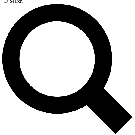
Search