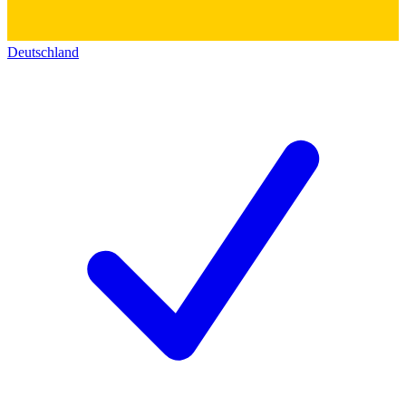
Deutschland