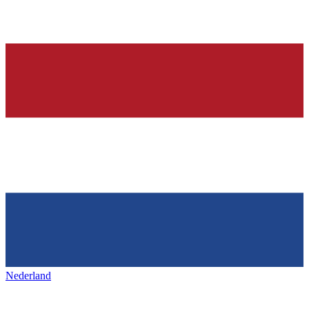
Nederland