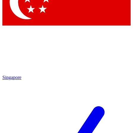
Contact me with news and offers from other Future
brands
By submitting your information you agree to the
Terms & Conditions
and
Privacy
Policy
and are aged 16 or over.
Singapore