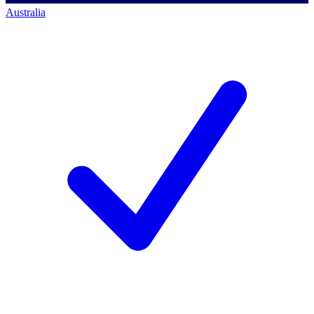
Australia