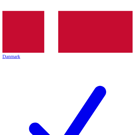
Danmark