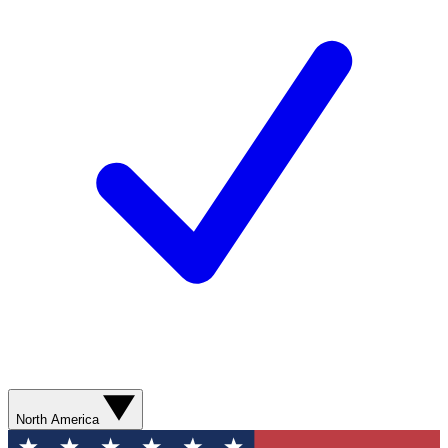
North America