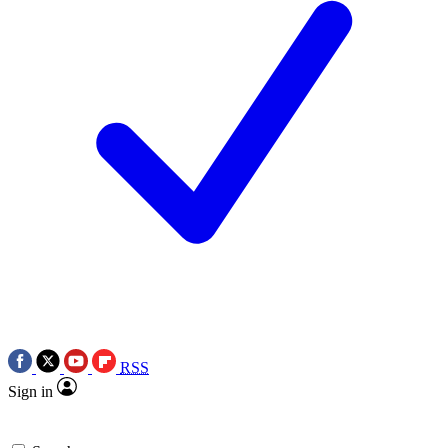
RSS
Sign in