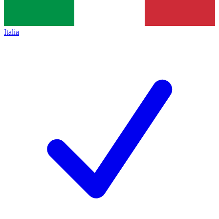
Italia