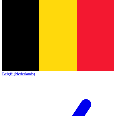
België (Nederlands)