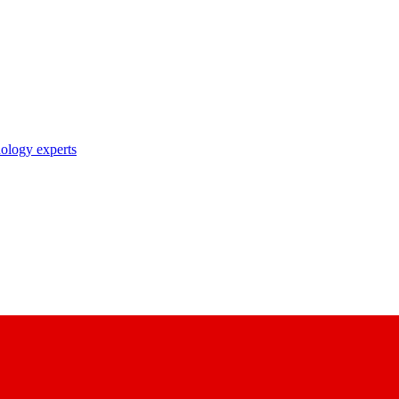
nology experts