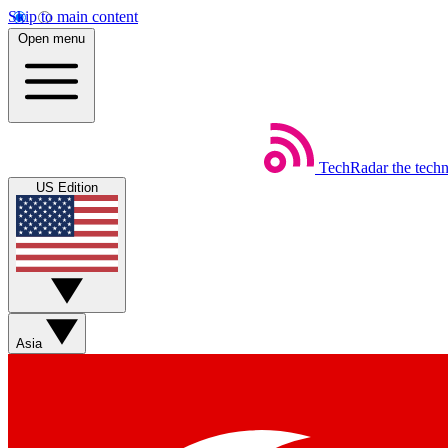
Skip to main content
Open menu
TechRadar
the tech
US Edition
Asia