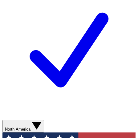
North America