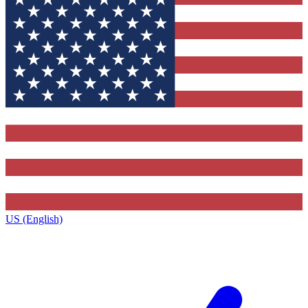
US (English)