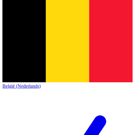
België (Nederlands)