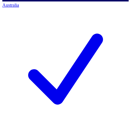
Australia