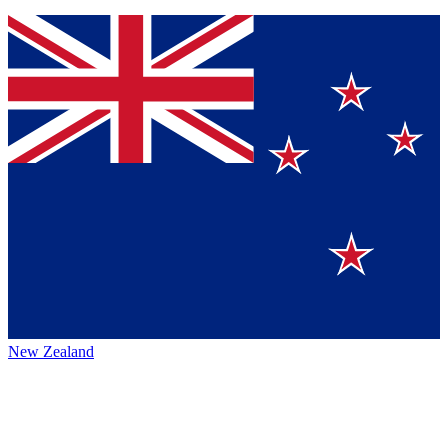
New Zealand