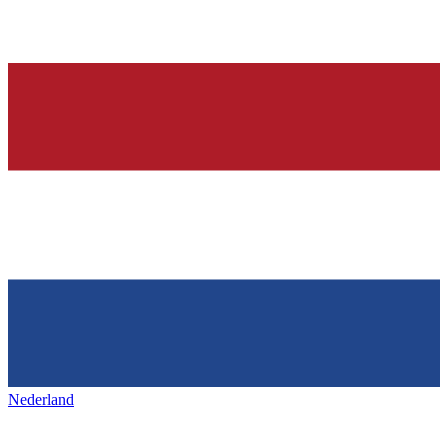
Nederland