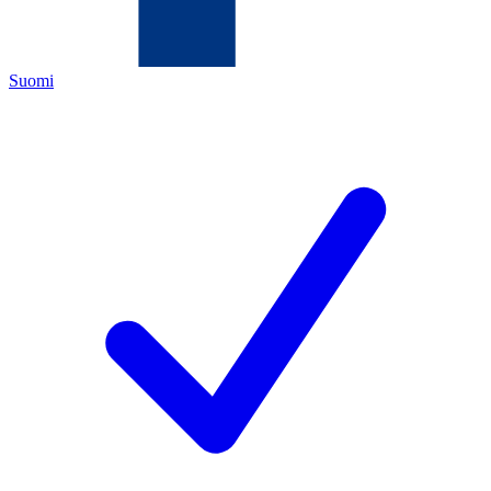
Suomi