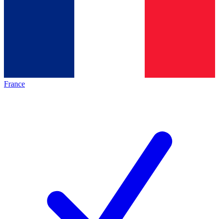
France