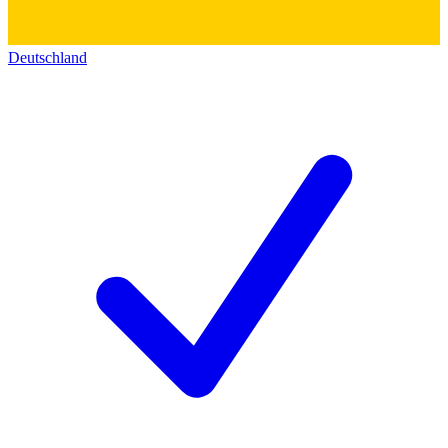
Deutschland