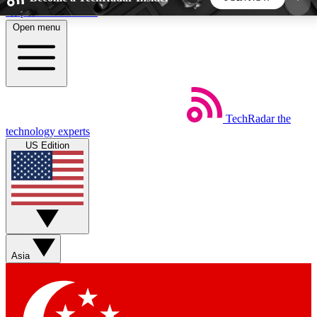
Skip to main content
Open menu
5
24/7
44K+
EXCLUSIVE PERKS
INSIDER INSIGHTS
ACTIVE MEMBERS
TechRadar
the
Weekly newsletters
Commenting a
technology experts
Get daily news, weekly deals and the
Join the conversation,
US Edition
week’s top tech stories
thoughts and get exp
BECOME A TECHRADAR INSIDER
Sign up with your email below to instantly access
member features, newsletters and exclusive Insider
Asia
perks