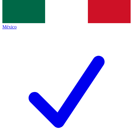
México