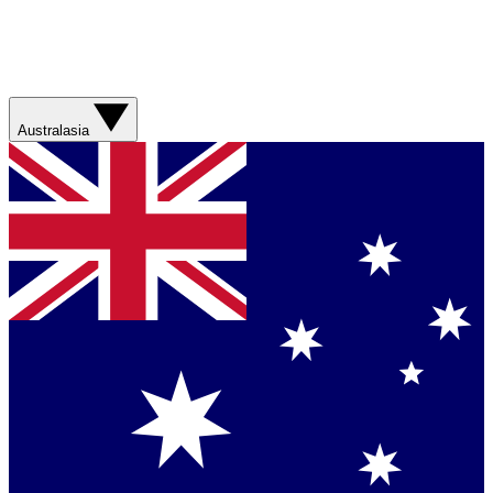
Australasia