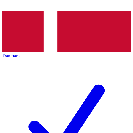
Danmark