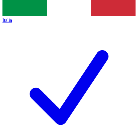
Italia