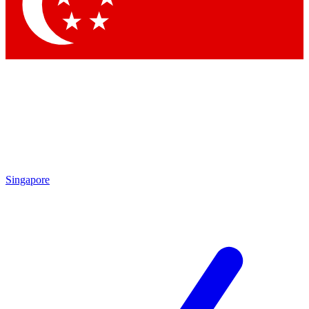
Contact me with news and offers from other Future
brands
By submitting your information you agree to the
Terms & Conditions
and
Privacy
Policy
and are aged 16 or over.
Singapore