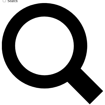
Search