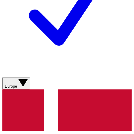
Europe