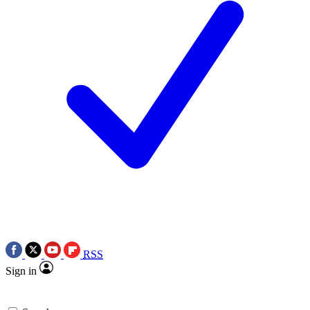
RSS
Sign in