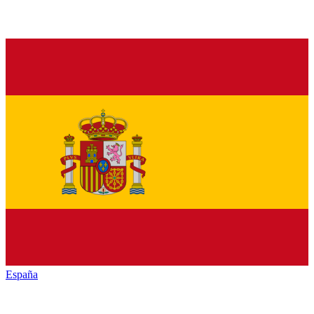
España