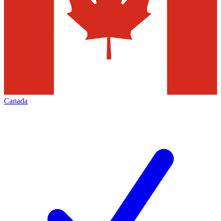
Canada