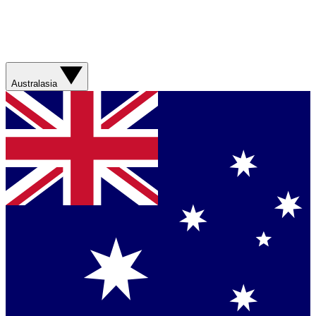
Australasia