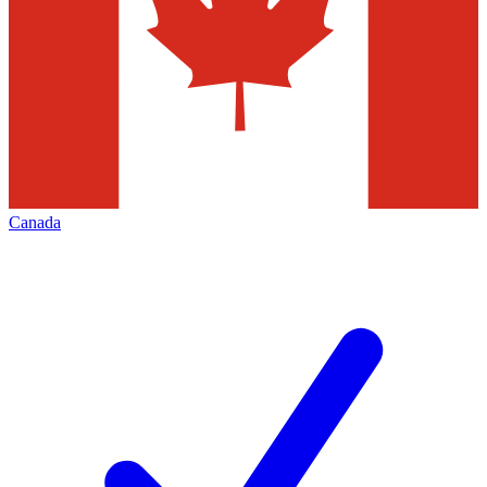
Canada