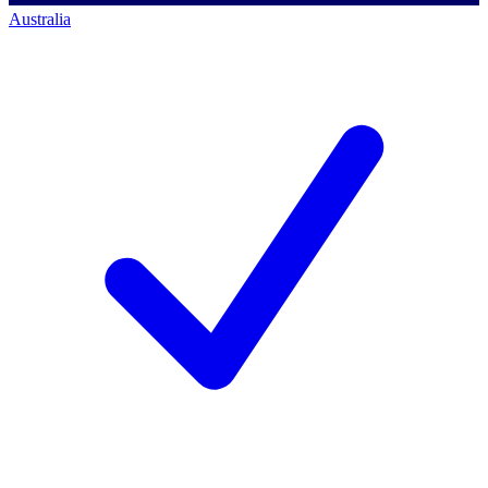
Australia