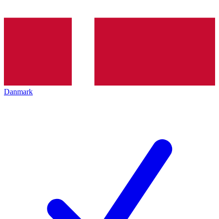
Danmark