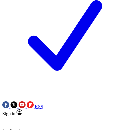
RSS
Sign in