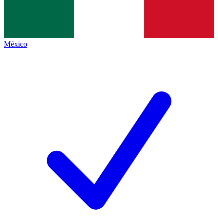
México