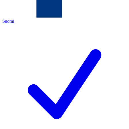
Suomi