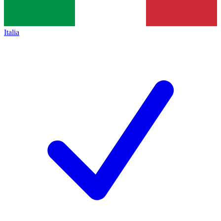
Italia