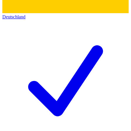
Deutschland