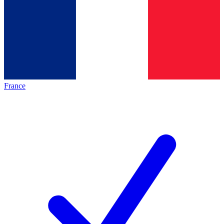
France