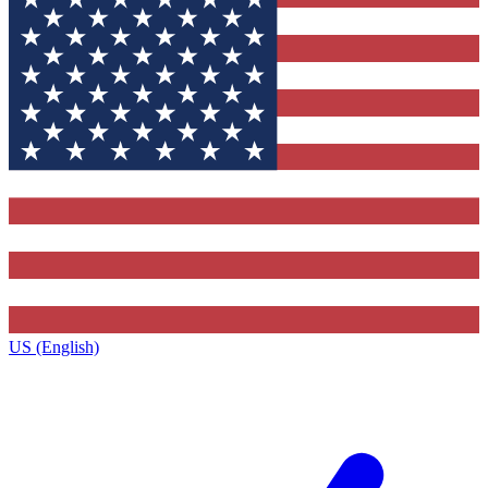
US (English)