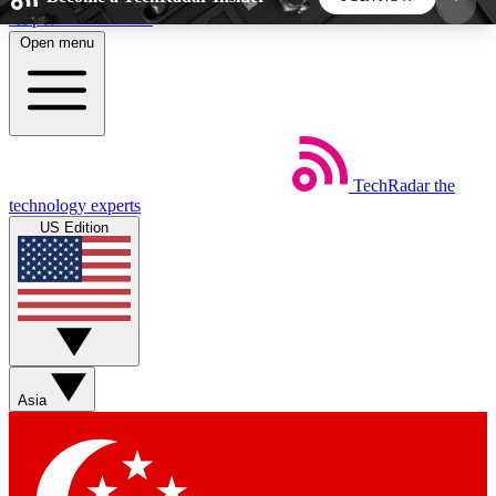
Skip to main content
Open menu
5
24/7
44K+
EXCLUSIVE PERKS
INSIDER INSIGHTS
ACTIVE MEMBERS
TechRadar
the
Weekly newsletters
Commenting a
technology experts
Get daily news, weekly deals and the
Join the conversation,
US Edition
week’s top tech stories
thoughts and get exp
BECOME A TECHRADAR INSIDER
Sign up with your email below to instantly access
member features, newsletters and exclusive Insider
Asia
perks