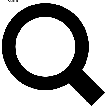
Search