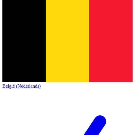
België (Nederlands)