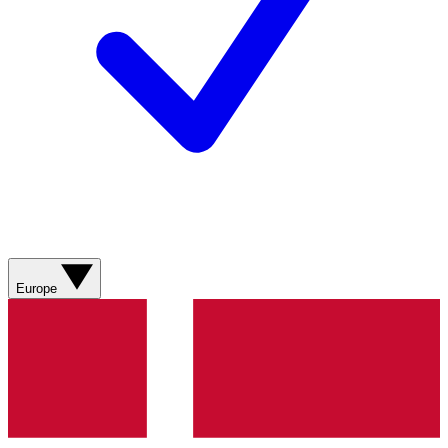
Europe