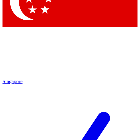
Contact me with news and offers from other Future
brands
By submitting your information you agree to the
Terms & Conditions
and
Privacy Policy
and are aged 16 or over.
Singapore