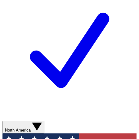
North America