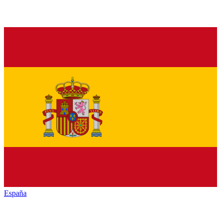
España