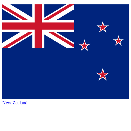
New Zealand