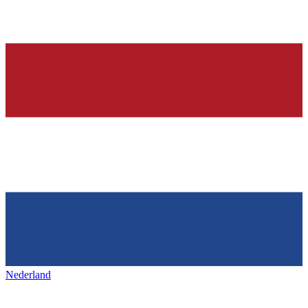
Nederland