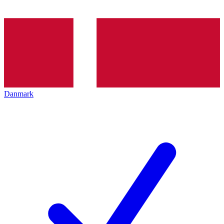
Danmark