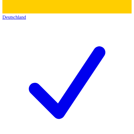
Deutschland