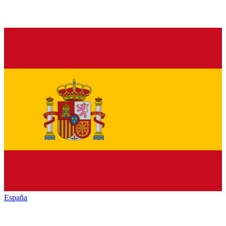
España