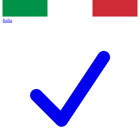
Italia