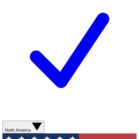
North America