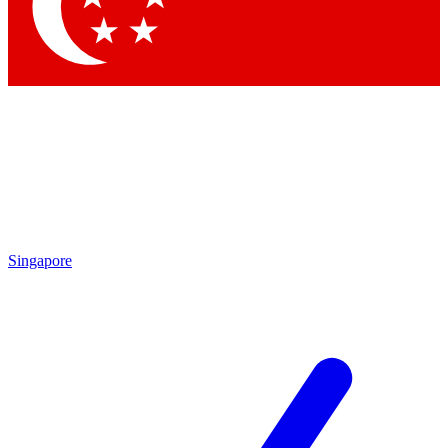
Contact me with news and offers from other Future
brands
By submitting your information you agree to the
Terms & Conditions
and
Privacy Policy
and are aged 16 or over.
Singapore