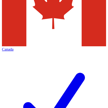
Canada