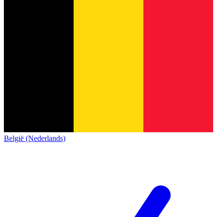
België (Nederlands)