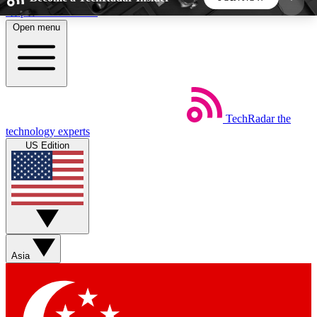
Skip to main content
Open menu
5
24/7
44K+
EXCLUSIVE PERKS
INSIDER INSIGHTS
ACTIVE MEMBERS
TechRadar
the
Weekly newsletters
Commenting a
technology experts
Get daily news, weekly deals and the
Join the conversation,
US Edition
week’s top tech stories
thoughts and get exp
BECOME A TECHRADAR INSIDER
Sign up with your email below to instantly access
member features, newsletters and exclusive Insider
Asia
perks