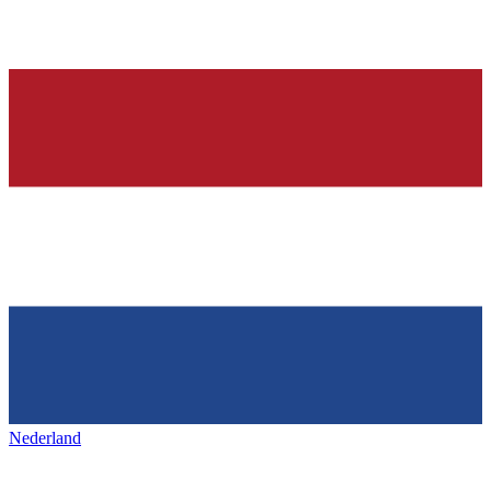
Nederland