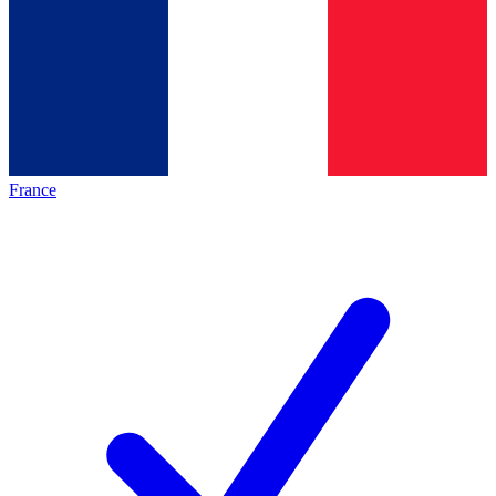
France