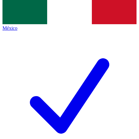
México