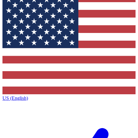
US (English)