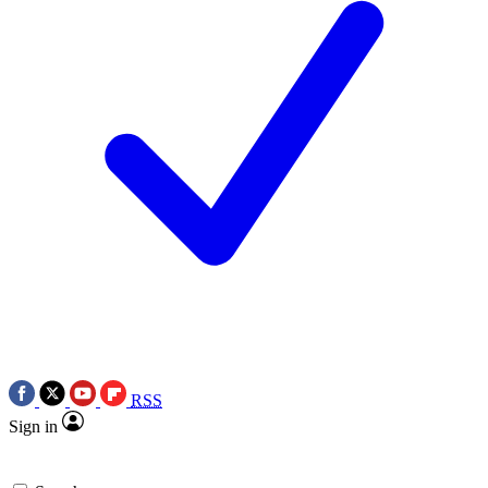
RSS
Sign in