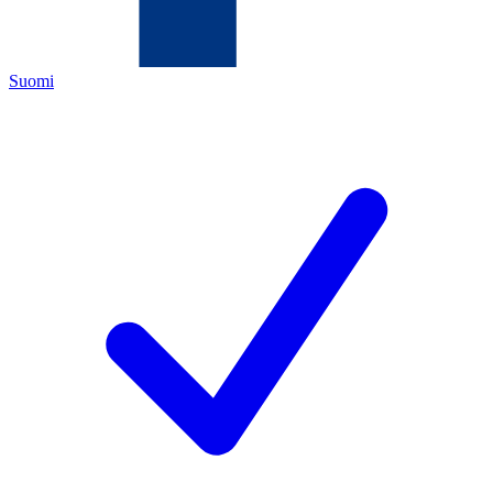
Suomi