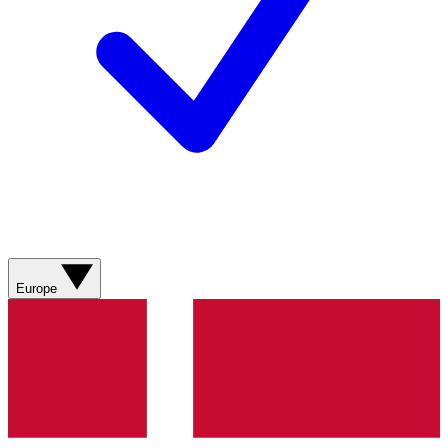
Europe