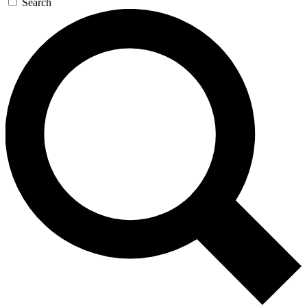
Search