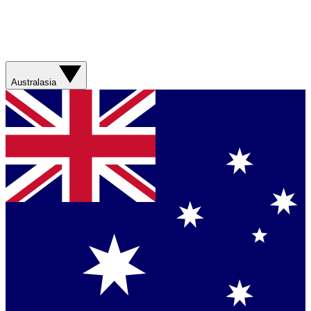
Australasia