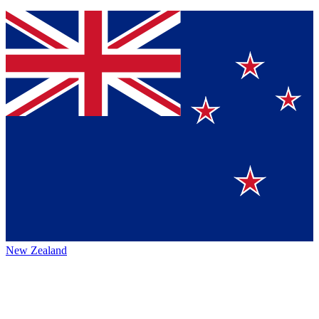
New Zealand