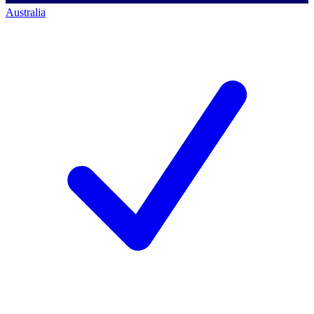
Australia