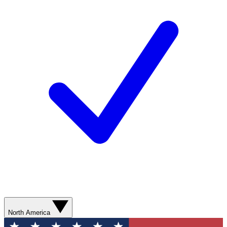
North America