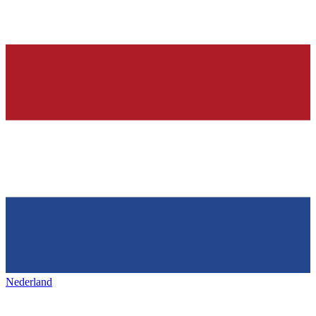
Nederland