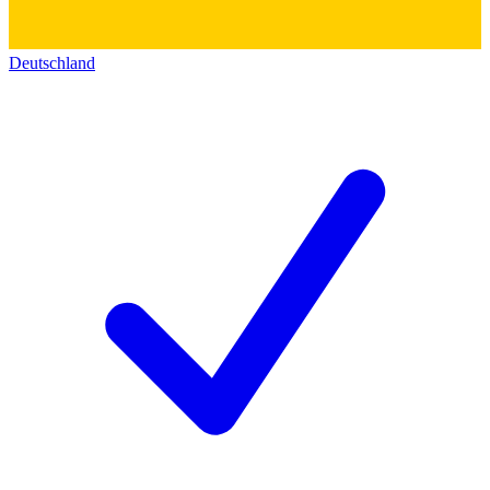
Deutschland