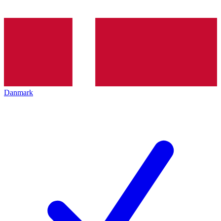
Danmark