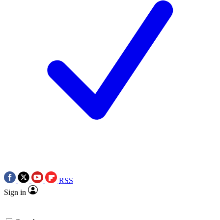
RSS
Sign in