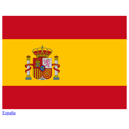
España