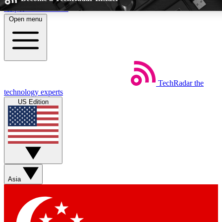
Skip to main content
Open menu
5
24/7
EXCLUSIVE PERKS
INSIDER INSIGHT
TechRadar
the
Weekly newsletters
Commenting a
technology experts
Get daily news, weekly deals and the
Join the conversation,
US Edition
week’s top tech stories
thoughts and get exp
BECOME A TECHRADAR INSIDER
Sign up with your email below to instantly access member feat
Asia