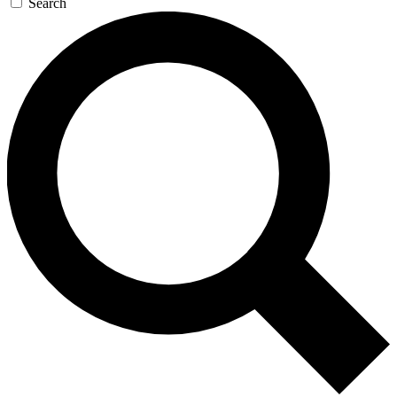
Search