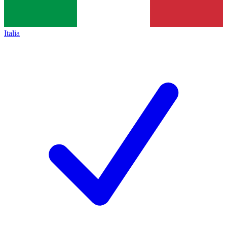
Italia