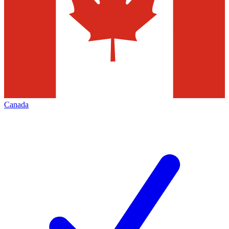
Canada