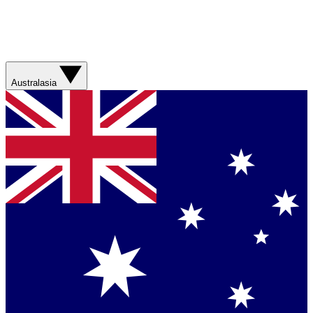
Australasia