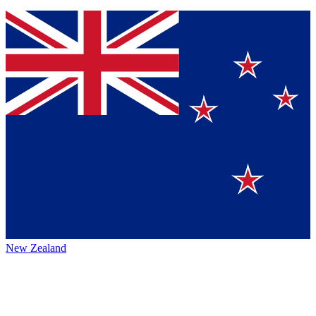
New Zealand