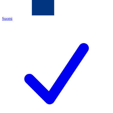
Suomi