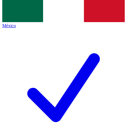
México