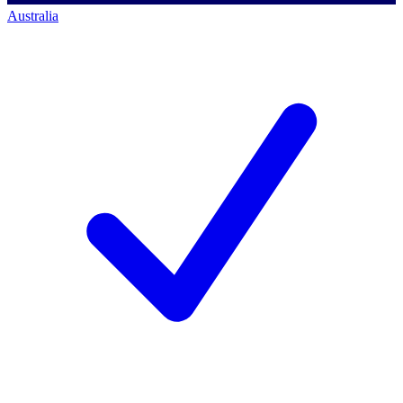
Australia