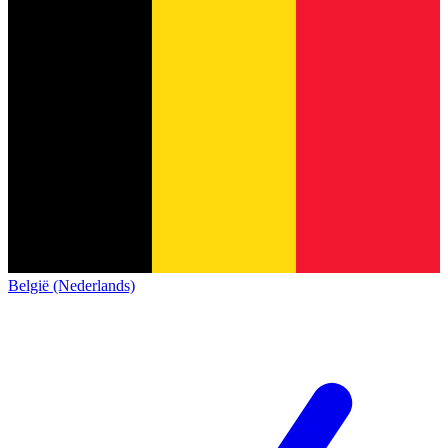
België (Nederlands)