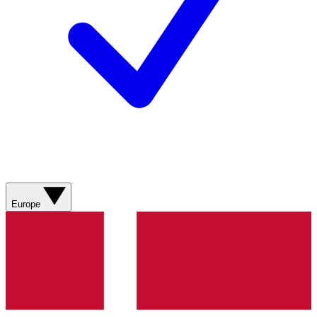
Europe