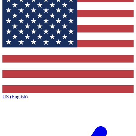
US (English)