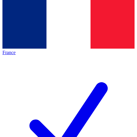
France