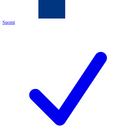
Suomi