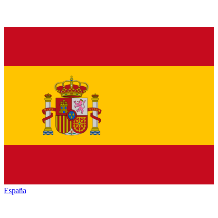
España