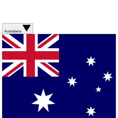
Australasia