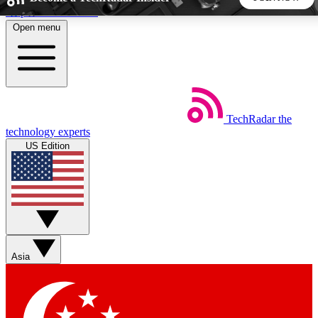
Skip to main content
Open menu
5
24/7
44K+
EXCLUSIVE PERKS
INSIDER INSIGHTS
ACTIVE MEMBERS
TechRadar
the
Weekly newsletters
Commenting a
technology experts
Get daily news, weekly deals and the
Join the conversation,
US Edition
week’s top tech stories
thoughts and get exp
BECOME A TECHRADAR INSIDER
Sign up with your email below to instantly access member
features, newsletters and exclusive Insider perks
Asia