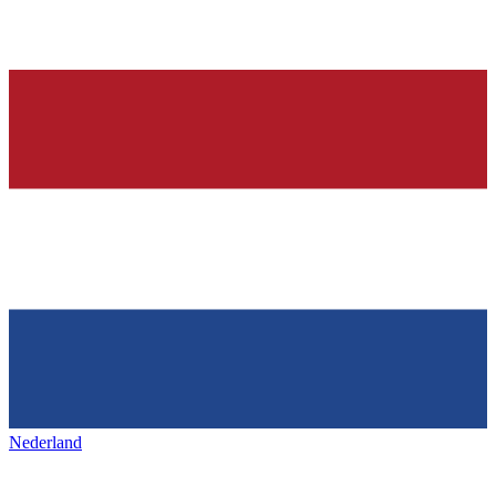
Nederland