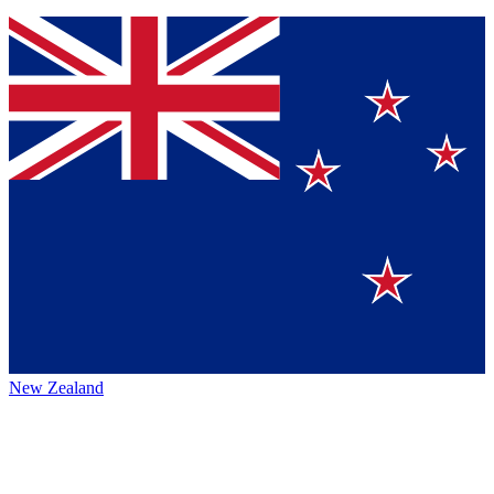
New Zealand