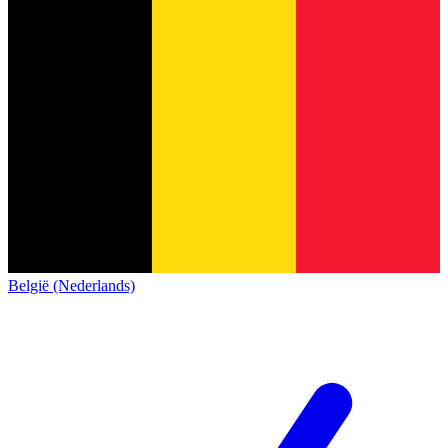
België (Nederlands)