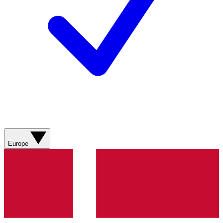
Europe