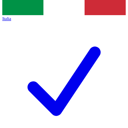
Italia