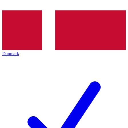
Danmark