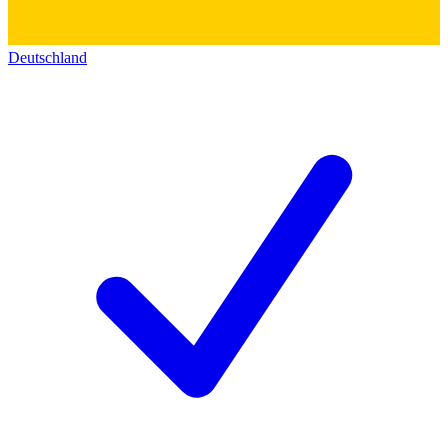
Deutschland