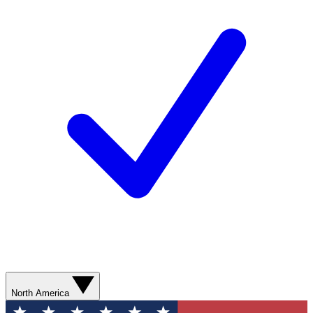
North America