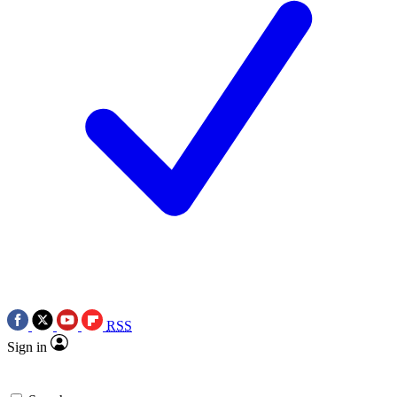
RSS
Sign in