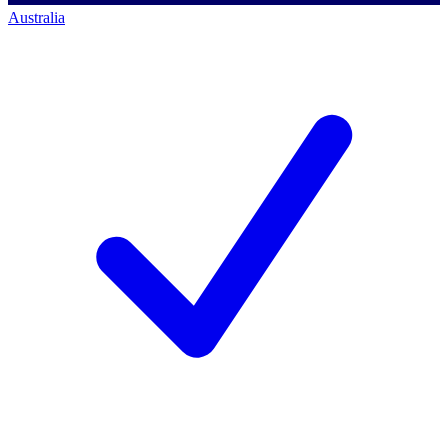
Australia