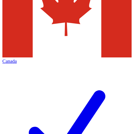
Canada