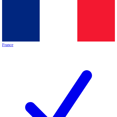
France