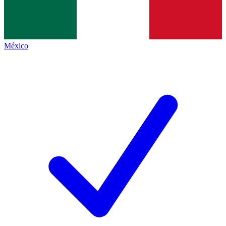
México