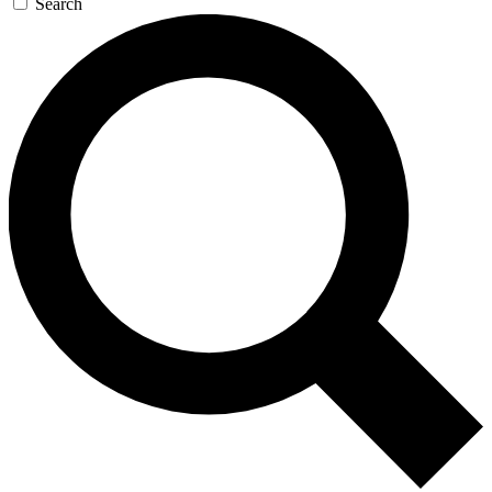
Search