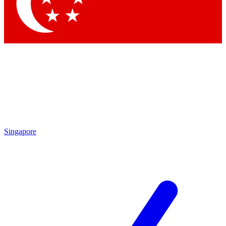
Contact me with news and offers from other Future brands
By submitting your information you agree to the
Terms & Conditions
and
Privacy Policy
and are aged 16 or over.
Singapore