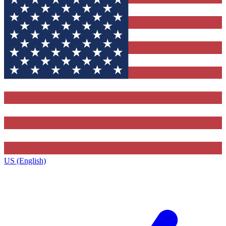
US (English)