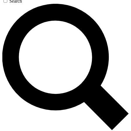
Search