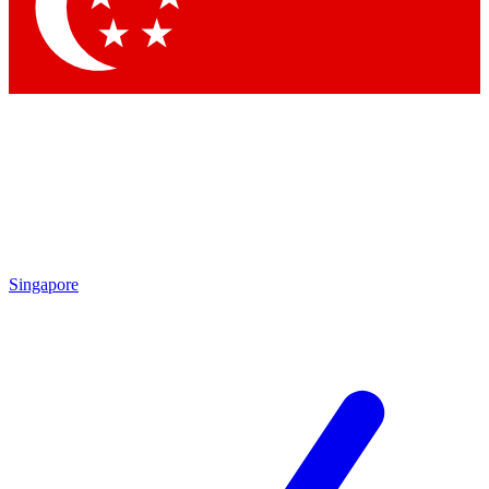
Contact me with news and offers from other Future
brands
By submitting your information you agree to the
Terms & Conditions
and
Privacy Policy
and are aged 16 or over.
Singapore