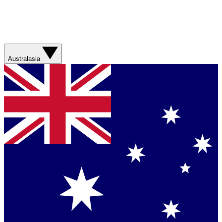
Australasia