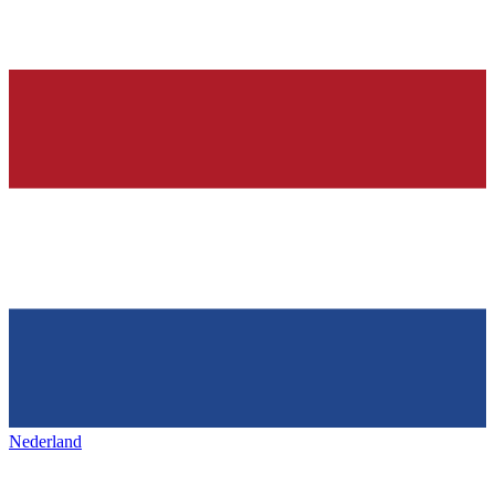
Nederland