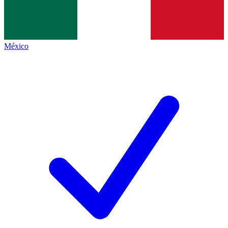
México