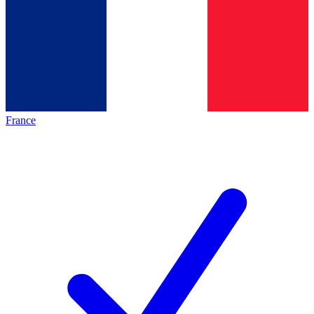
France