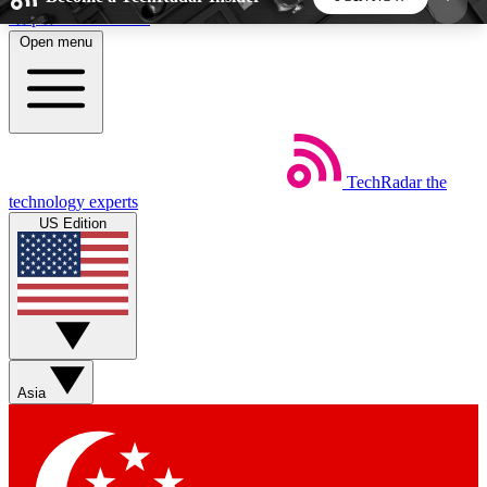
Skip to main content
Open menu
5
24/7
44K+
EXCLUSIVE PERKS
INSIDER INSIGHTS
ACTIVE MEMBERS
TechRadar
the
Weekly newsletters
Commenting a
technology experts
Get daily news, weekly deals and the
Join the conversation,
US Edition
week’s top tech stories
thoughts and get exp
BECOME A TECHRADAR INSIDER
Sign up with your email below to instantly access
member features, newsletters and exclusive Insider
Asia
perks