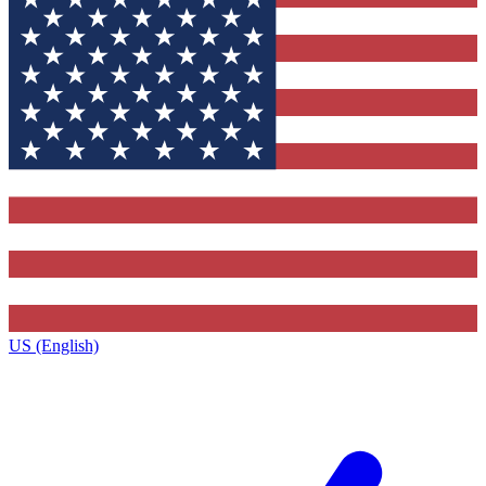
US (English)