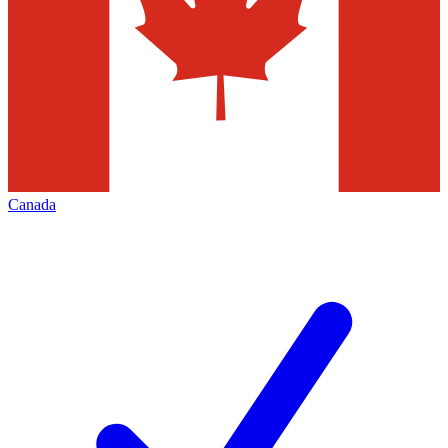
Canada