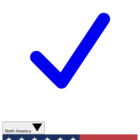
North America