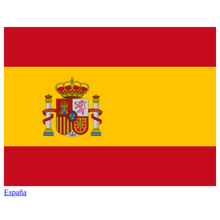
España