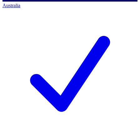
Australia