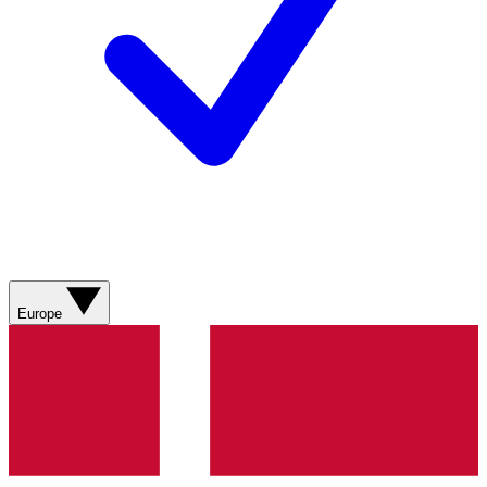
Europe