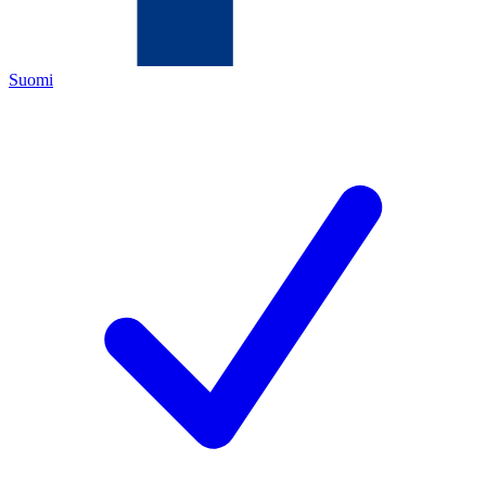
Suomi