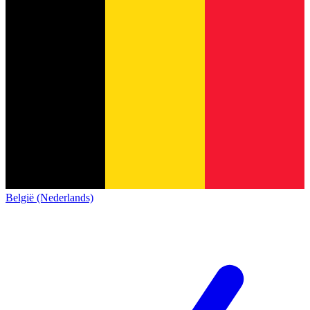
België (Nederlands)