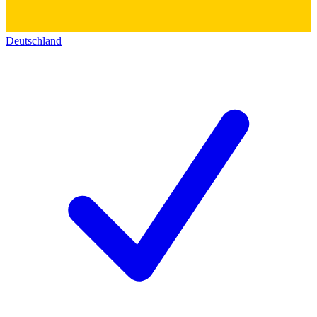
Deutschland