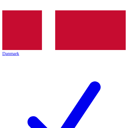
Danmark