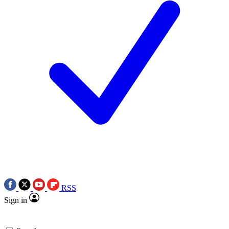
RSS
Sign in