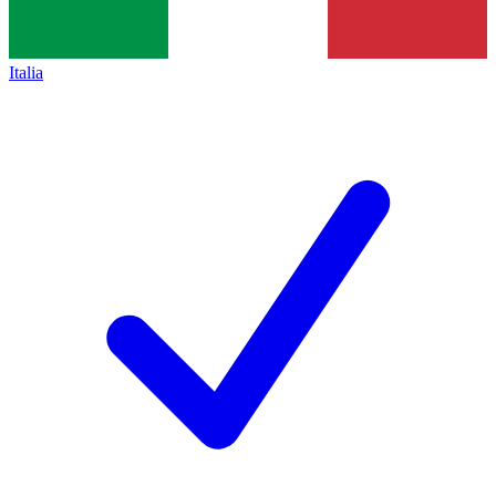
Italia