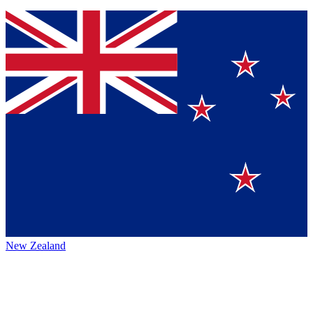
New Zealand