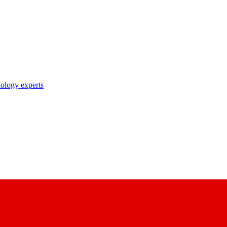
nology experts