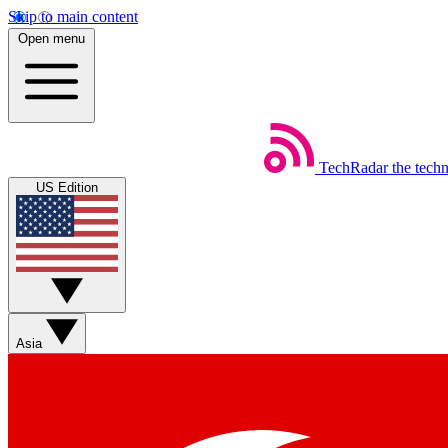
Skip to main content
Open menu
TechRadar
the tech
US Edition
Asia