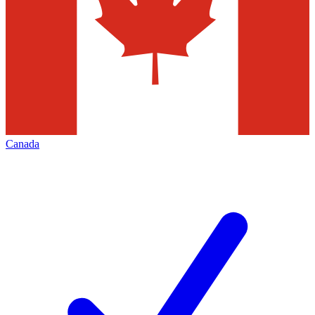
Canada