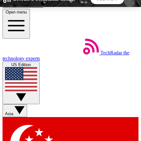
Skip to main content
Open menu
5
24/7
44K+
EXCLUSIVE PERKS
INSIDER INSIGHTS
ACTIVE MEMBERS
TechRadar
the
Weekly newsletters
Commenting a
technology experts
Get daily news, weekly deals and the
Join the conversation,
US Edition
week’s top tech stories
thoughts and get exp
BECOME A TECHRADAR INSIDER
Sign up with your email below to instantly access
member features, newsletters and exclusive Insider
Asia
perks