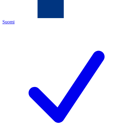
Suomi