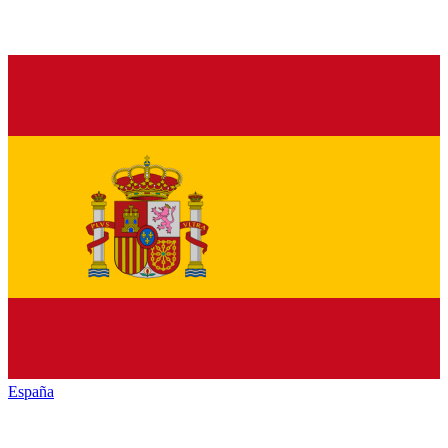
España