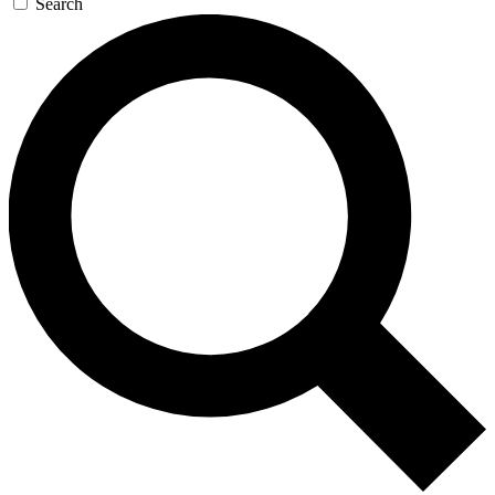
Search