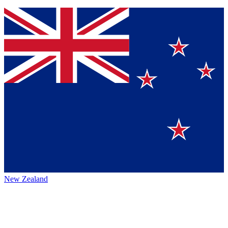
New Zealand