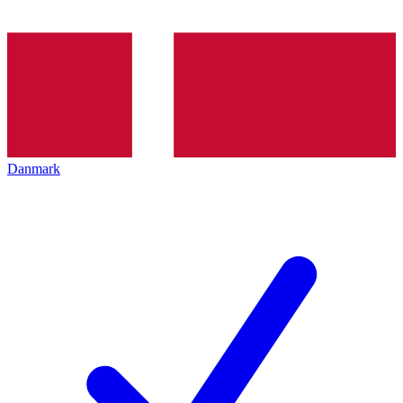
Danmark