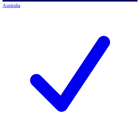
Australia