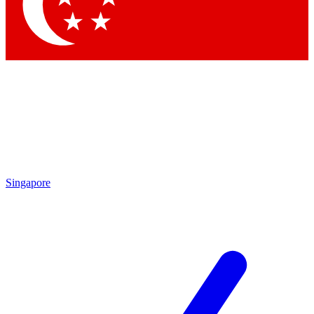
Contact me with news and offers from other Future
brands
By submitting your information you agree to the
Terms & Conditions
and
Privacy Policy
and are aged 16 or over.
Singapore