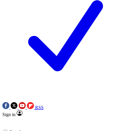
RSS
Sign in