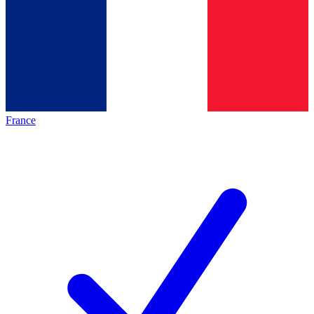
France