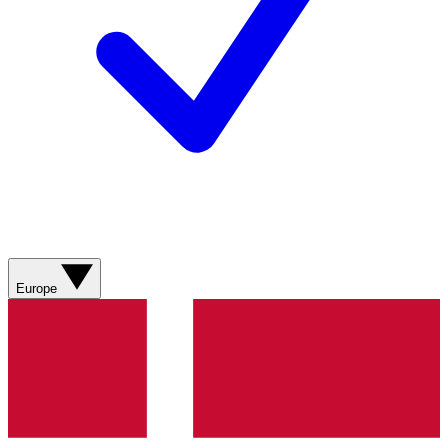
Europe