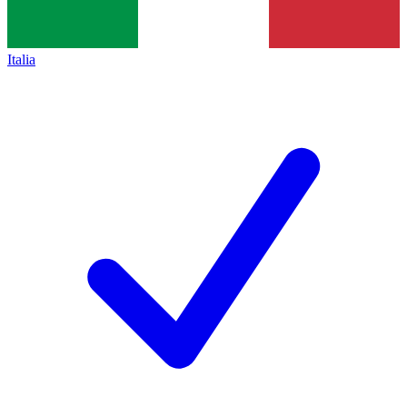
Italia