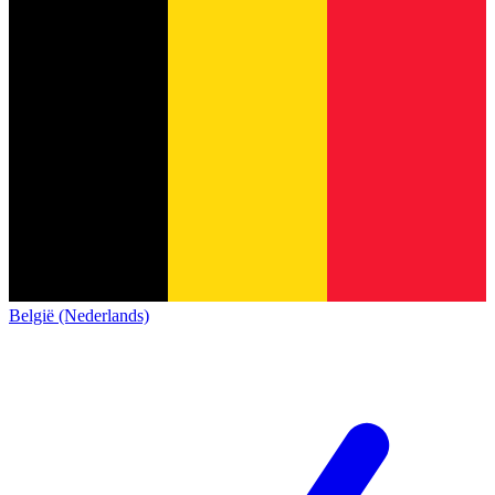
België (Nederlands)