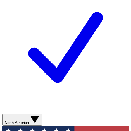
North America