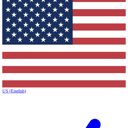
US (English)