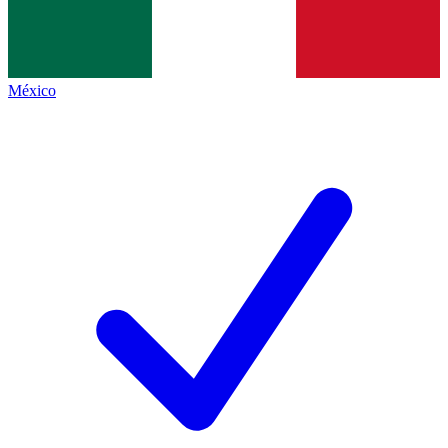
México