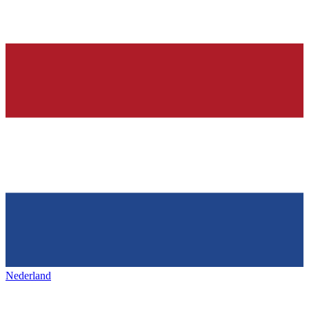
Nederland