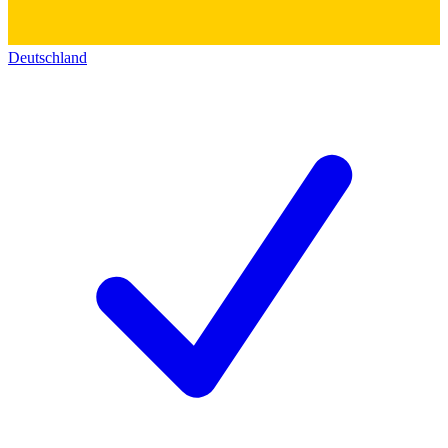
Deutschland