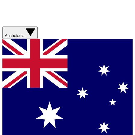
Australasia