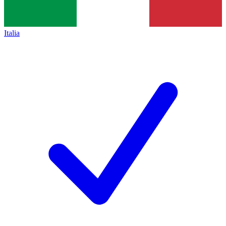
Italia