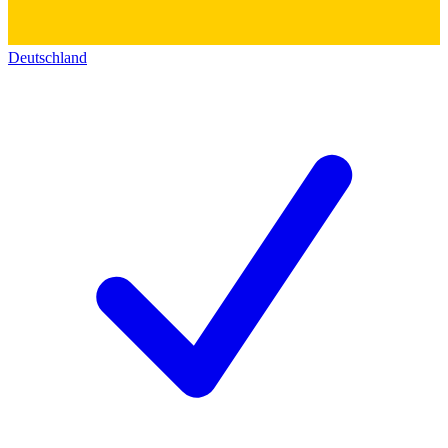
Deutschland