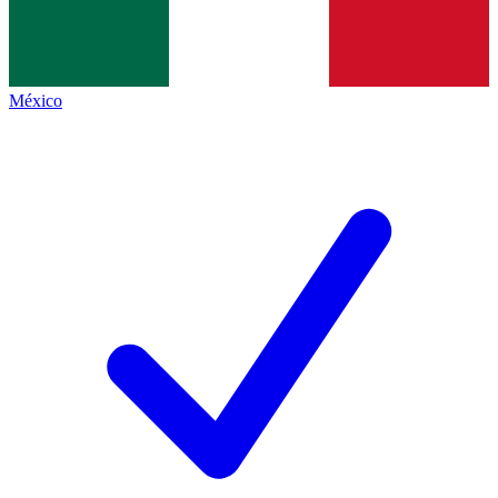
México