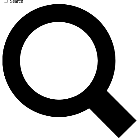
Search