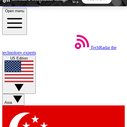
Skip to main content
Open menu
5
24/7
44K+
EXCLUSIVE PERKS
INSIDER INSIGHTS
ACTIVE MEMBERS
TechRadar
the
Weekly newsletters
Commenting a
technology experts
Get daily news, weekly deals and the
Join the conversation,
US Edition
week’s top tech stories
thoughts and get exp
BECOME A TECHRADAR INSIDER
Sign up with your email below to instantly access
member features, newsletters and exclusive Insider
Asia
perks