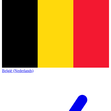
België (Nederlands)