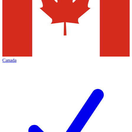
Canada