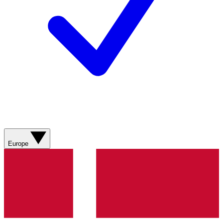
Europe