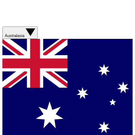
Australasia