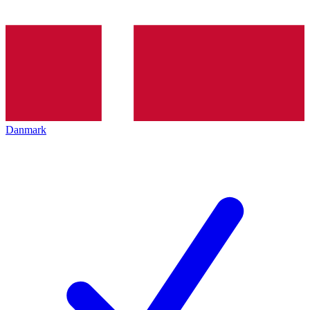
Danmark