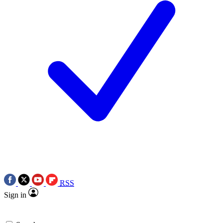
RSS
Sign in