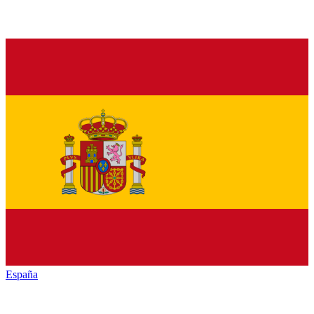
España