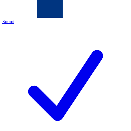
Suomi