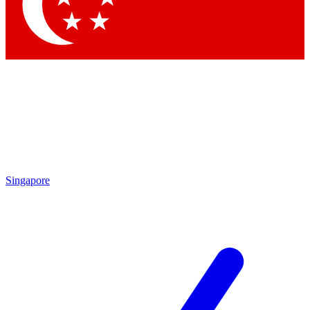
Contact me with news and offers from other Future
brands
By submitting your information you agree to the
Terms & Conditions
and
Privacy Policy
and are aged 16 or over.
Singapore