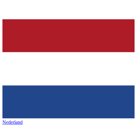
Nederland