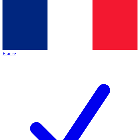
France