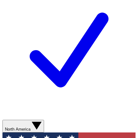
North America