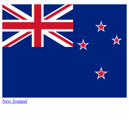
New Zealand