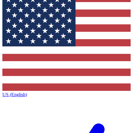
US (English)