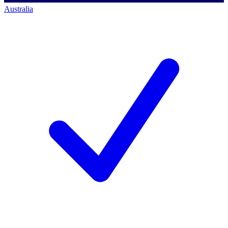
Australia