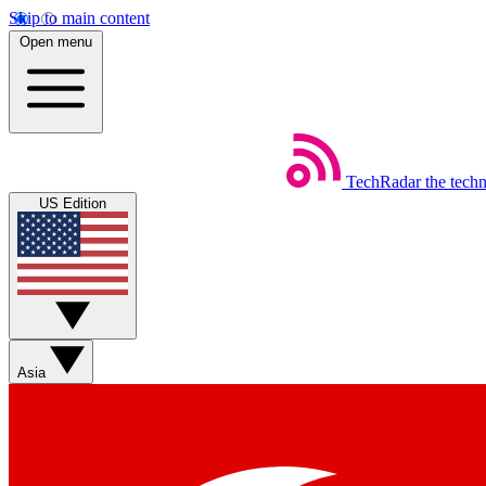
Skip to main content
Open menu
TechRadar
the tech
US Edition
Asia