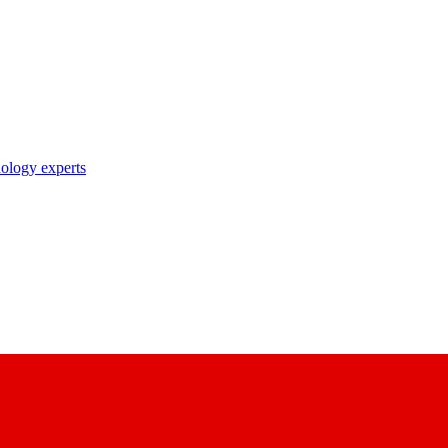
nology experts