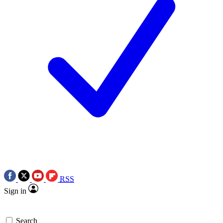
RSS
Sign in
Search