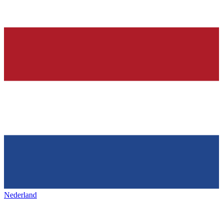
Nederland