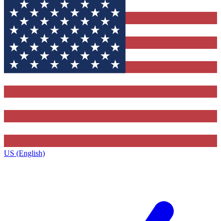
US (English)