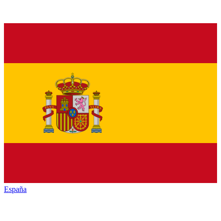
España