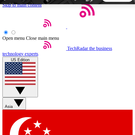
Skip to main content
5
24/7
44K+
EXCLUSIVE PERKS
INSIDER INSIGHTS
ACTIVE MEMBERS
Open menu
Close main menu
TechRadar
the business
Weekly newsletters
Commenting a
technology experts
Get daily news, weekly deals and the
Join the conversation,
US Edition
week’s top tech stories
thoughts and get exp
BECOME A TECHRADAR INSIDER
Sign up with your email below to instantly access member
features, newsletters and exclusive Insider perks
Asia