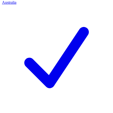
Australia