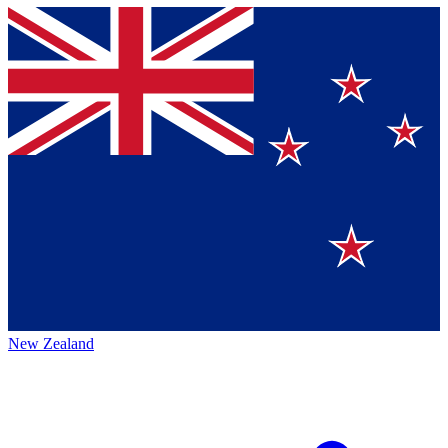
New Zealand