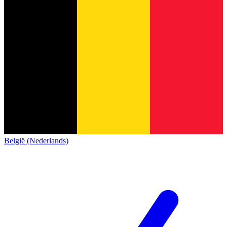
België (Nederlands)