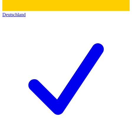
Deutschland