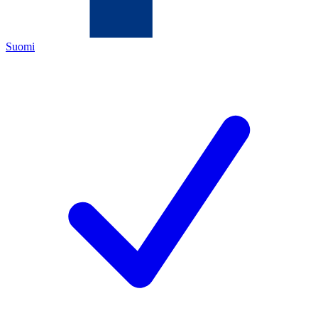
Suomi