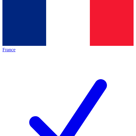
France