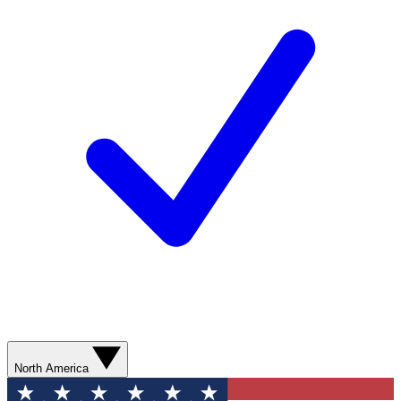
North America