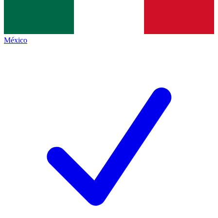
México