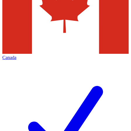
Canada