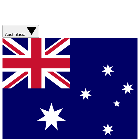
Australasia