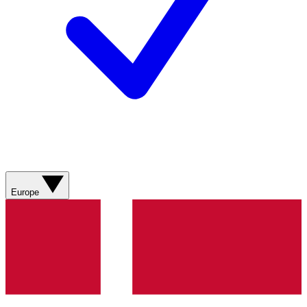
Europe