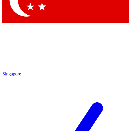
Contact me with news and offers from other Future brands
By submitting your information you agree to the
Terms & Conditions
and
Privacy Policy
and are aged 16 or over.
Singapore