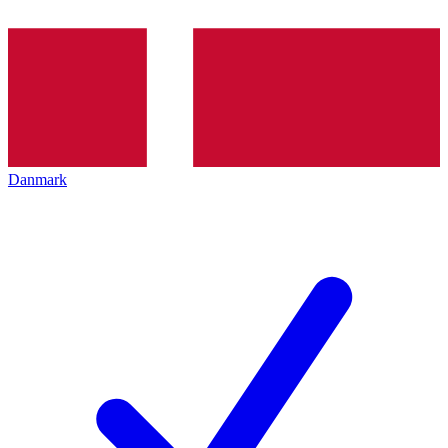
Danmark