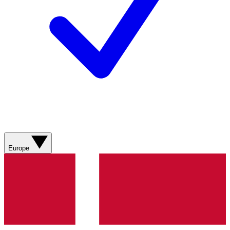
Europe