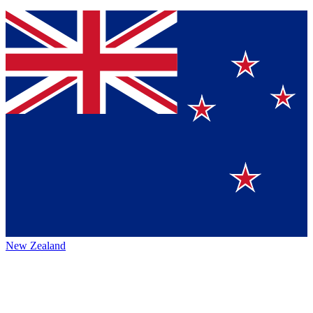
New Zealand