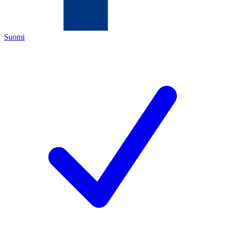
Suomi