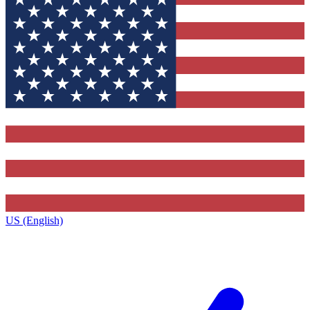
US (English)