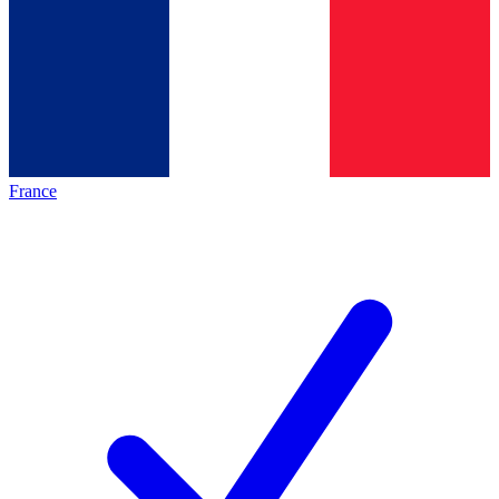
France