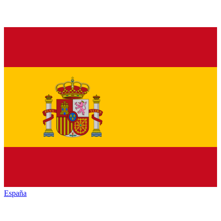
España