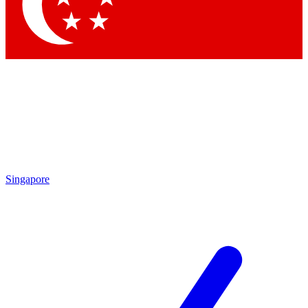
Contact me with news and offers from other Future brands
By submitting your information you agree to the
Terms & Conditions
and
Privacy Policy
and are aged 16 or over.
Singapore