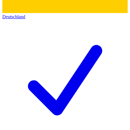
Deutschland