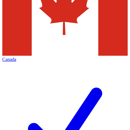
Canada