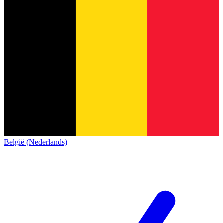
België (Nederlands)