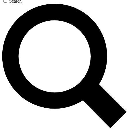
Search