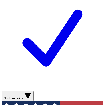
North America