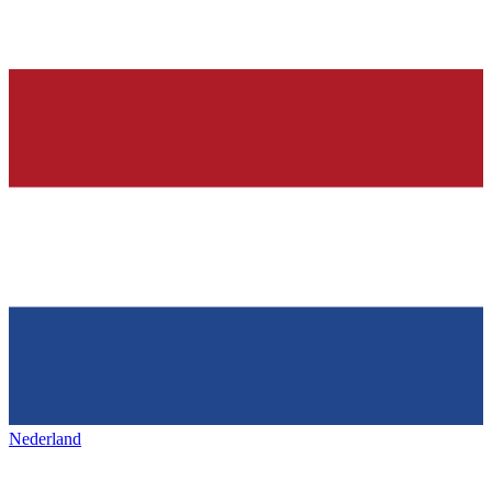
Nederland