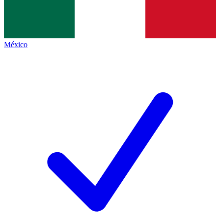
México