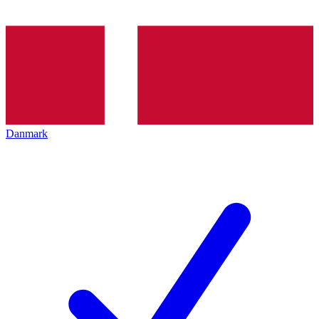
Danmark