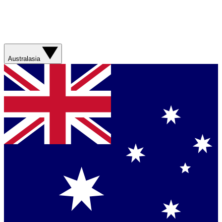
Australasia