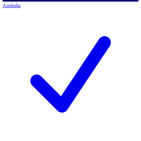
Australia