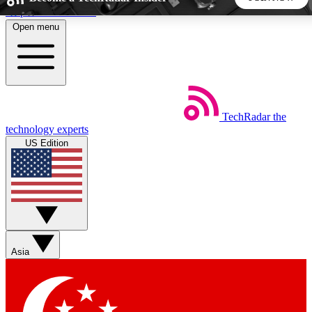
Skip to main content
Open menu
5
24/7
44K+
EXCLUSIVE PERKS
INSIDER INSIGHTS
ACTIVE MEMBERS
TechRadar
the
Weekly newsletters
Commenting a
technology experts
Get daily news, weekly deals and the
Join the conversation,
US Edition
week’s top tech stories
thoughts and get exp
BECOME A TECHRADAR INSIDER
Sign up with your email below to instantly access member
features, newsletters and exclusive Insider perks
Asia