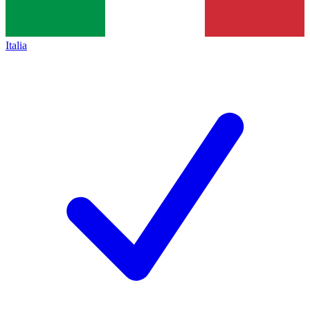
Italia