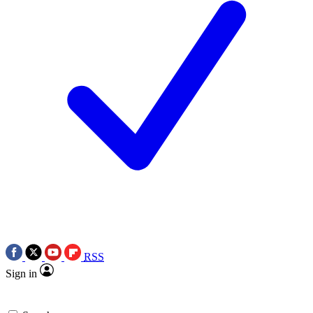
RSS
Sign in