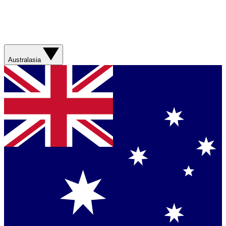
Australasia