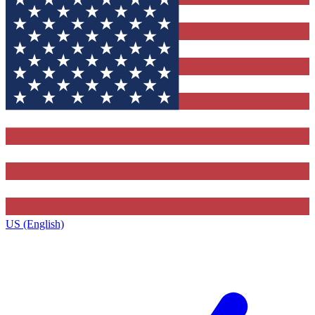
US (English)