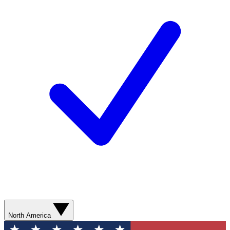
North America