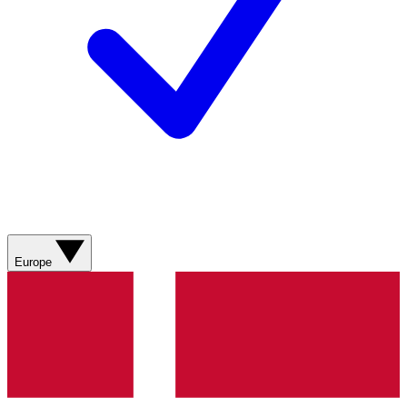
Europe