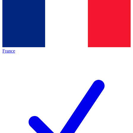
France