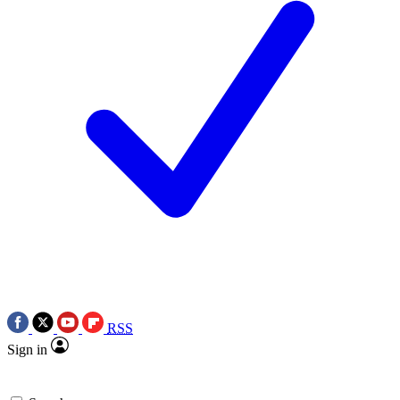
RSS
Sign in