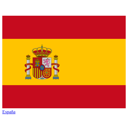
España