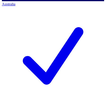
Australia