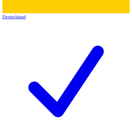
Deutschland