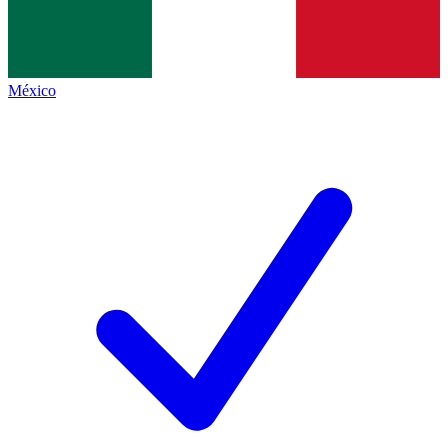
México