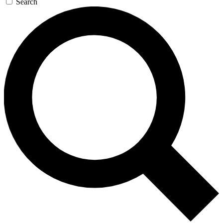
Search