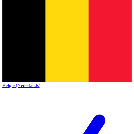
België (Nederlands)