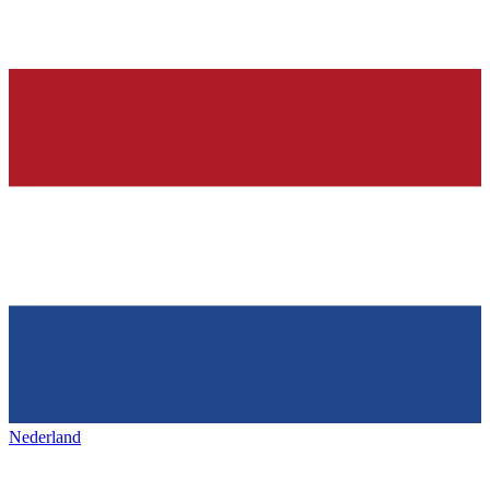
Nederland