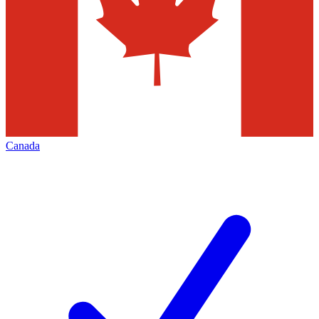
Canada