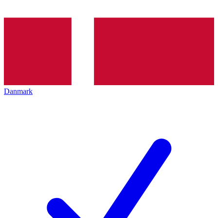
Danmark