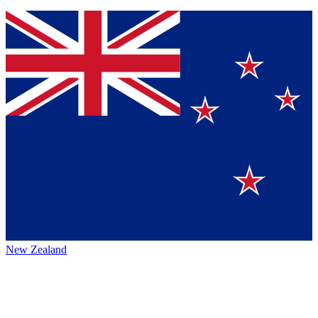
New Zealand