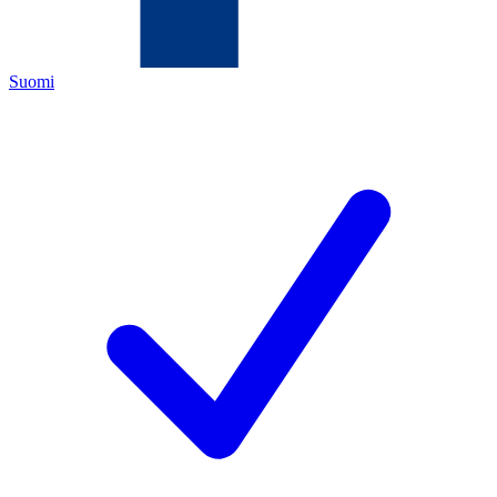
Suomi