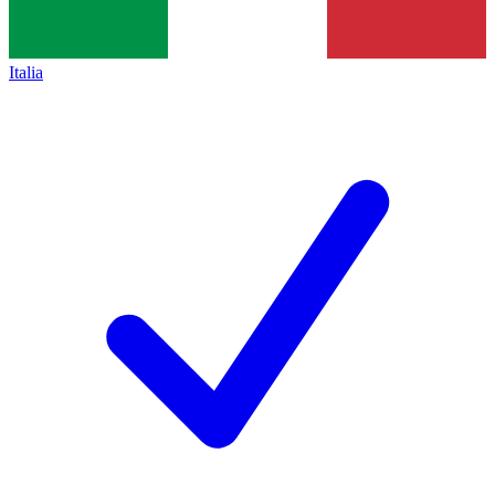
Italia