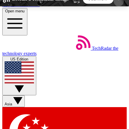
Skip to main content
Open menu
5
24/7
44K+
EXCLUSIVE PERKS
INSIDER INSIGHTS
ACTIVE MEMBERS
TechRadar
the
Weekly newsletters
Commenting a
technology experts
Get daily news, weekly deals and the
Join the conversation,
US Edition
week’s top tech stories
thoughts and get exp
BECOME A TECHRADAR INSIDER
Sign up with your email below to instantly access
member features, newsletters and exclusive Insider
Asia
perks