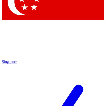
Contact me with news and offers from other Future
brands
By submitting your information you agree to the
Terms & Conditions
and
Privacy Policy
and are aged 16 or over.
Singapore