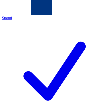
Suomi