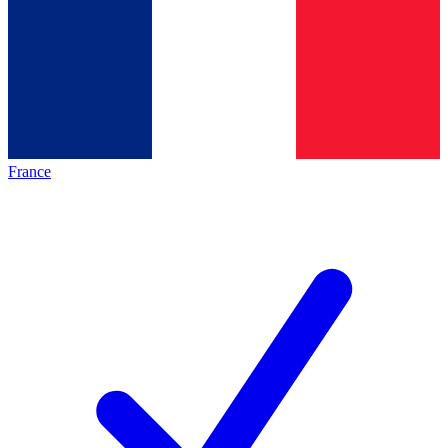
France