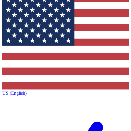
US (English)