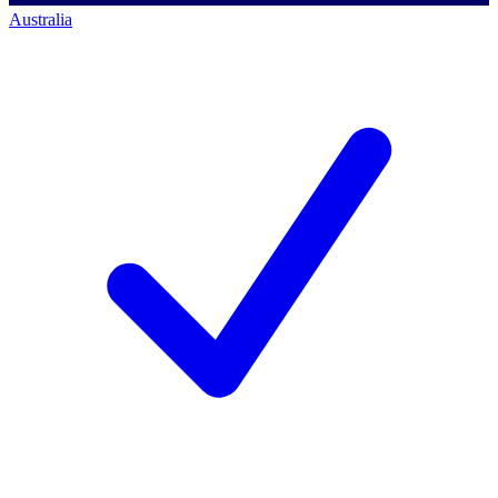
Australia