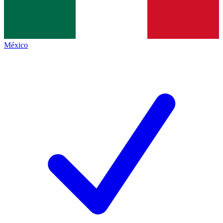
México