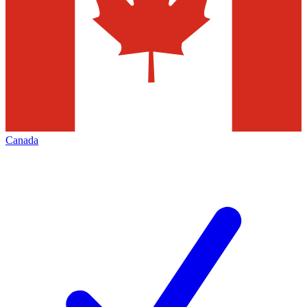
Canada