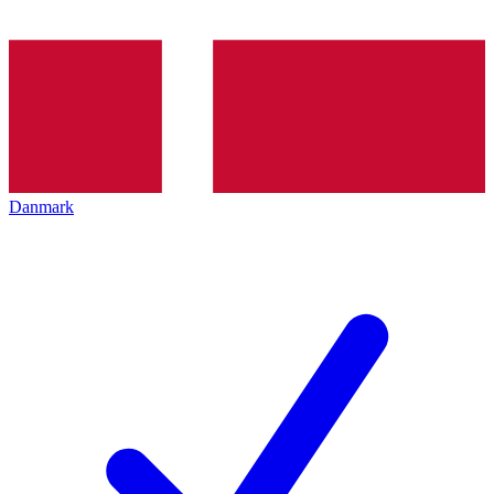
Danmark