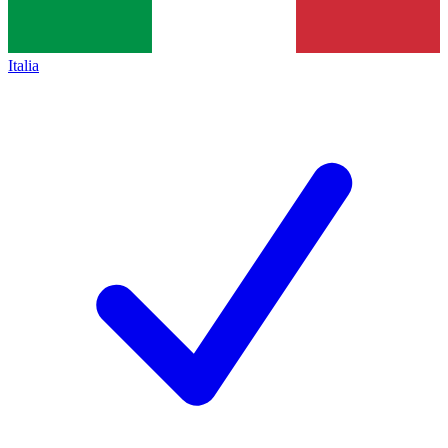
Italia