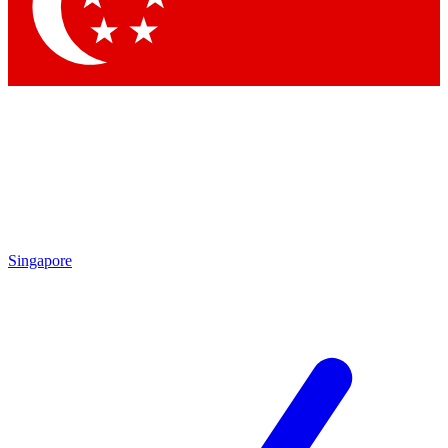
Contact me with news and offers from other Future
brands
By submitting your information you agree to the
Terms & Conditions
and
Privacy Policy
and are aged 16 or over.
Singapore