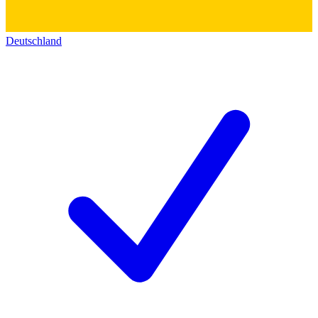
Deutschland