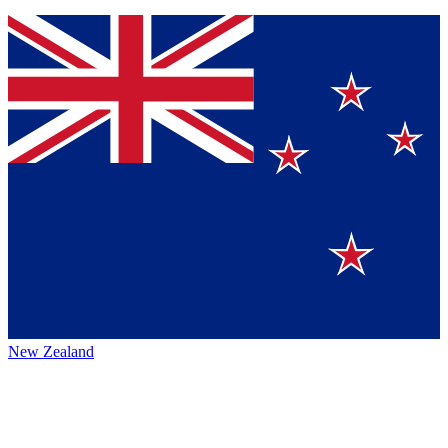
New Zealand