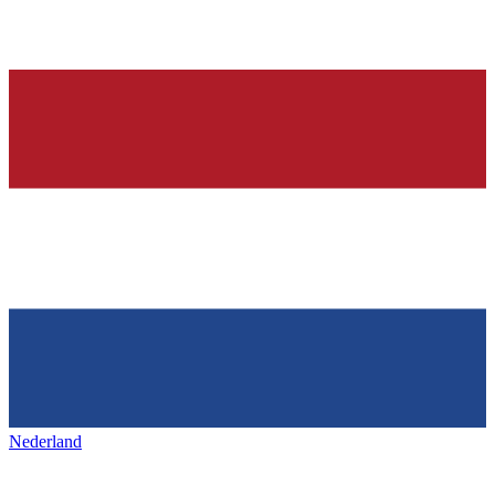
Nederland