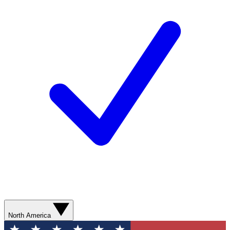
North America