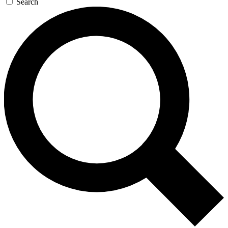
Search