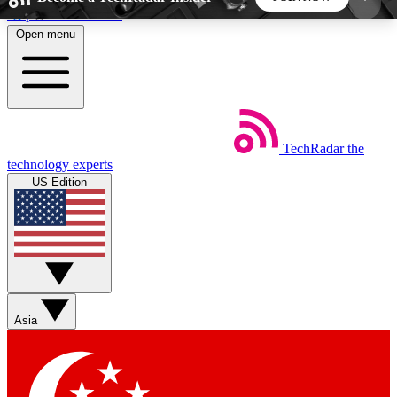
Skip to main content
Open menu
5
24/7
44K+
EXCLUSIVE PERKS
INSIDER INSIGHTS
ACTIVE MEMBERS
TechRadar
the
Weekly newsletters
Commenting a
technology experts
Get daily news, weekly deals and the
Join the conversation,
US Edition
week’s top tech stories
thoughts and get exp
BECOME A TECHRADAR INSIDER
Sign up with your email below to instantly access
member features, newsletters and exclusive Insider
Asia
perks