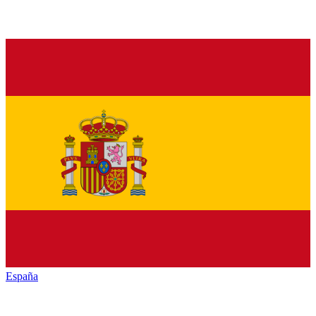
España