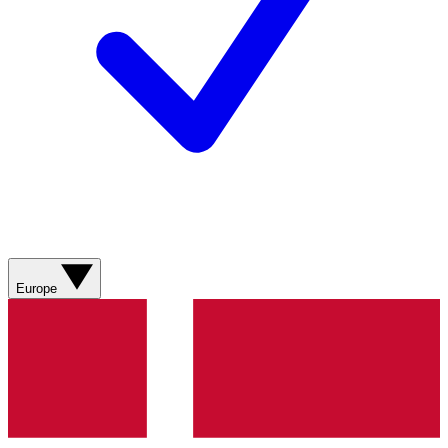
Europe