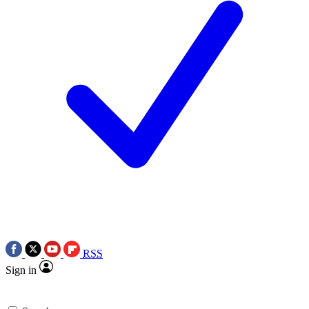
RSS
Sign in