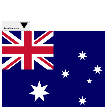
Australasia