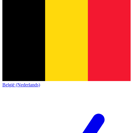
België (Nederlands)