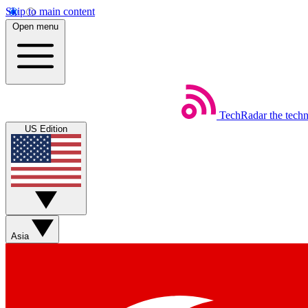
Skip to main content
Open menu
TechRadar
the tech
US Edition
Asia