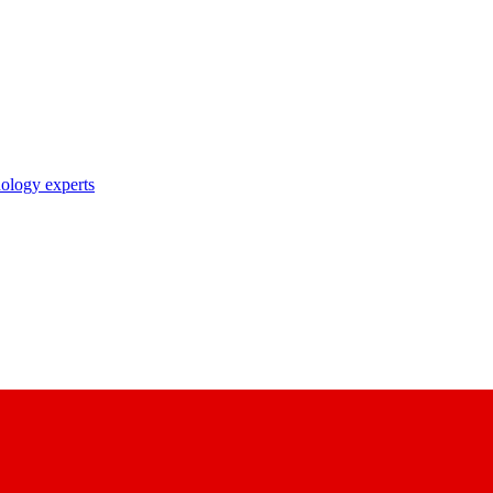
nology experts