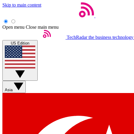
Skip to main content
Open menu
Close main menu
TechRadar
the business technology
US Edition
Asia