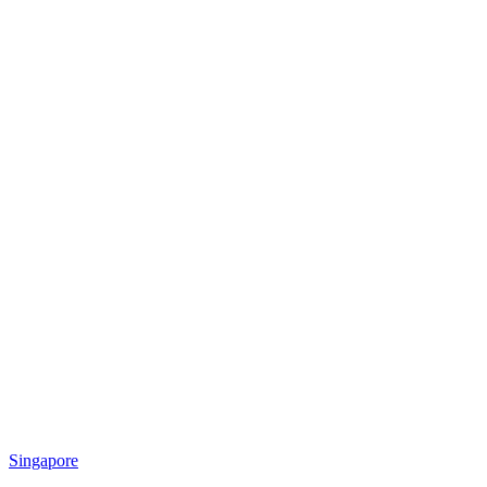
Singapore