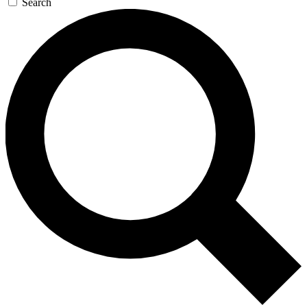
Search