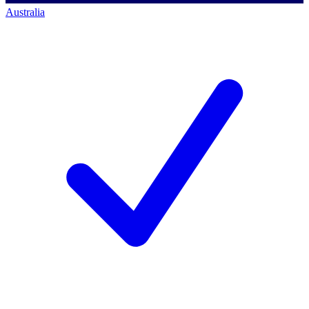
Australia