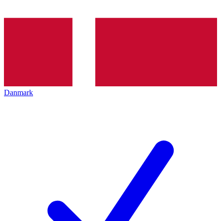
Danmark