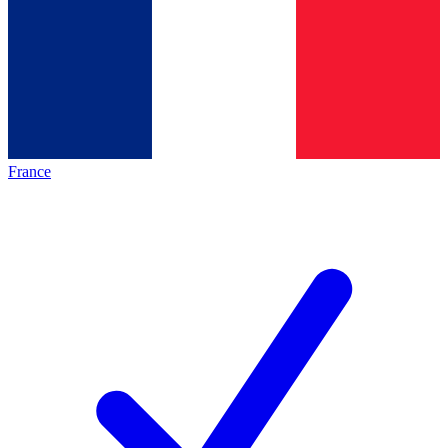
France