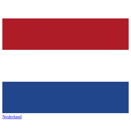
Nederland