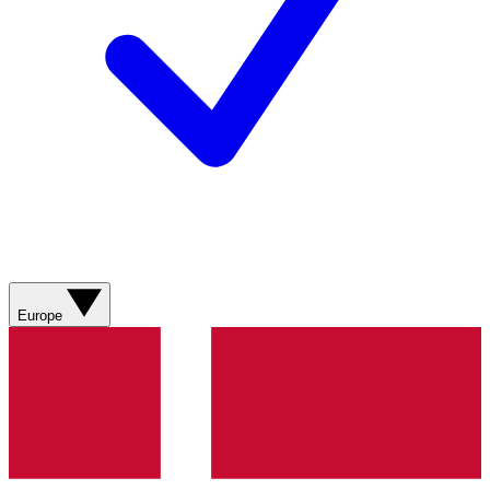
Europe