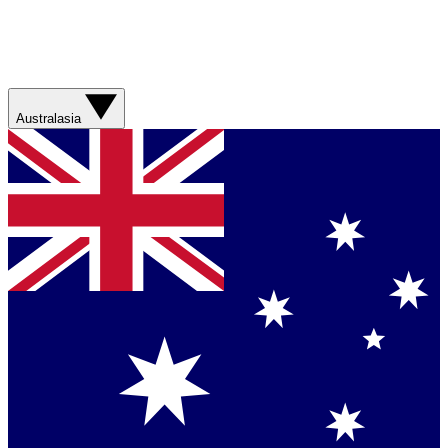
Australasia