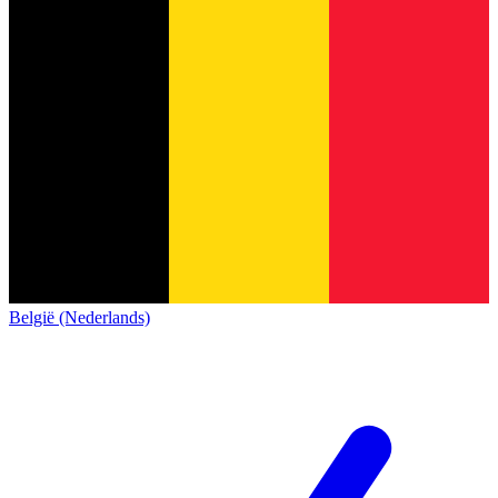
België (Nederlands)