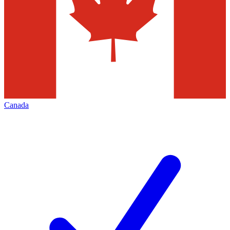
Canada