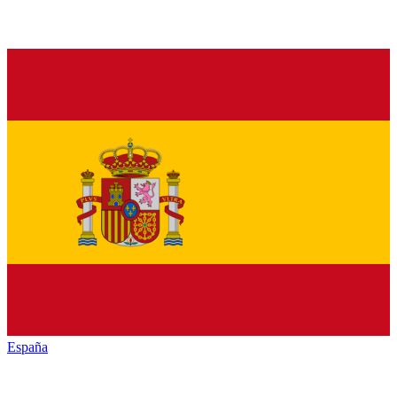
España