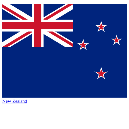
New Zealand