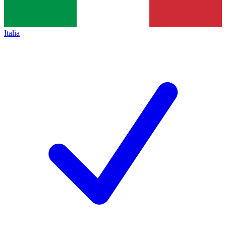
Italia