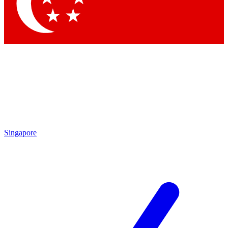
Contact me with news and offers from other Future brands
By submitting your information you agree to the
Terms & Conditions
and
Privacy Policy
and are aged 16 or over.
Singapore