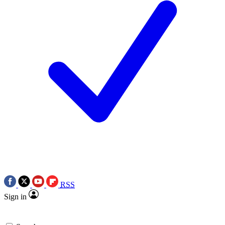
RSS
Sign in