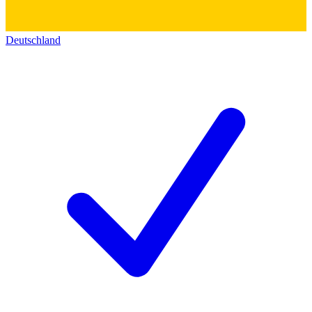
Deutschland