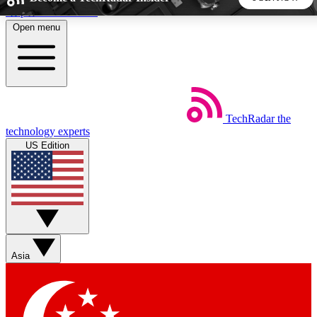
Skip to main content
Open menu
5
24/7
44K+
EXCLUSIVE PERKS
INSIDER INSIGHTS
ACTIVE MEMBERS
TechRadar
the
Weekly newsletters
Commenting a
technology experts
Get daily news, weekly deals and the
Join the conversation,
US Edition
week’s top tech stories
thoughts and get exp
BECOME A TECHRADAR INSIDER
Sign up with your email below to instantly access member
features, newsletters and exclusive Insider perks
Asia