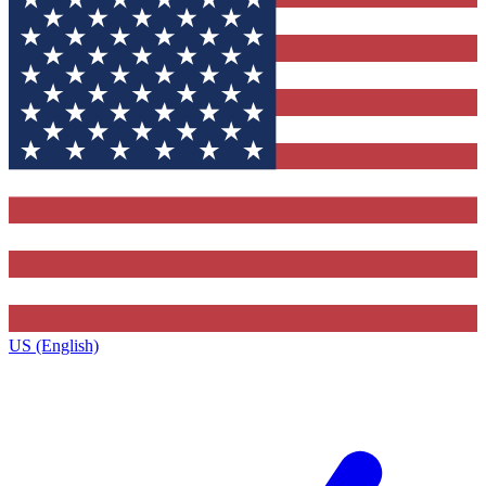
US (English)