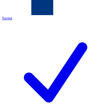
Suomi