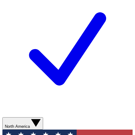
North America