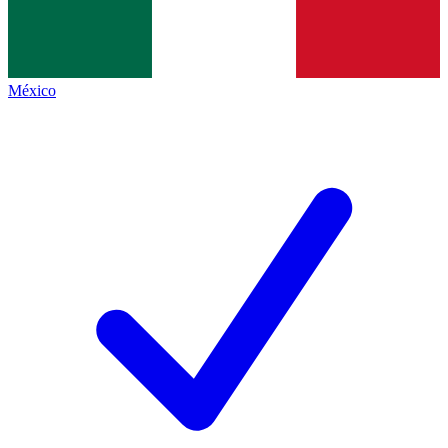
México