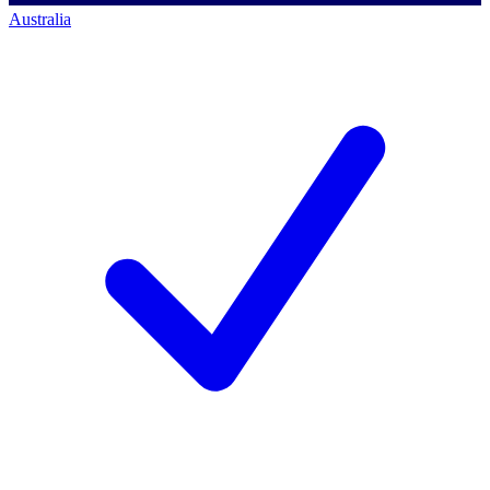
Australia