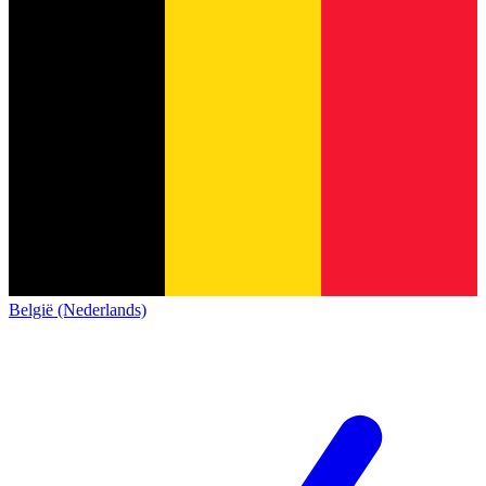
België (Nederlands)