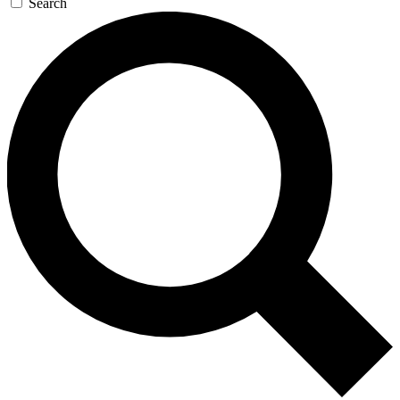
Search