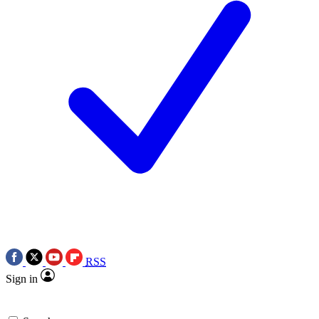
RSS
Sign in