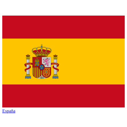
España