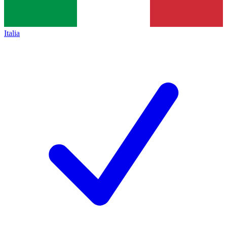
Italia