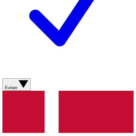
Europe