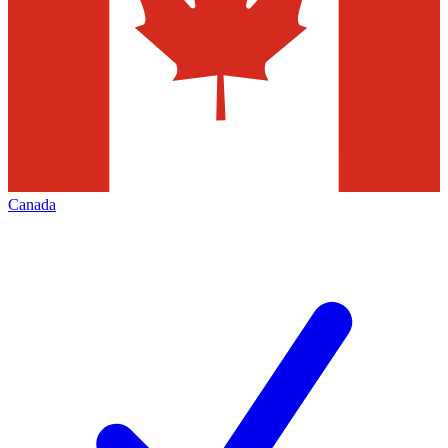
Canada