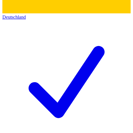
Deutschland