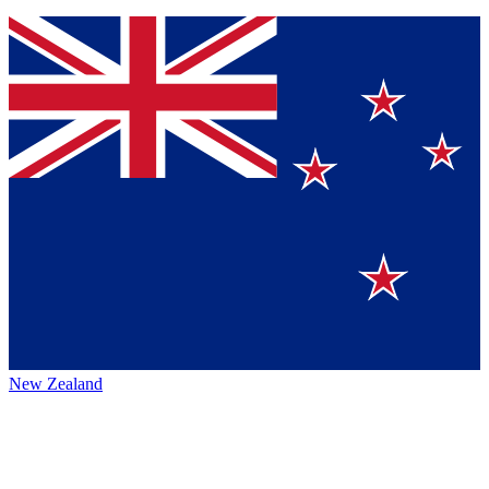
New Zealand