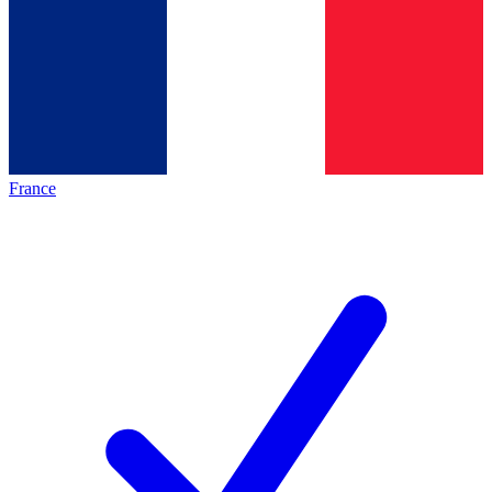
France