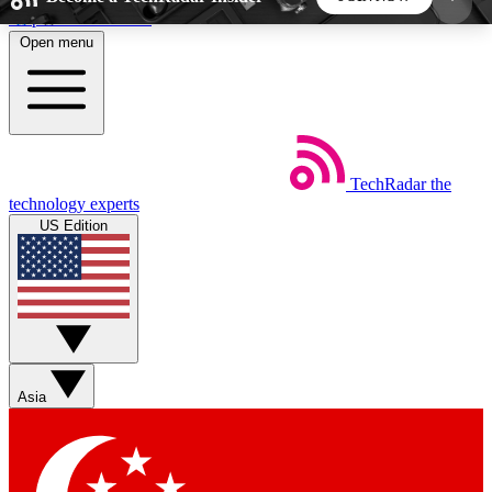
Skip to main content
Open menu
5
24/7
44K+
EXCLUSIVE PERKS
INSIDER INSIGHTS
ACTIVE MEMBERS
TechRadar
the
Weekly newsletters
Commenting a
technology experts
Get daily news, weekly deals and the
Join the conversation,
US Edition
week’s top tech stories
thoughts and get exp
BECOME A TECHRADAR INSIDER
Sign up with your email below to instantly access
member features, newsletters and exclusive Insider
Asia
perks