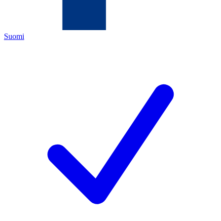
Suomi