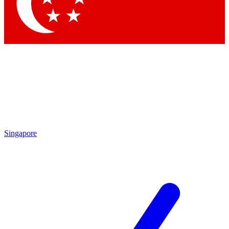
Contact me with news and offers from other Future
brands
By submitting your information you agree to the
Terms & Conditions
and
Privacy Policy
and are aged 16 or over.
Singapore