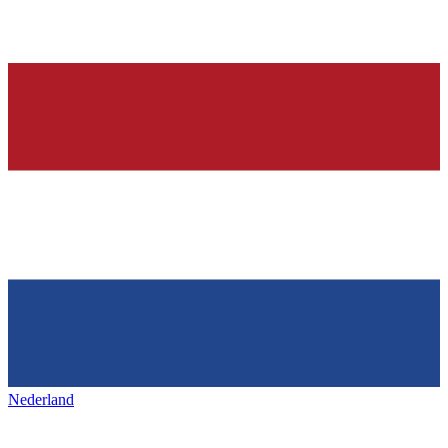
Nederland