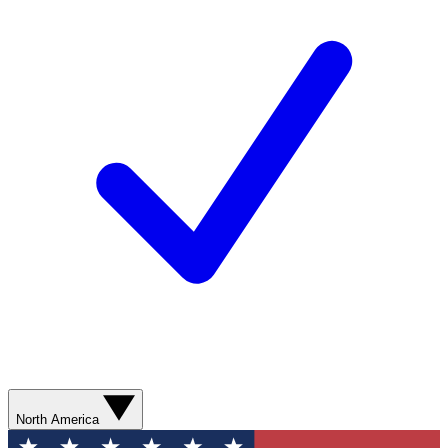
North America