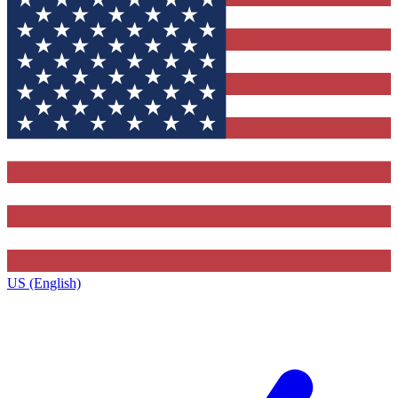
US (English)