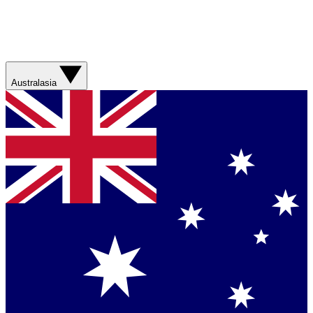
Australasia