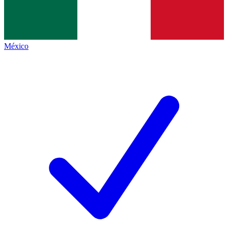
México