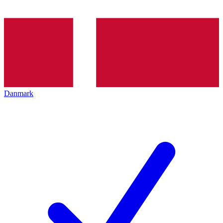
Danmark