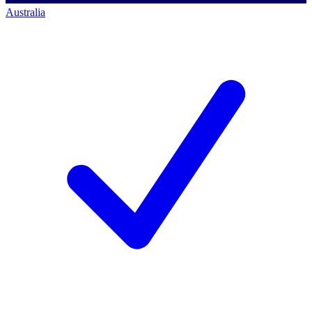
Australia