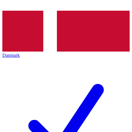
Danmark