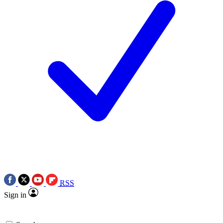
RSS
Sign in