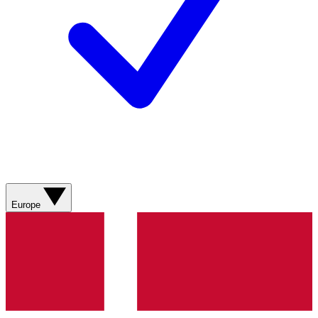
Europe