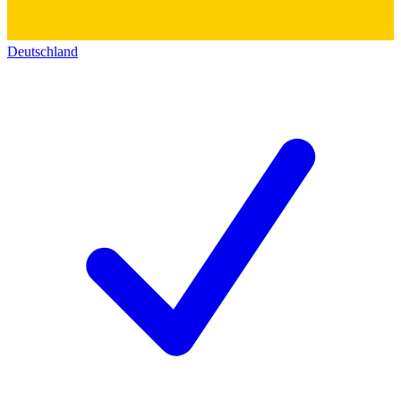
Deutschland