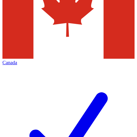
Canada