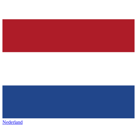
Nederland