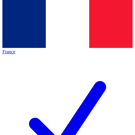
France