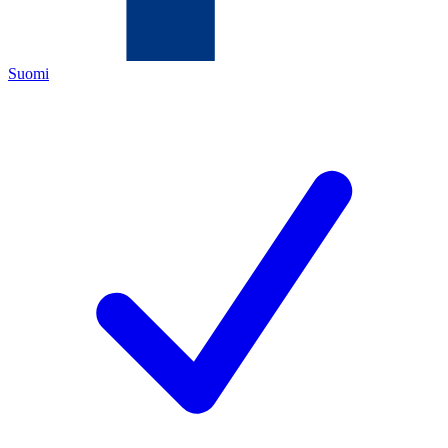
Suomi