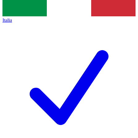
Italia