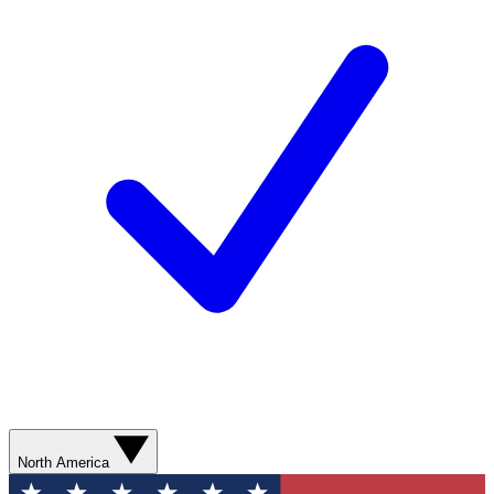
North America