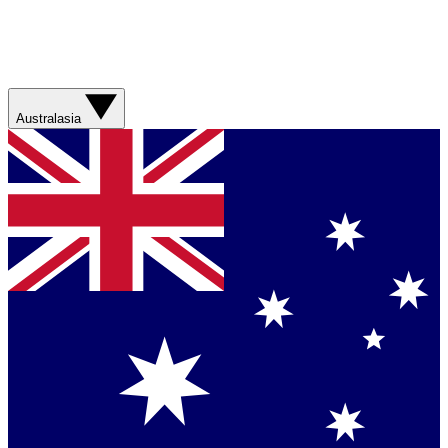
Australasia