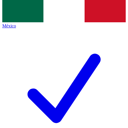
México