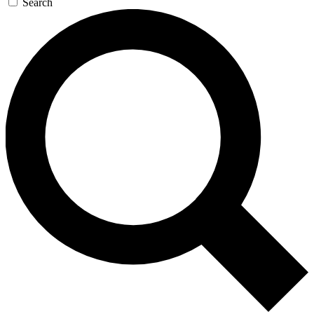
Search