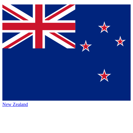
New Zealand