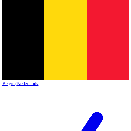
België (Nederlands)