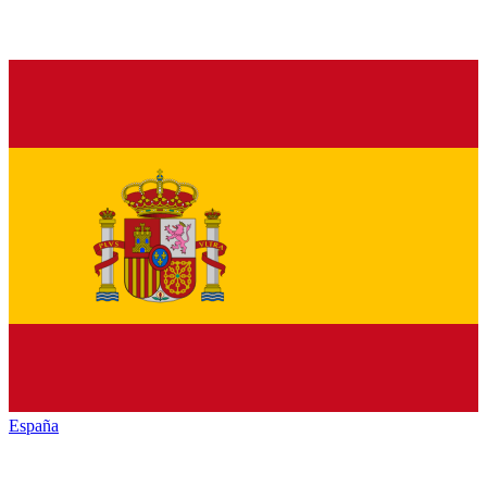
España