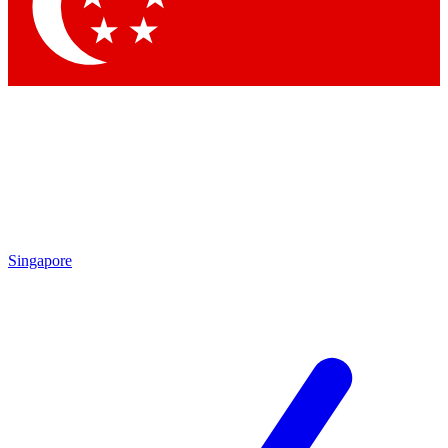
Contact me with news and offers from other Future
brands
By submitting your information you agree to the
Terms & Conditions
and
Privacy
Policy
and are aged 16 or over.
Singapore