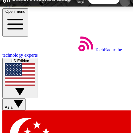
Skip to main content
Open menu
5
24/7
44K+
EXCLUSIVE PERKS
INSIDER INSIGHTS
ACTIVE MEMBERS
TechRadar
the
Weekly newsletters
Commenting a
technology experts
Get daily news, weekly deals and the
Join the conversation,
US Edition
week’s top tech stories
thoughts and get exp
BECOME A TECHRADAR INSIDER
Sign up with your email below to instantly access
member features, newsletters and exclusive Insider
Asia
perks