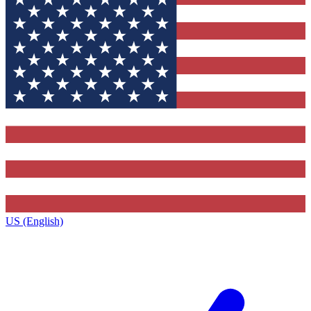
US (English)