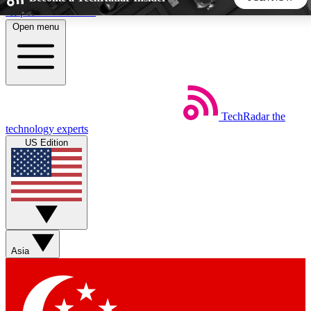
Skip to main content
Open menu
5
24/7
44K+
EXCLUSIVE PERKS
INSIDER INSIGHTS
ACTIVE MEMBERS
TechRadar
the
Weekly newsletters
Commenting a
technology experts
Get daily news, weekly deals and the
Join the conversation,
US Edition
week’s top tech stories
thoughts and get exp
BECOME A TECHRADAR INSIDER
Sign up with your email below to instantly access member
features, newsletters and exclusive Insider perks
Asia