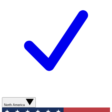
North America