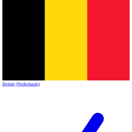
België (Nederlands)