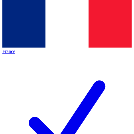
France