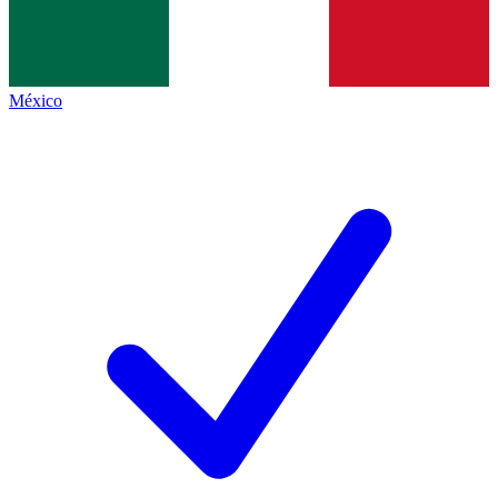
México