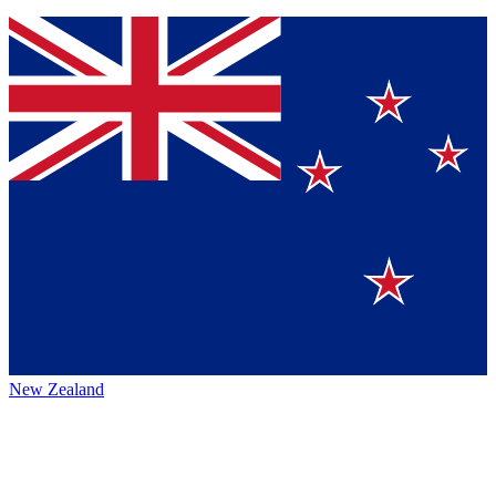
New Zealand