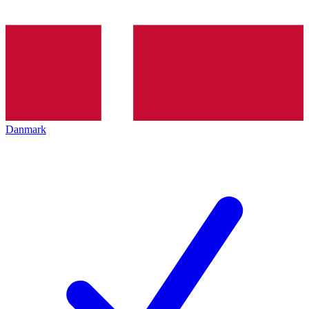
Danmark