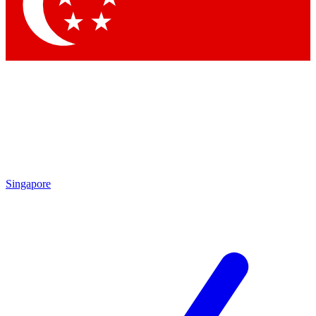
Contact me with news and offers from other Future brands
By submitting your information you agree to the
Terms & Conditions
and
Privacy Policy
and are aged 16 or over.
Singapore