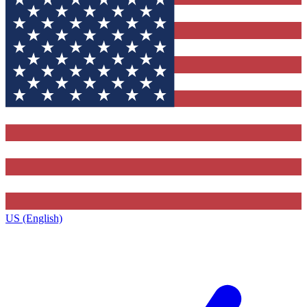
US (English)