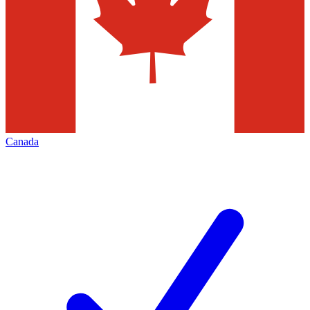
Canada