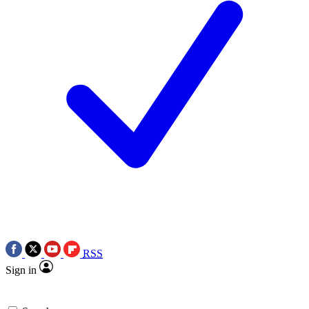
RSS
Sign in