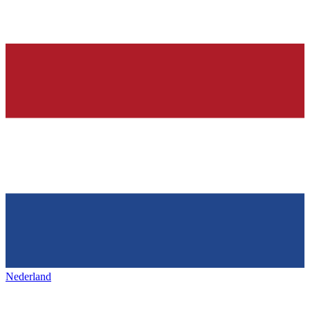
Nederland