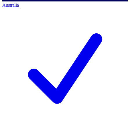
Australia