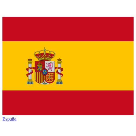
España