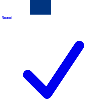
Suomi