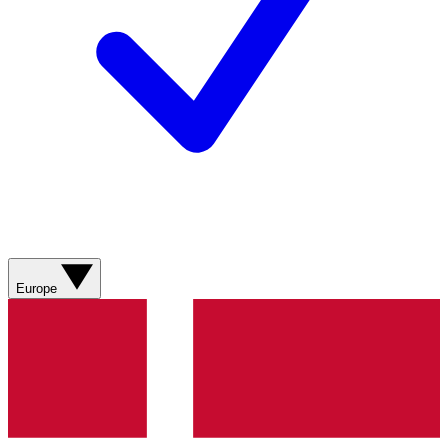
Europe