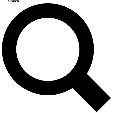
Search