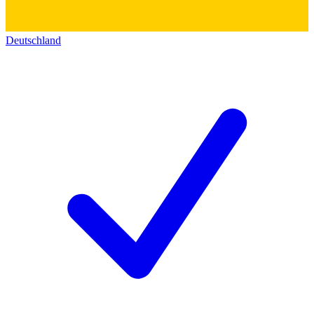
Deutschland