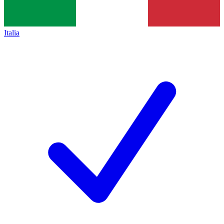
Italia