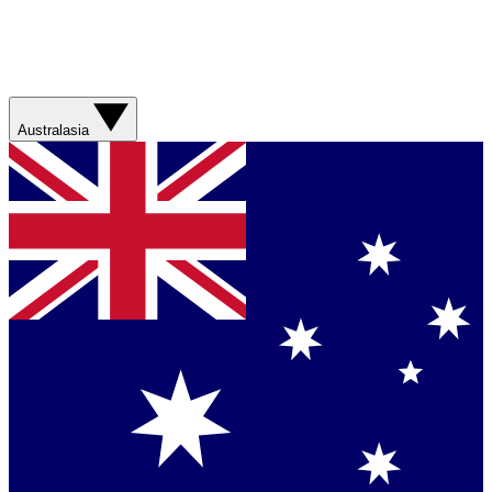
Australasia