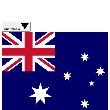
Australasia