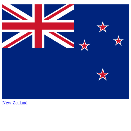
New Zealand