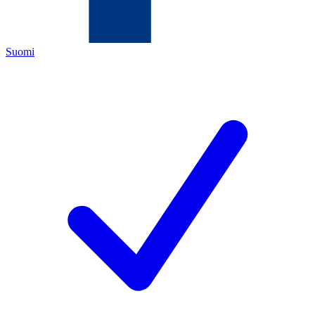
Suomi