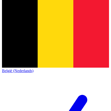
België (Nederlands)