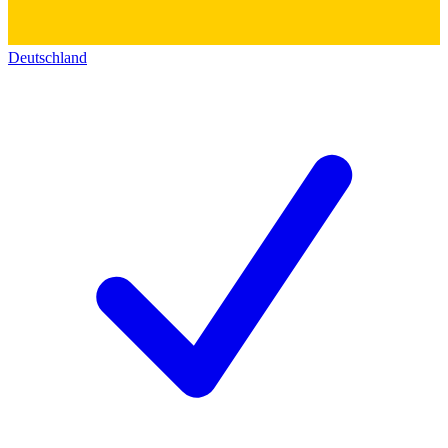
Deutschland