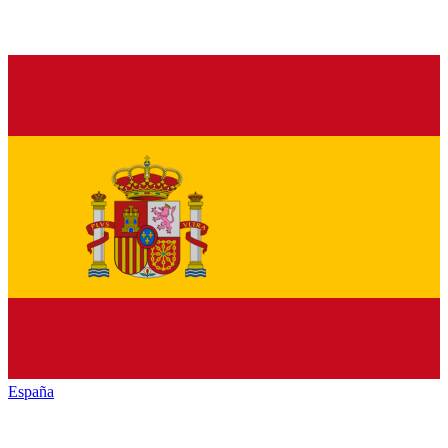
España