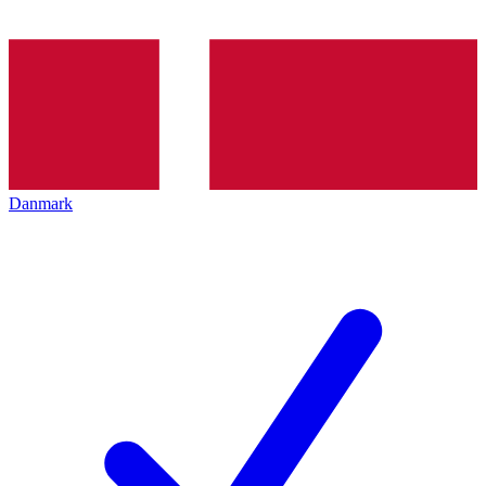
Danmark