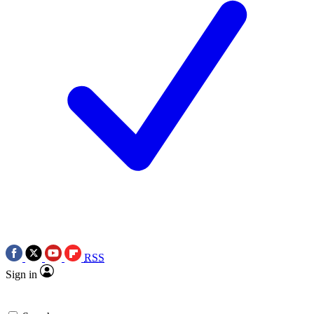
RSS
Sign in