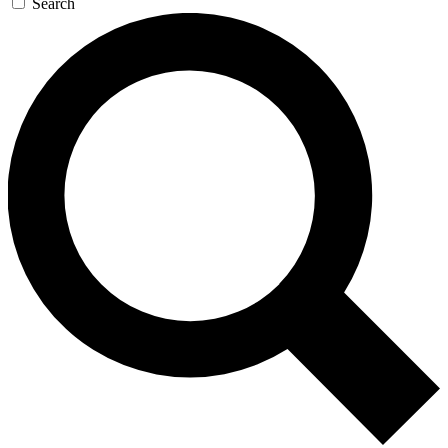
Search