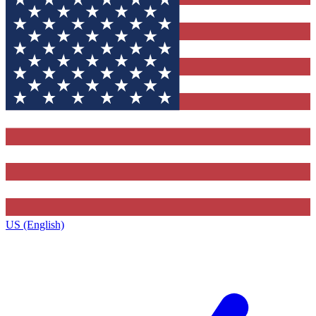
US (English)