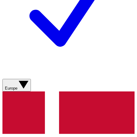
Europe