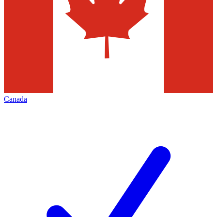
Canada