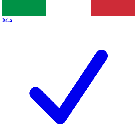
Italia