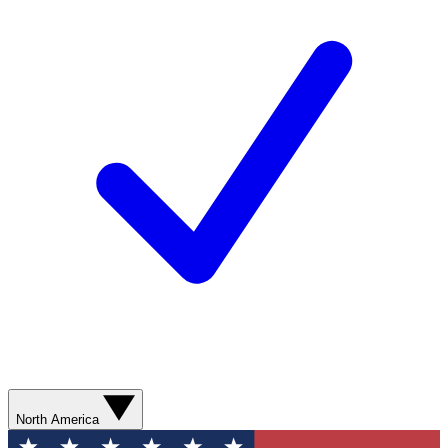
North America