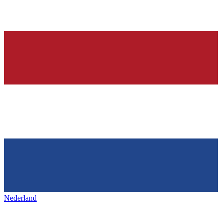
Nederland