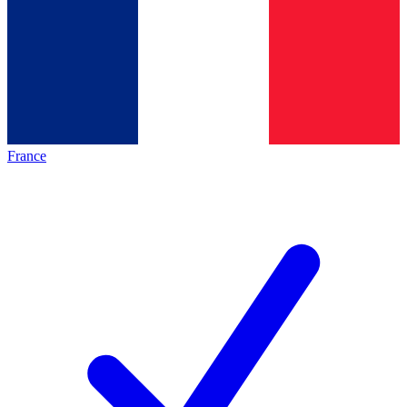
France