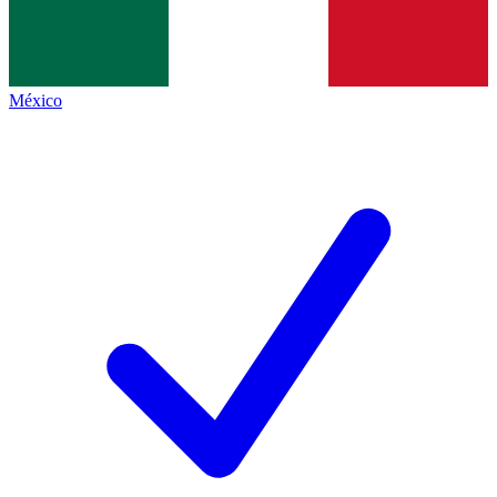
México