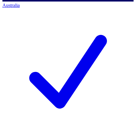
Australia