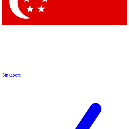
Contact me with news and offers from other Future
brands
By submitting your information you agree to the
Terms & Conditions
and
Privacy Policy
and are aged 16 or over.
Singapore