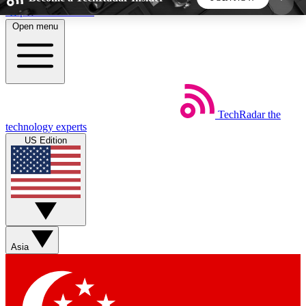
Skip to main content
Open menu
5
24/7
44K+
EXCLUSIVE PERKS
INSIDER INSIGHTS
ACTIVE MEMBERS
TechRadar
the
Weekly newsletters
Commenting a
technology experts
Get daily news, weekly deals and the
Join the conversation,
US Edition
week’s top tech stories
thoughts and get exp
BECOME A TECHRADAR INSIDER
Sign up with your email below to instantly access
member features, newsletters and exclusive Insider
Asia
perks