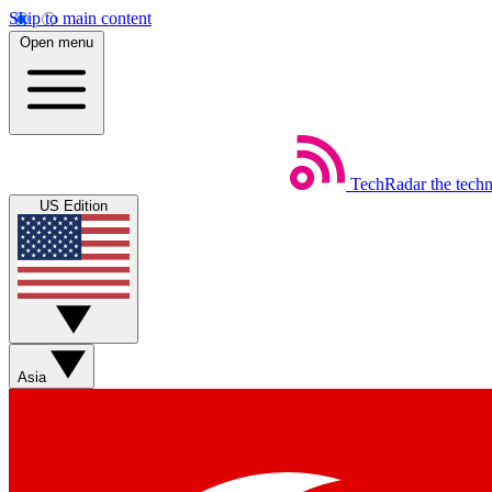
Skip to main content
Open menu
TechRadar
the tech
US Edition
Asia