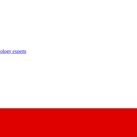
nology experts