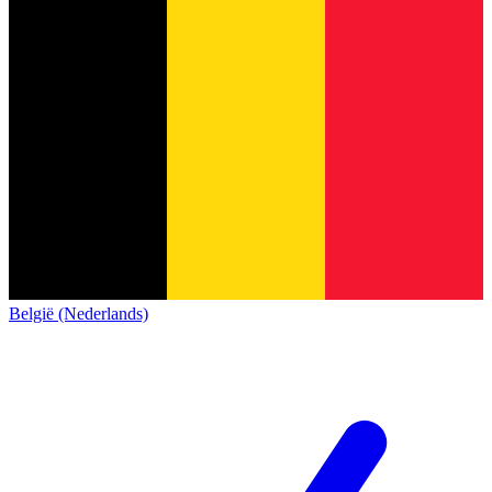
België (Nederlands)