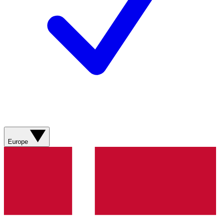
Europe