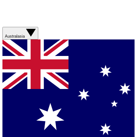
Australasia