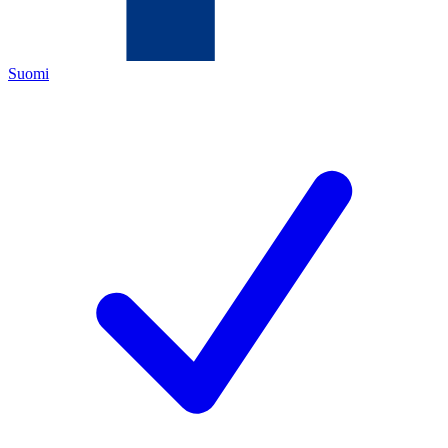
Suomi