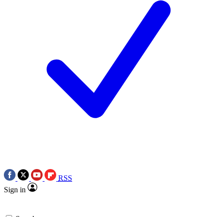
RSS
Sign in