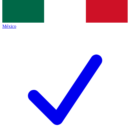
México