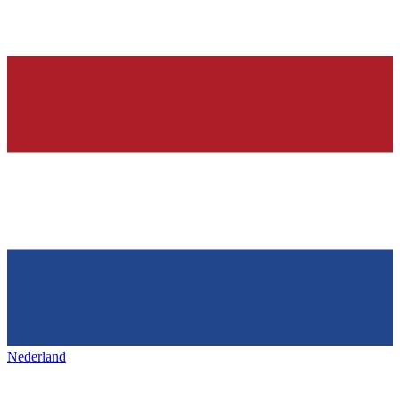
Nederland