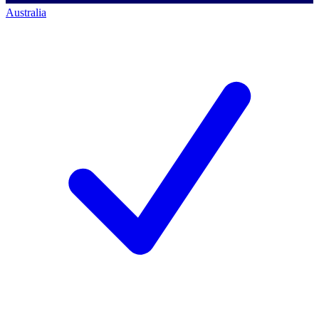
Australia