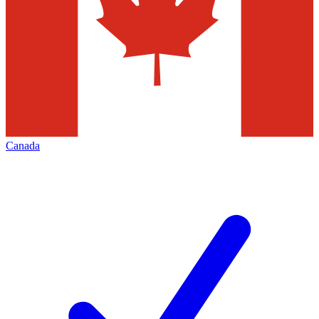
Canada