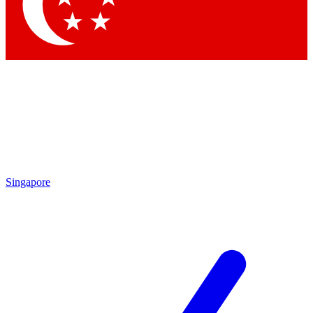
Contact me with news and offers from other Future
brands
By submitting your information you agree to the
Terms & Conditions
and
Privacy Policy
and are aged 16 or over.
Singapore