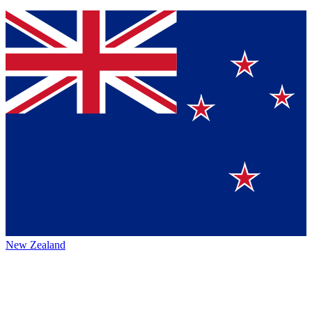
New Zealand