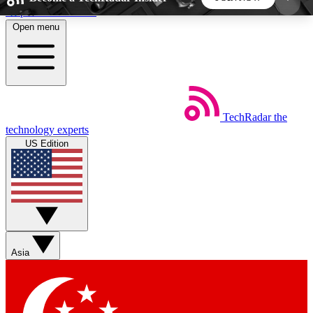
Skip to main content
Open menu
5
24/7
44K+
EXCLUSIVE PERKS
INSIDER INSIGHTS
ACTIVE MEMBERS
TechRadar
the
Weekly newsletters
Commenting a
technology experts
Get daily news, weekly deals and the
Join the conversation,
US Edition
week’s top tech stories
thoughts and get exp
BECOME A TECHRADAR INSIDER
Sign up with your email below to instantly access
member features, newsletters and exclusive Insider
Asia
perks