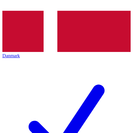
Danmark