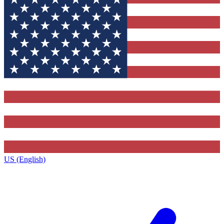
US (English)