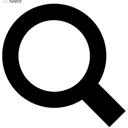
Search