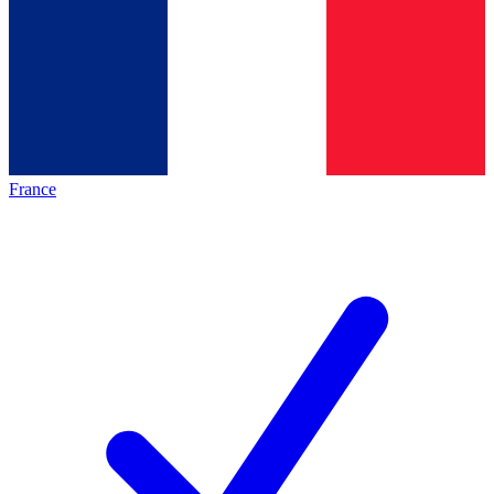
France