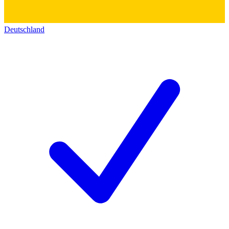
Deutschland