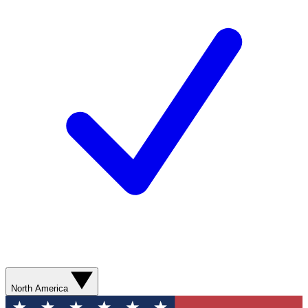
North America