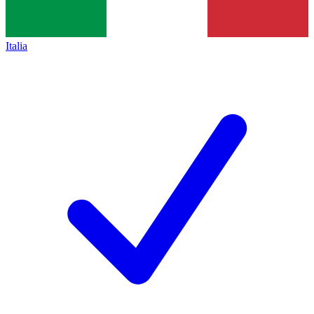
Italia