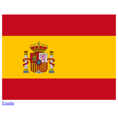
España