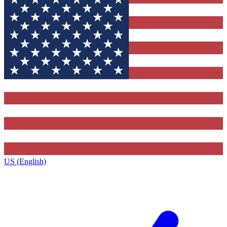
US (English)