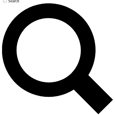
Search