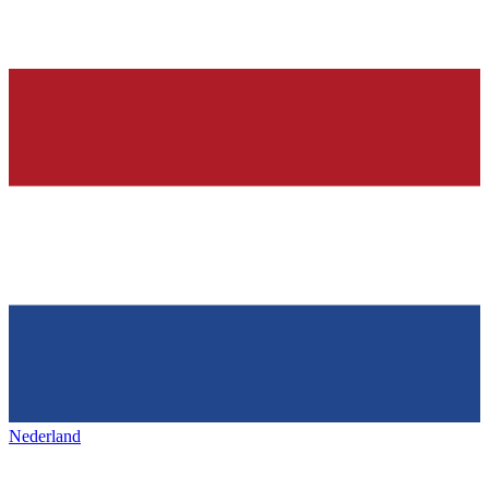
Nederland