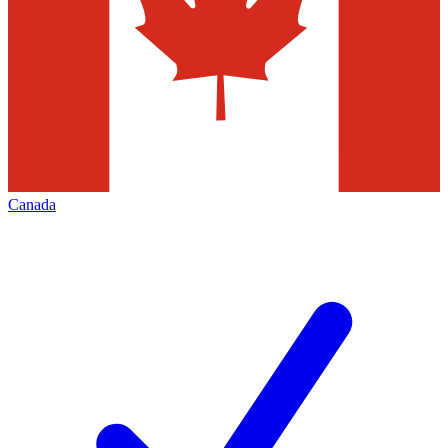
Canada