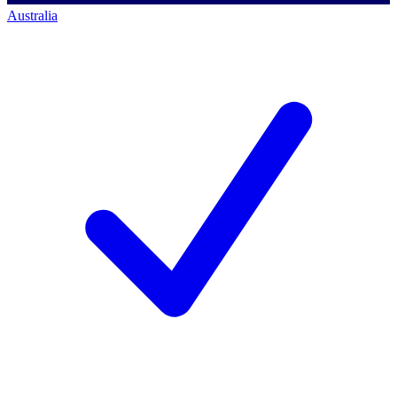
Australia