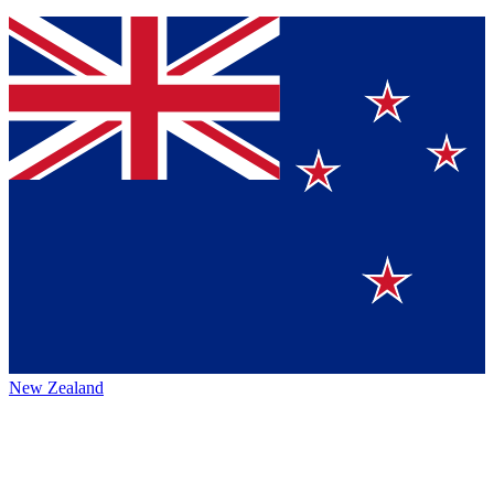
New Zealand