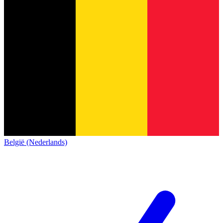
België (Nederlands)