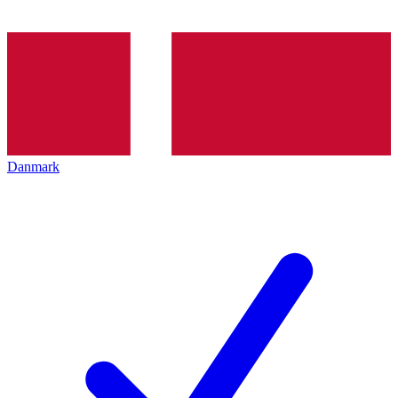
Danmark