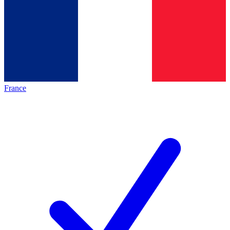
France