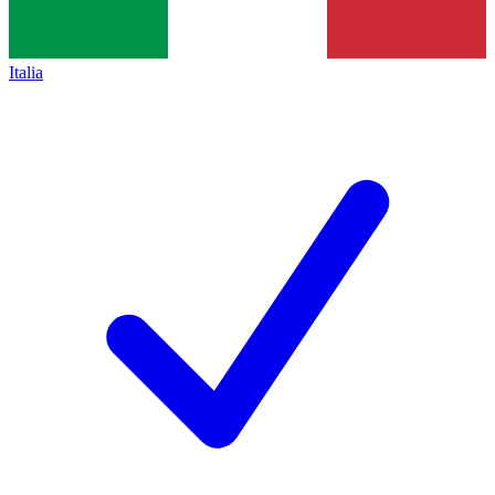
Italia