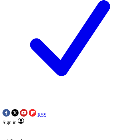
RSS
Sign in