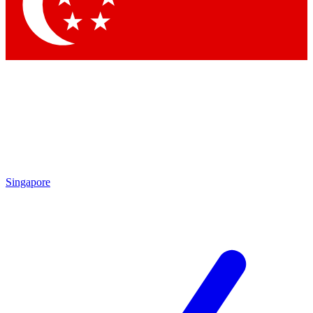
Contact me with news and offers from other Future
brands
By submitting your information you agree to the
Terms & Conditions
and
Privacy Policy
and are aged 16 or over.
Singapore