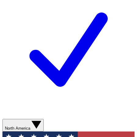
North America