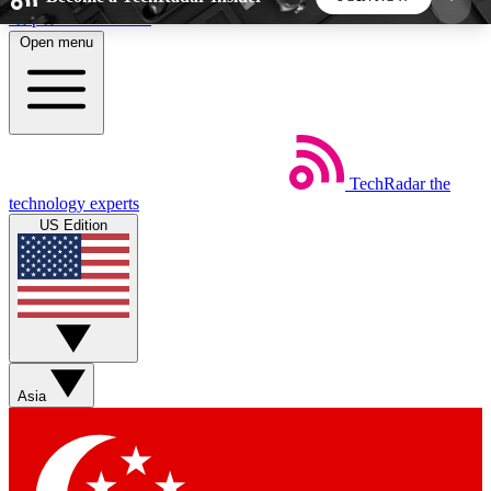
Skip to main content
Open menu
5
24/7
44K+
EXCLUSIVE PERKS
INSIDER INSIGHTS
ACTIVE MEMBERS
TechRadar
the
Weekly newsletters
Commenting a
technology experts
Get daily news, weekly deals and the
Join the conversation,
US Edition
week’s top tech stories
thoughts and get exp
BECOME A TECHRADAR INSIDER
Sign up with your email below to instantly access
member features, newsletters and exclusive Insider
Asia
perks