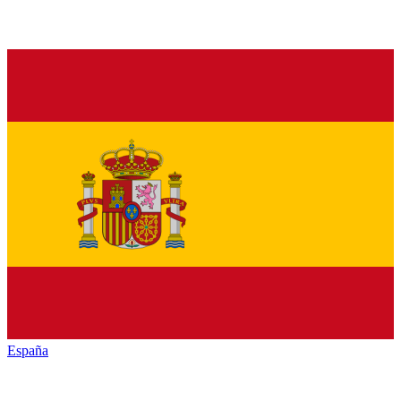
España