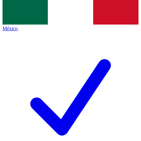
México