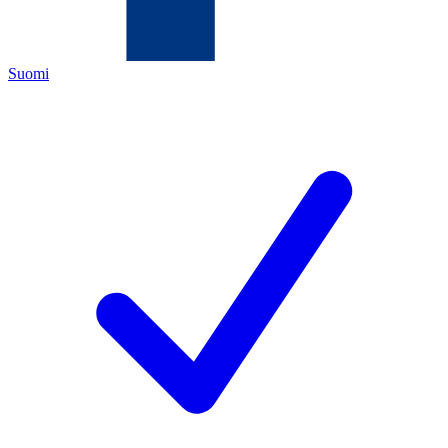
Suomi