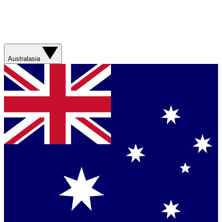
Australasia