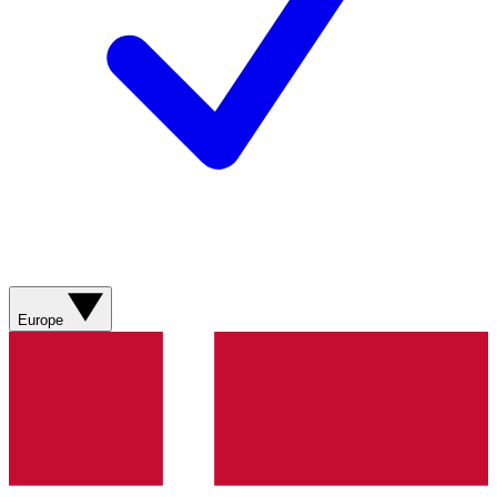
Europe