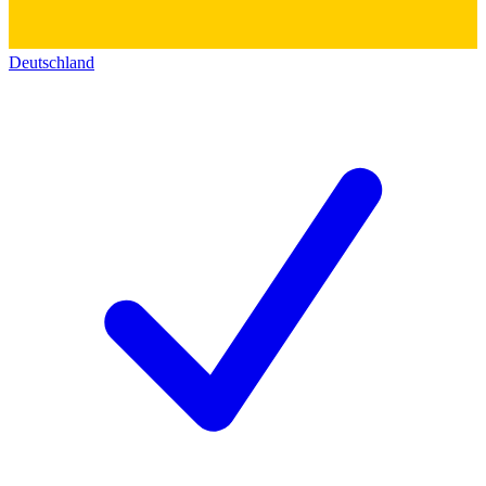
Deutschland