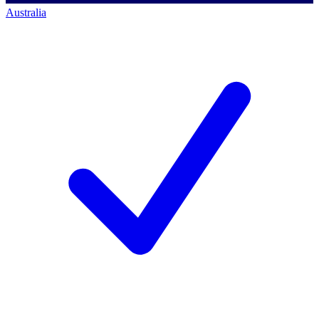
Australia