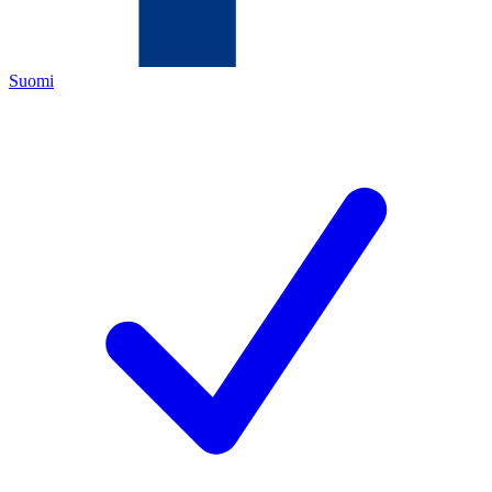
Suomi