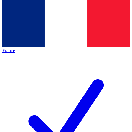
France