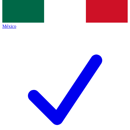
México