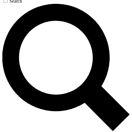
Search