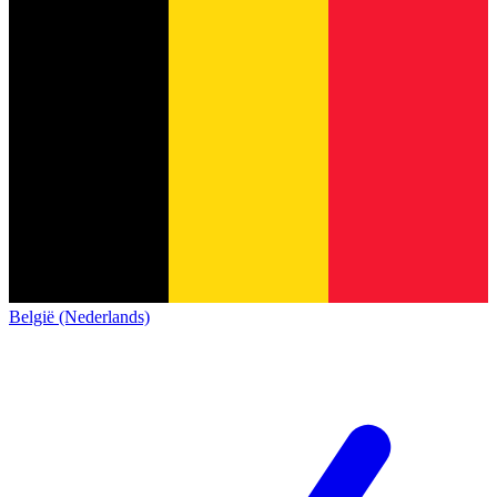
België (Nederlands)