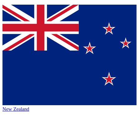
New Zealand