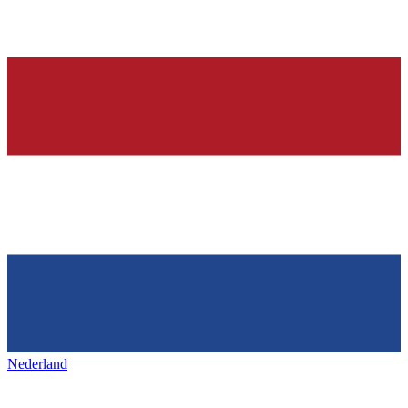
Nederland