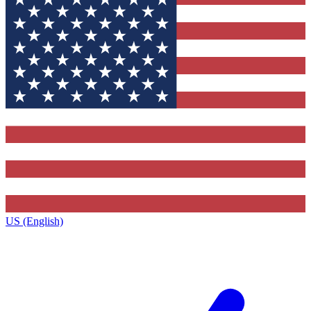
US (English)