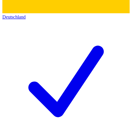
Deutschland