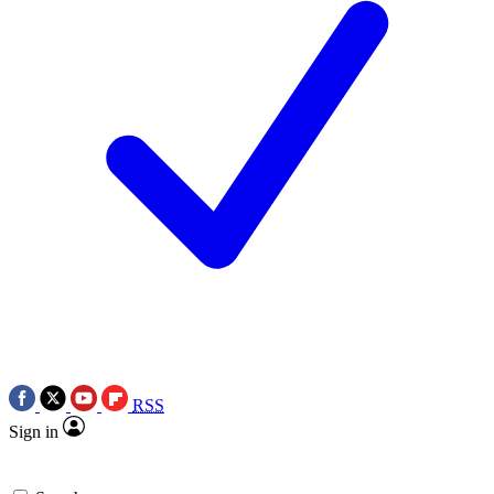
RSS
Sign in