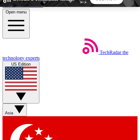
Skip to main content
Open menu
5
24/7
44K+
EXCLUSIVE PERKS
INSIDER INSIGHTS
ACTIVE MEMBERS
TechRadar
the
Weekly newsletters
Commenting a
technology experts
Get daily news, weekly deals and the
Join the conversation,
US Edition
week’s top tech stories
thoughts and get exp
BECOME A TECHRADAR INSIDER
Sign up with your email below to instantly access
member features, newsletters and exclusive Insider
Asia
perks