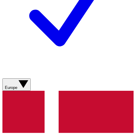
Europe