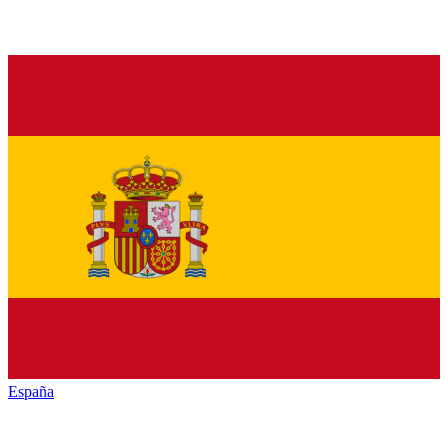
España