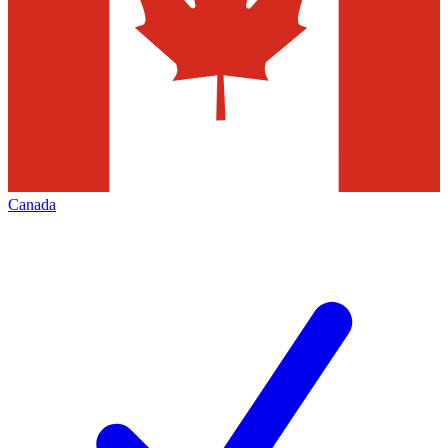
Canada