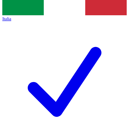
Italia