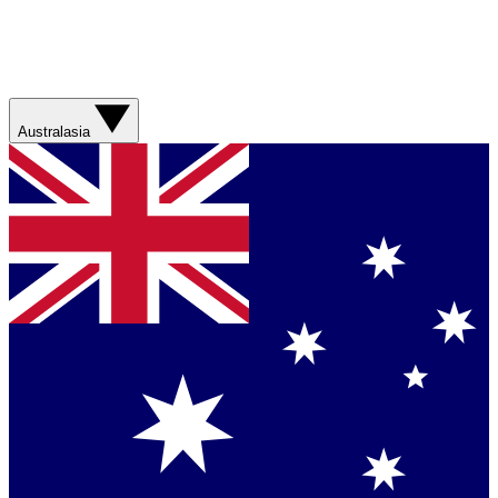
Australasia