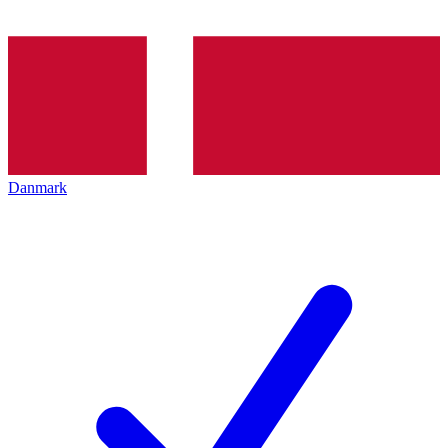
Danmark