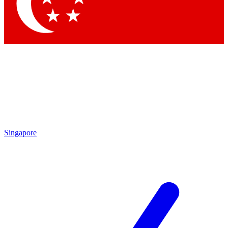
Contact me with news and offers from other Future
brands
By submitting your information you agree to the
Terms & Conditions
and
Privacy Policy
and are aged 16 or over.
Singapore