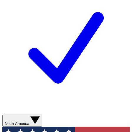
North America