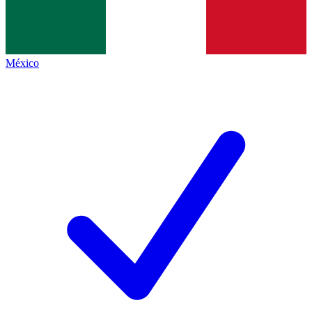
México