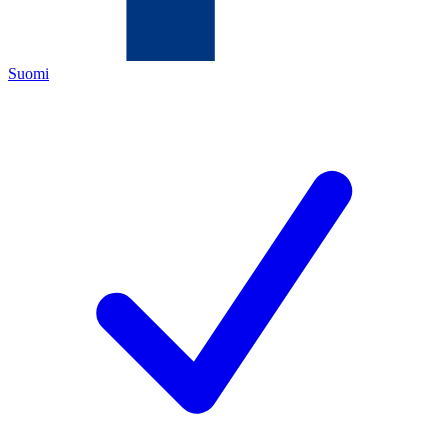
Suomi