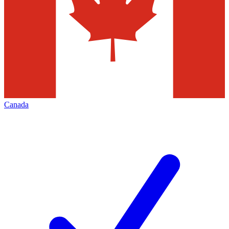
Canada