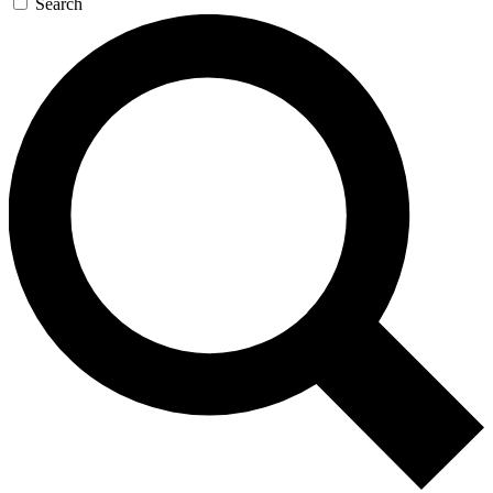
Search