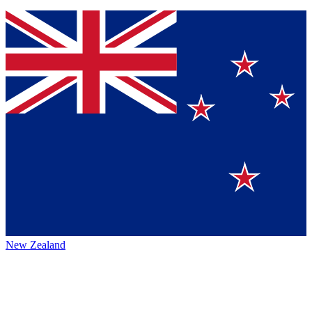
New Zealand