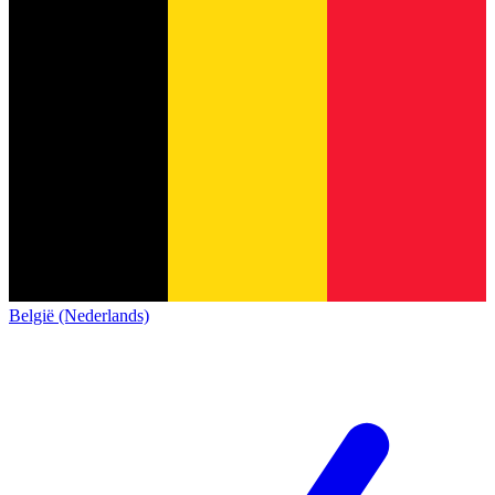
België (Nederlands)