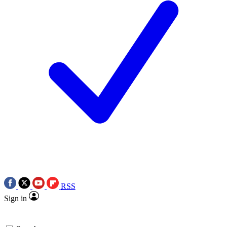
RSS
Sign in