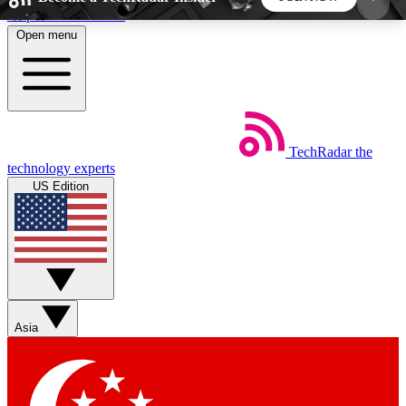
Skip to main content
Open menu
5
24/7
44K+
EXCLUSIVE PERKS
INSIDER INSIGHTS
ACTIVE MEMBERS
TechRadar
the
Weekly newsletters
Commenting a
technology experts
Get daily news, weekly deals and the
Join the conversation,
US Edition
week’s top tech stories
thoughts and get exp
BECOME A TECHRADAR INSIDER
Sign up with your email below to instantly access
member features, newsletters and exclusive Insider
Asia
perks