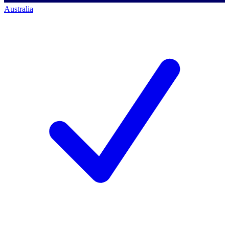
Australia