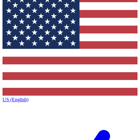
US (English)