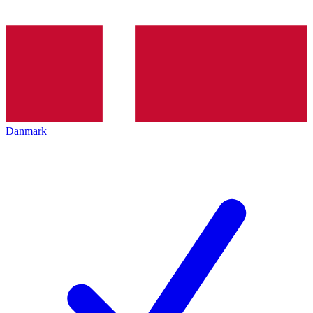
Danmark