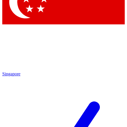
Contact me with news and offers from other Future
brands
By submitting your information you agree to the
Terms & Conditions
and
Privacy Policy
and are aged 16 or over.
Singapore