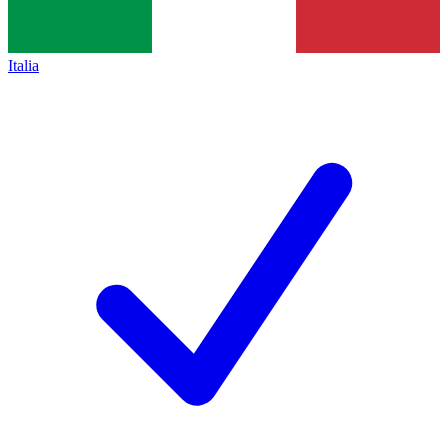
Italia