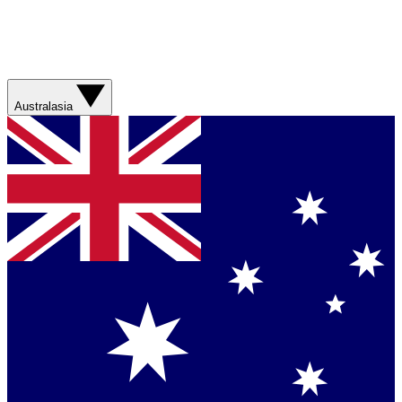
Australasia