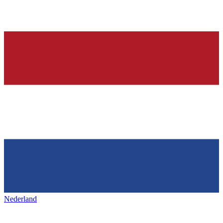
Nederland