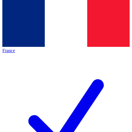
France