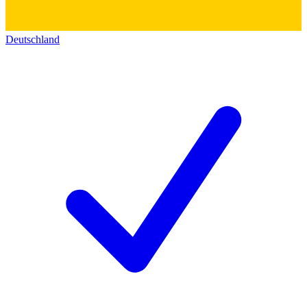
Deutschland