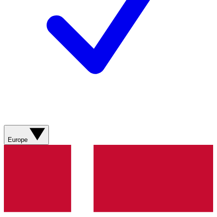
Europe