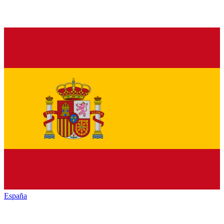
España