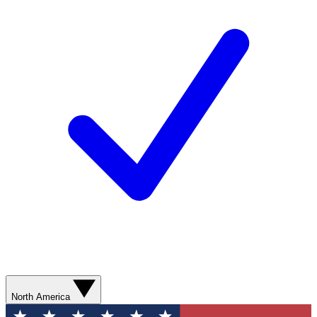
North America