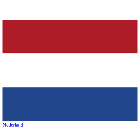
Nederland