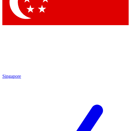
Contact me with news and offers from other Future
brands
By submitting your information you agree to the
Terms & Conditions
and
Privacy
Policy
and are aged 16 or over.
Singapore