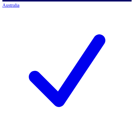
Australia