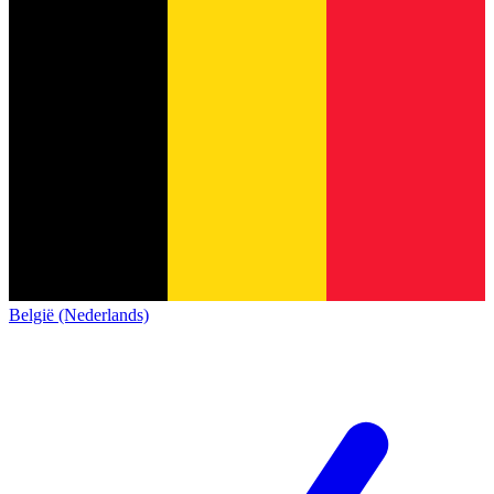
België (Nederlands)