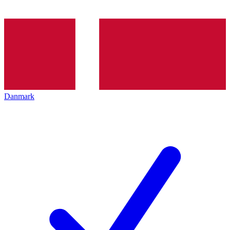
Danmark