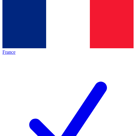
France