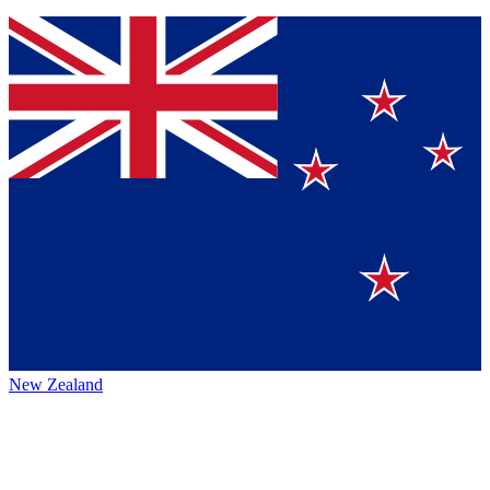
New Zealand