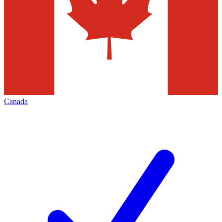
Canada