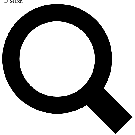
Search