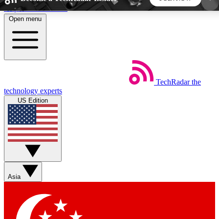
Skip to main content
Open menu
5
24/7
44K+
EXCLUSIVE PERKS
INSIDER INSIGHTS
ACTIVE MEMBERS
TechRadar
the
Weekly newsletters
Commenting a
technology experts
Get daily news, weekly deals and the
Join the conversation,
US Edition
week’s top tech stories
thoughts and get exp
BECOME A TECHRADAR INSIDER
Sign up with your email below to instantly access
member features, newsletters and exclusive Insider
Asia
perks