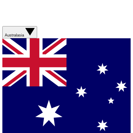
Australasia