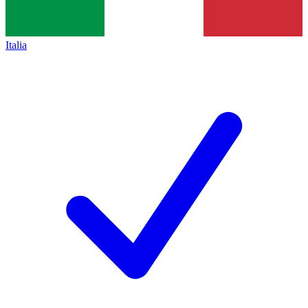
Italia