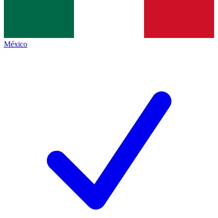
México