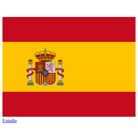
España