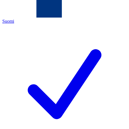
Suomi