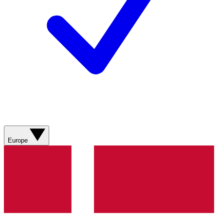
Europe