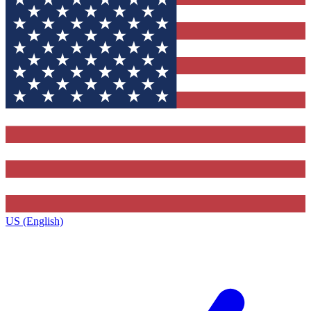
US (English)