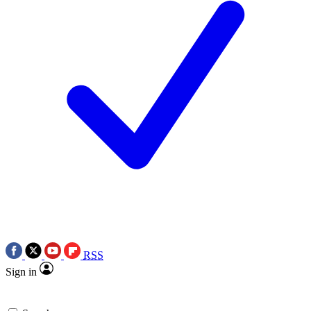
RSS
Sign in