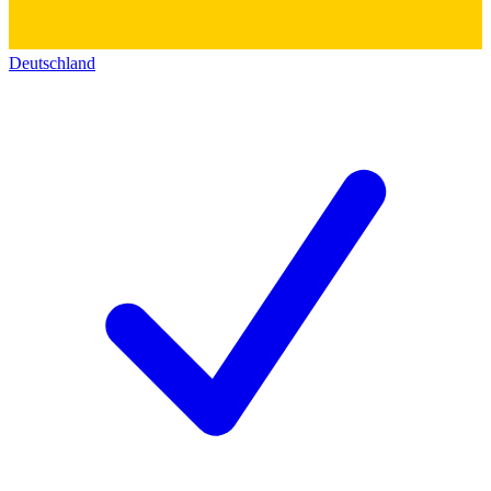
Deutschland