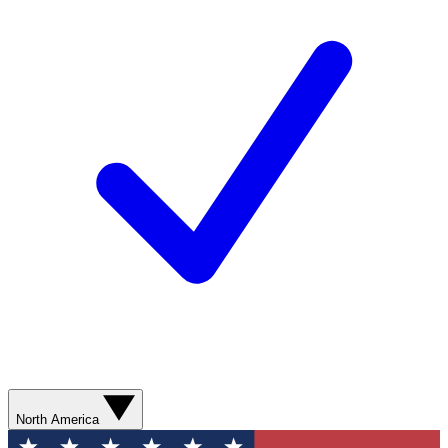
North America