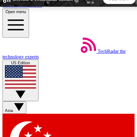
Skip to main content
Open menu
5
24/7
44K+
EXCLUSIVE PERKS
INSIDER INSIGHTS
ACTIVE MEMBERS
TechRadar
the
Weekly newsletters
Commenting a
technology experts
Get daily news, weekly deals and the
Join the conversation,
US Edition
week’s top tech stories
thoughts and get exp
BECOME A TECHRADAR INSIDER
Sign up with your email below to instantly access member
features, newsletters and exclusive Insider perks
Asia