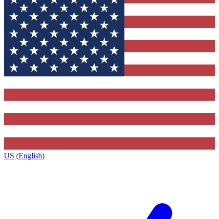
US (English)