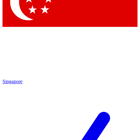
Contact me with news and offers from other Future brands
By submitting your information you agree to the
Terms & Conditions
and
Privacy Policy
and are aged 16 or over.
Singapore