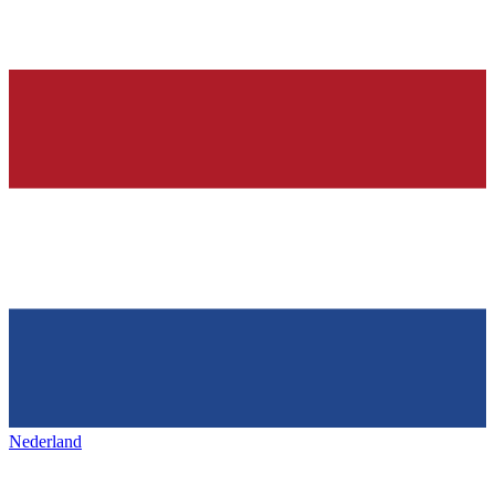
Nederland