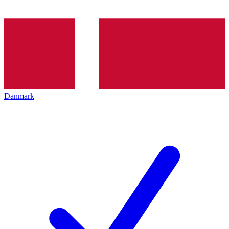
Danmark