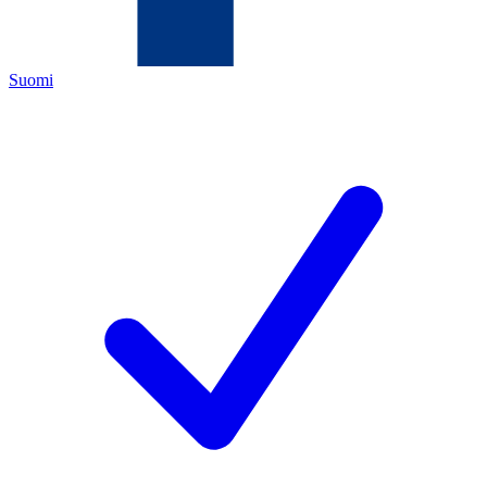
Suomi