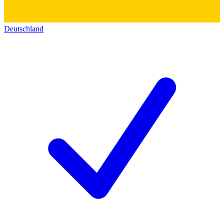
Deutschland