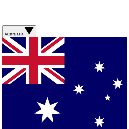
Australasia