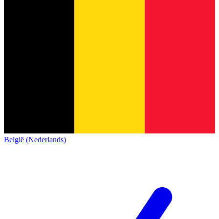
België (Nederlands)