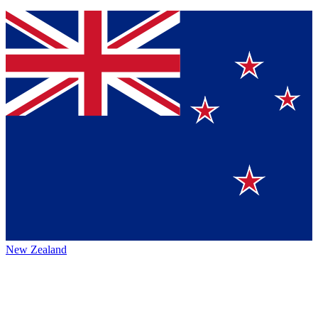
New Zealand