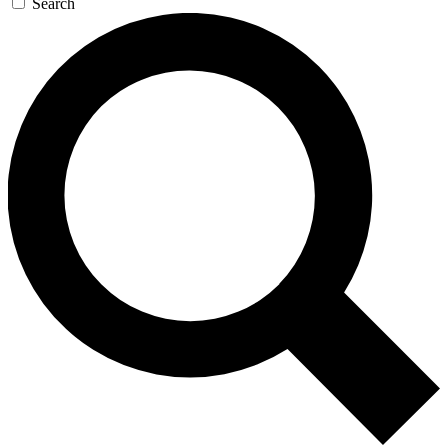
Search