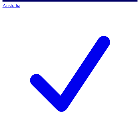
Australia