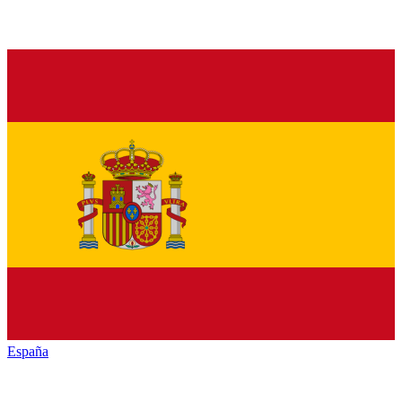
España