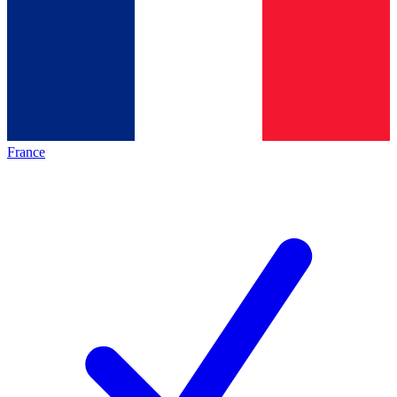
France