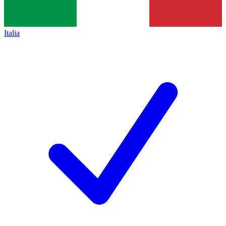
Italia