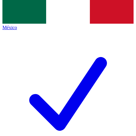
México