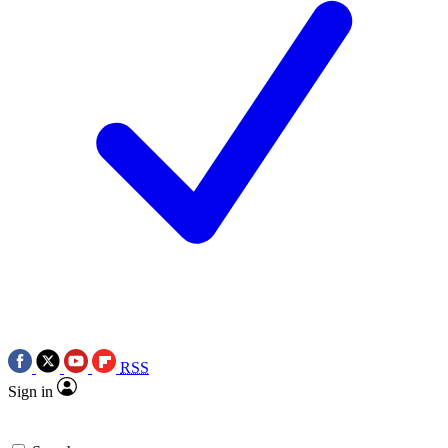
RSS
Sign in