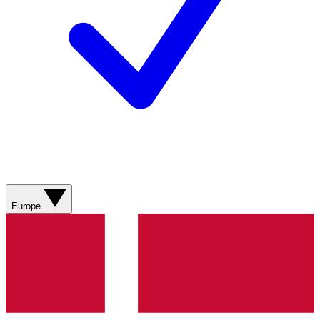
Europe