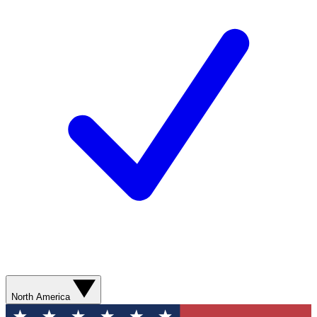
North America