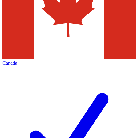
Canada