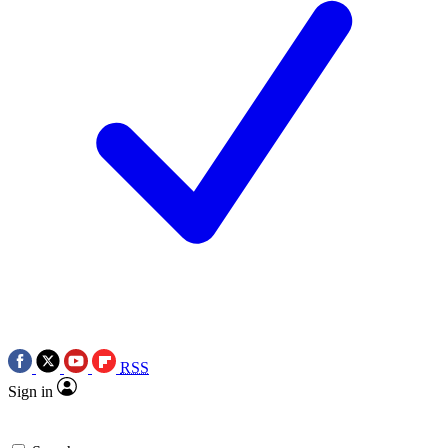
RSS
Sign in