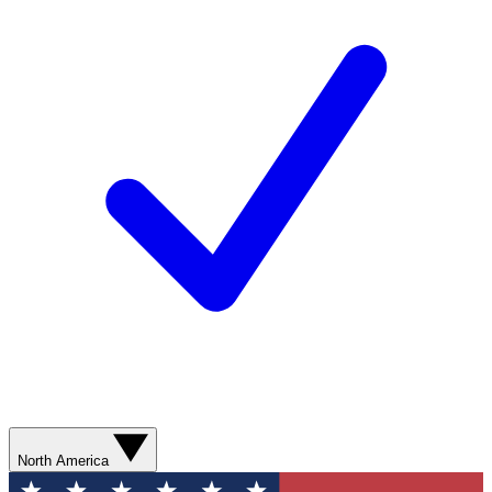
North America