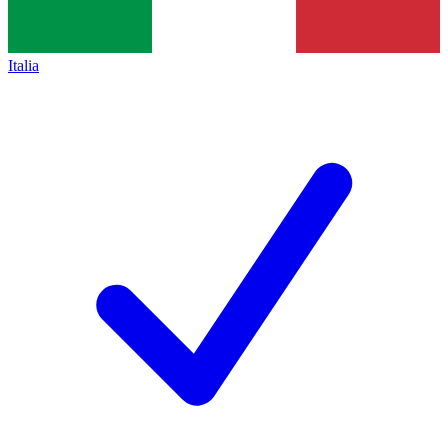
Italia