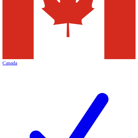
Canada