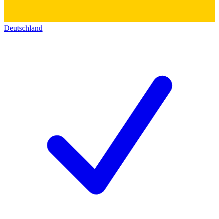
Deutschland