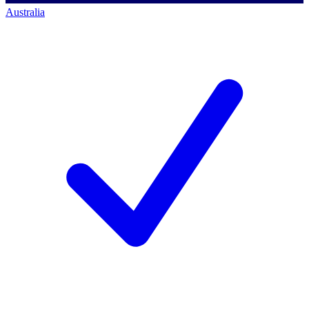
Australia