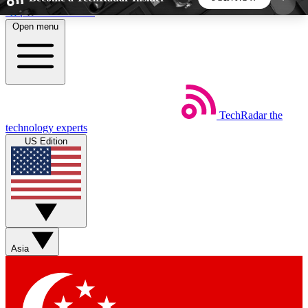
Skip to main content
Open menu
5
24/7
44K+
EXCLUSIVE PERKS
INSIDER INSIGHTS
ACTIVE MEMBERS
TechRadar
the
Weekly newsletters
Commenting a
technology experts
Get daily news, weekly deals and the
Join the conversation,
US Edition
week’s top tech stories
thoughts and get exp
BECOME A TECHRADAR INSIDER
Sign up with your email below to instantly access
member features, newsletters and exclusive Insider
Asia
perks