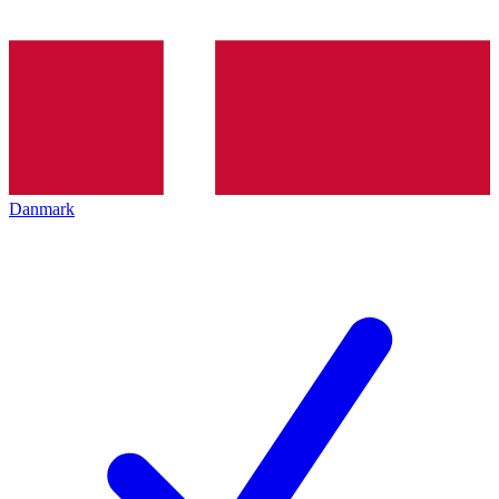
Danmark