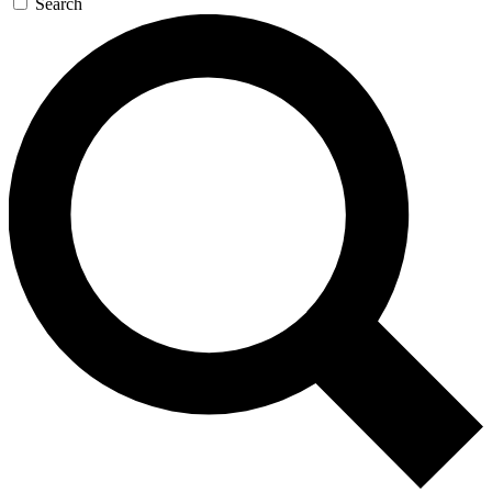
Search