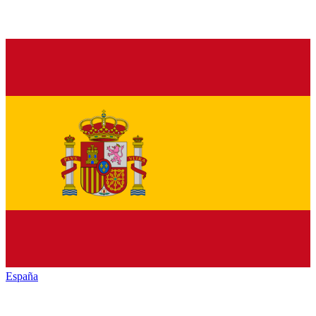
España