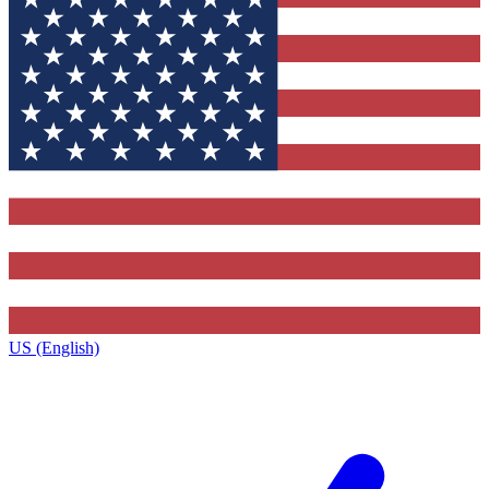
US (English)