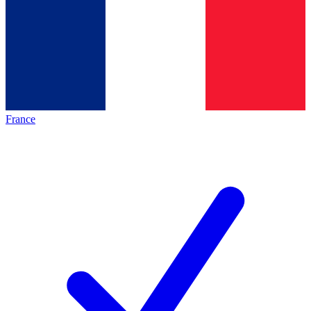
France