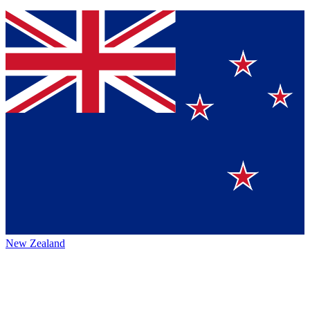
New Zealand