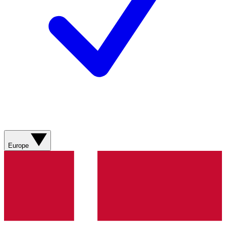
Europe