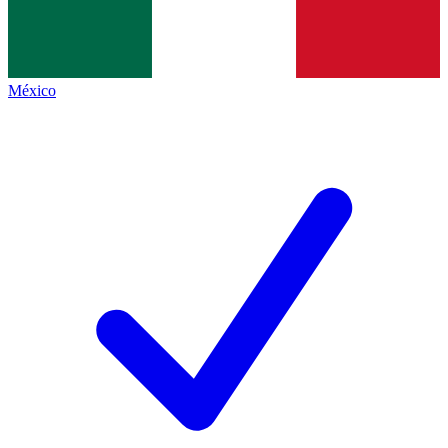
México