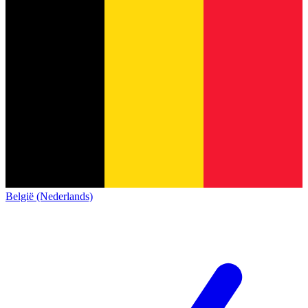
België (Nederlands)