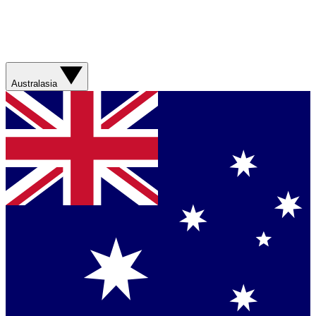
Australasia