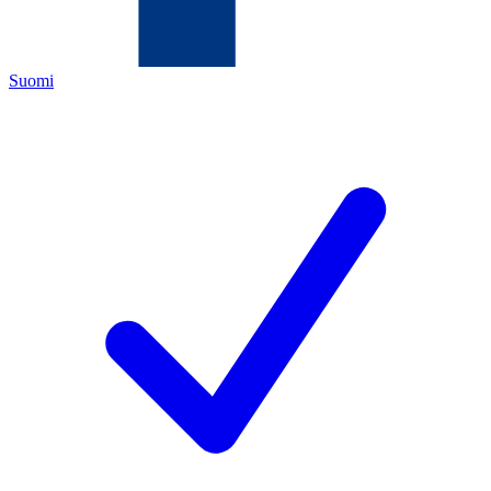
Suomi