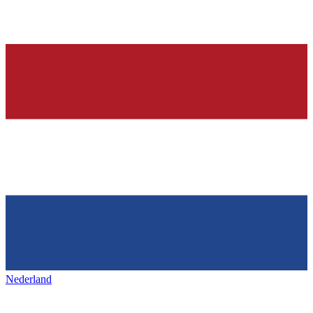
Nederland