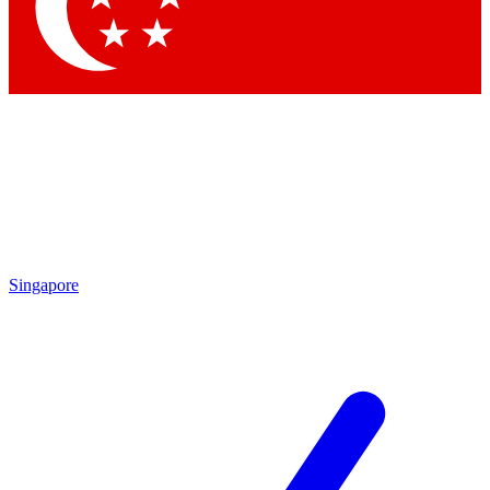
Contact me with news and offers from other Future
brands
By submitting your information you agree to the
Terms & Conditions
and
Privacy Policy
and are aged 16 or over.
Singapore