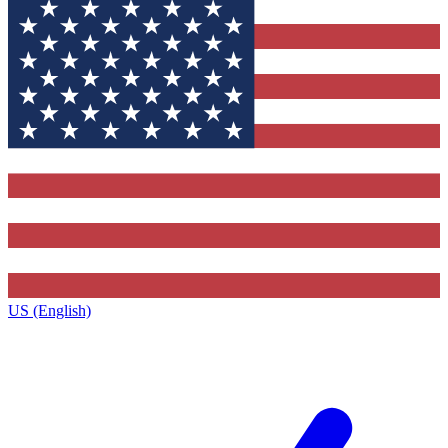
US (English)