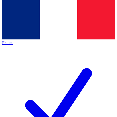
France