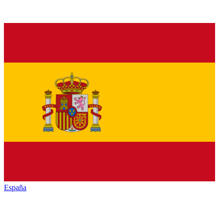
España