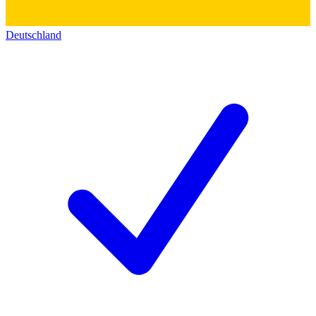
Deutschland