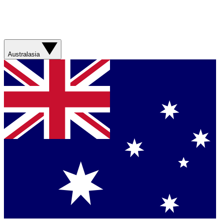
Australasia