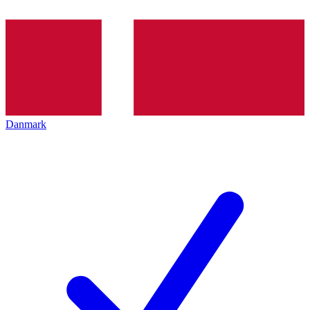
Danmark