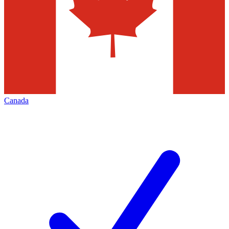
Canada