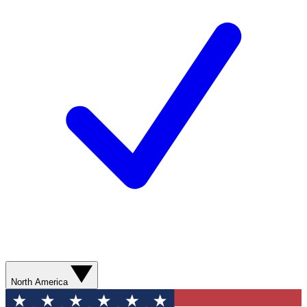
North America