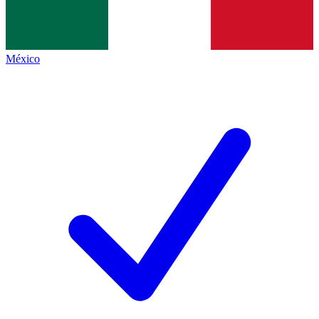
México