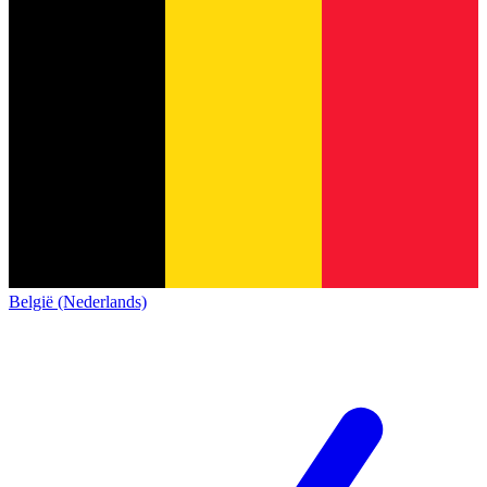
België (Nederlands)