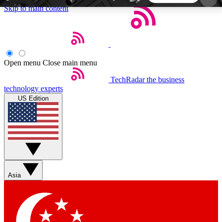
Skip to main content
5
24/7
44K+
EXCLUSIVE PERKS
INSIDER INSIGHTS
ACTIVE MEMBERS
Open menu
Close main menu
TechRadar
the business
Weekly newsletters
Commenting a
technology experts
Get daily news, weekly deals and the
Join the conversation,
US Edition
week’s top tech stories
thoughts and get exp
BECOME A TECHRADAR INSIDER
Sign up with your email below to instantly access
member features, newsletters and exclusive Insider
Asia
perks