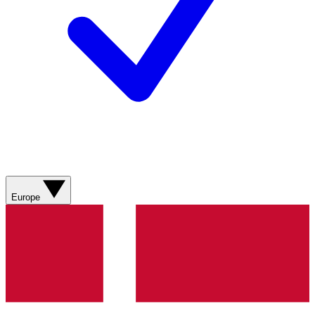
Europe