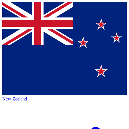
New Zealand