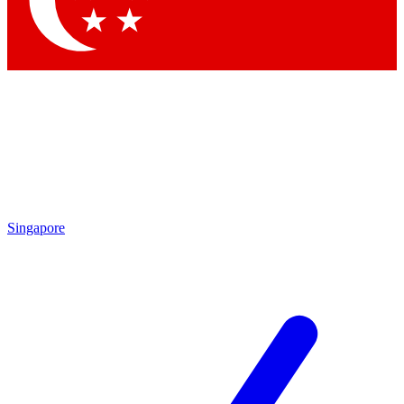
Contact me with news and offers from other Future
brands
By submitting your information you agree to the
Terms & Conditions
and
Privacy
Policy
and are aged 16 or over.
Singapore