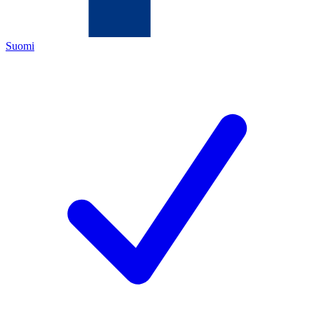
Suomi