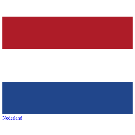
Nederland