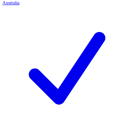
Australia