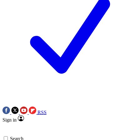
RSS
Sign in
Search