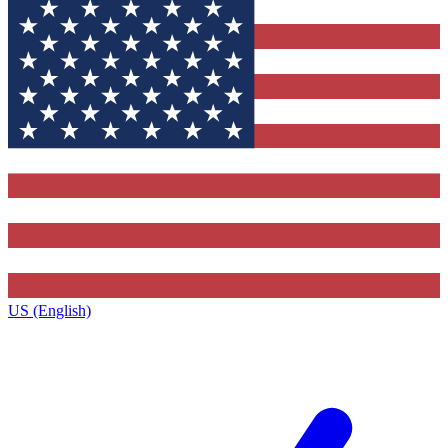
US (English)