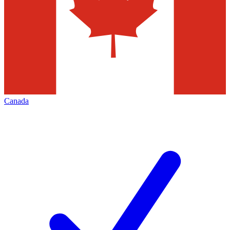
Canada