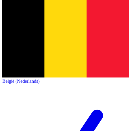
België (Nederlands)