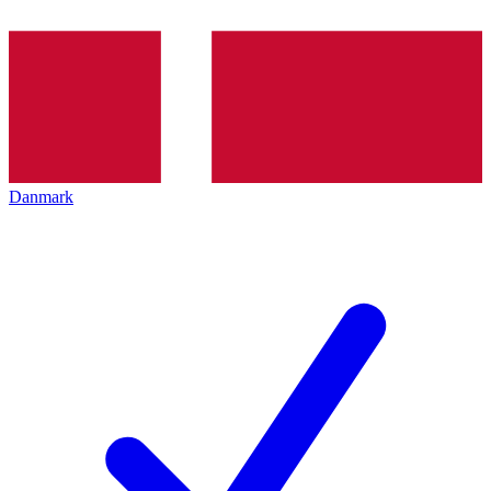
Danmark