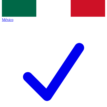
México