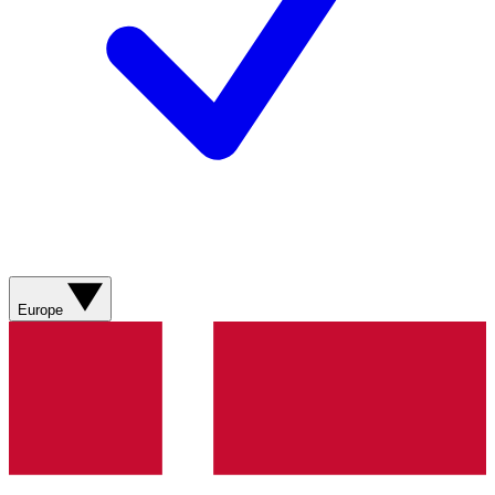
Europe