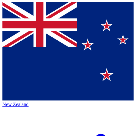
New Zealand