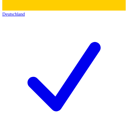
Deutschland