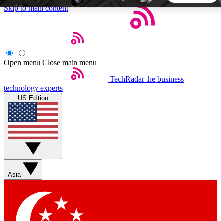
Skip to main content
5
24/7
44K+
EXCLUSIVE PERKS
INSIDER INSIGHTS
ACTIVE MEMBERS
Open menu
Close main menu
TechRadar
the business
Weekly newsletters
Commenting a
technology experts
Get daily news, weekly deals and the
Join the conversation,
US Edition
week’s top tech stories
thoughts and get exp
BECOME A TECHRADAR INSIDER
Sign up with your email below to instantly access member
features, newsletters and exclusive Insider perks
Asia