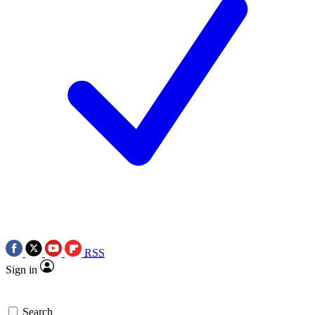
RSS
Sign in
Search