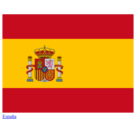
España