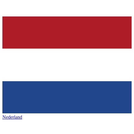
Nederland