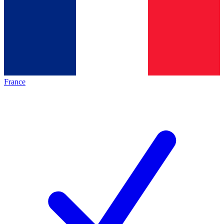
France