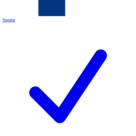
Suomi