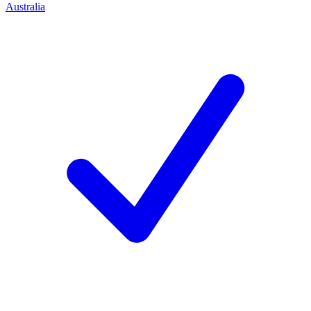
Australia