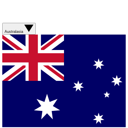
Australasia