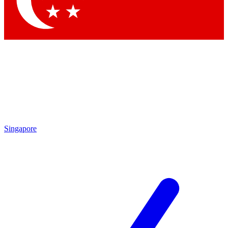
Contact me with news and offers from other Future brands
By submitting your information you agree to the
Terms & Conditions
and
Privacy Policy
and are aged 16 or over.
Singapore