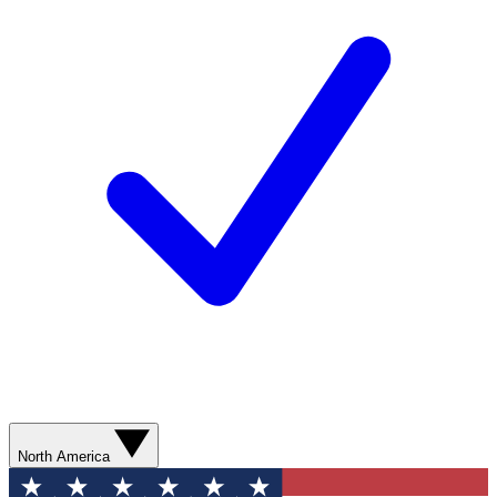
North America