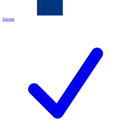
Suomi