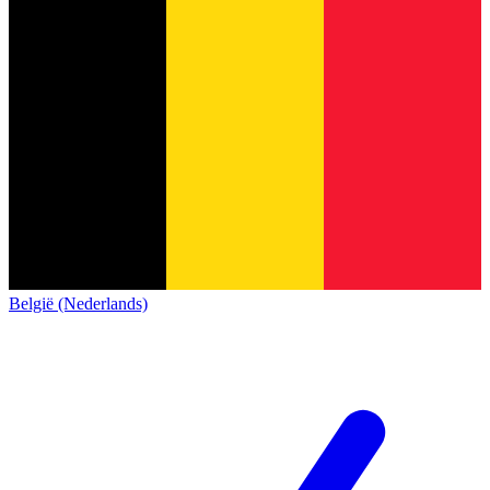
België (Nederlands)