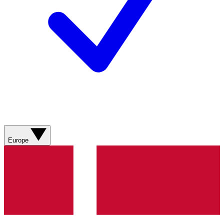
Europe