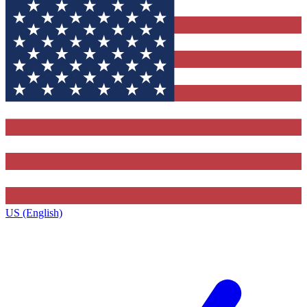
US (English)