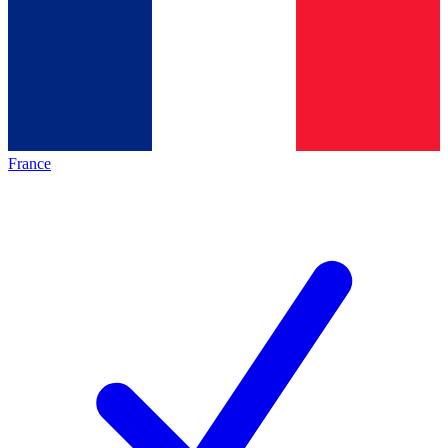
France