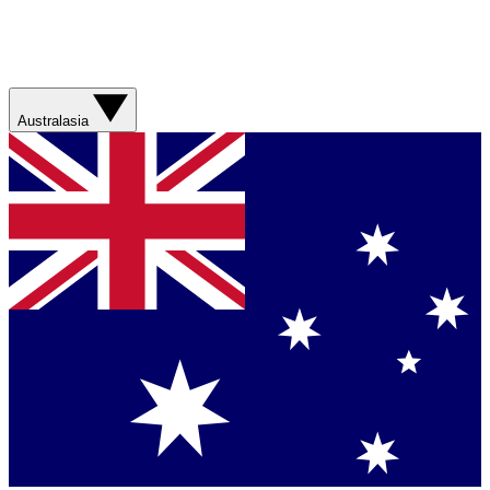
Australasia