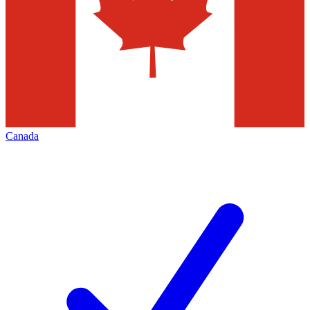
Canada