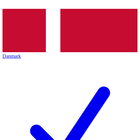
Danmark