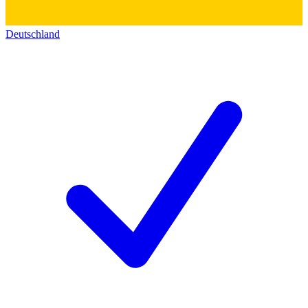
Deutschland