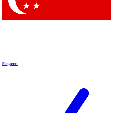
Contact me with news and offers from other Future brands
By submitting your information you agree to the
Terms & Conditions
and
Privacy Policy
and are aged 16 or over.
Singapore