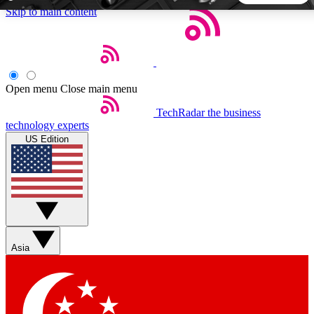
Skip to main content
5
24/7
44K+
EXCLUSIVE PERKS
INSIDER INSIGHTS
ACTIVE MEMBERS
Open menu
Close main menu
TechRadar
the business
Weekly newsletters
Commenting a
technology experts
Get daily news, weekly deals and the
Join the conversation,
US Edition
week’s top tech stories
thoughts and get exp
BECOME A TECHRADAR INSIDER
Sign up with your email below to instantly access member
features, newsletters and exclusive Insider perks
Asia