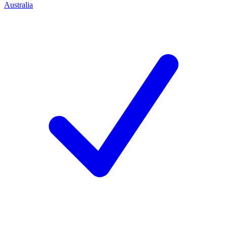
Australia