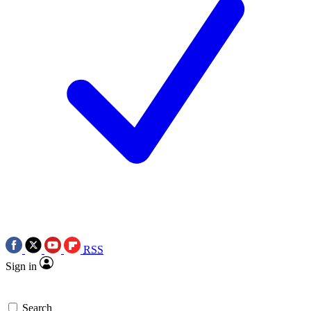
RSS
Sign in
Search