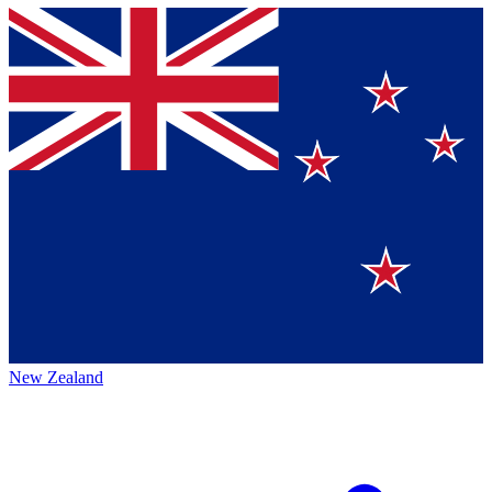
New Zealand