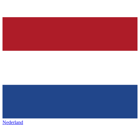
Nederland