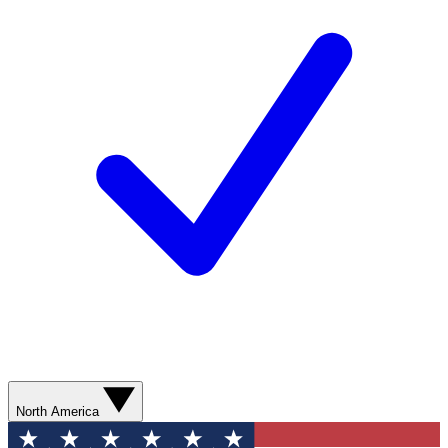
North America