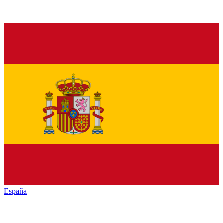
España