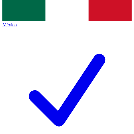
México