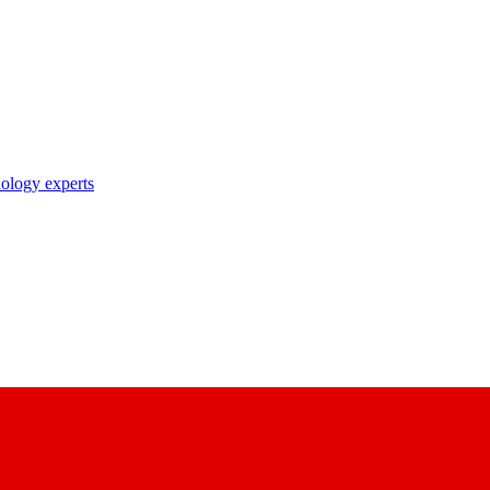
nology experts