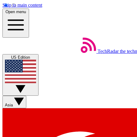
Skip to main content
Open menu
TechRadar
the tech
US Edition
Asia